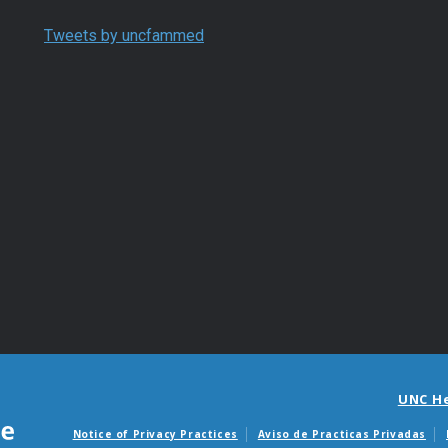
Tweets by uncfammed
UNC H
Notice of Privacy Practices
Aviso de Practicas Privadas