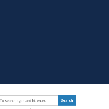
earch_for:
Search