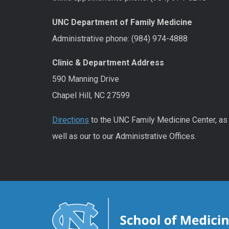
UNC Department of Family Medicine
Administrative phone: (984) 974-4888
Clinic & Department Address
590 Manning Drive
Chapel Hill, NC 27599
Directions
to the UNC Family Medicine Center, as
well as our to our Administrative Offices.