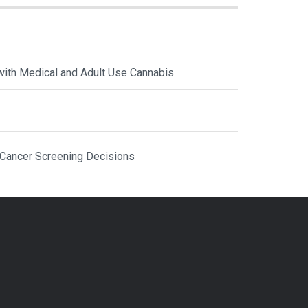
with Medical and Adult Use Cannabis
 Cancer Screening Decisions