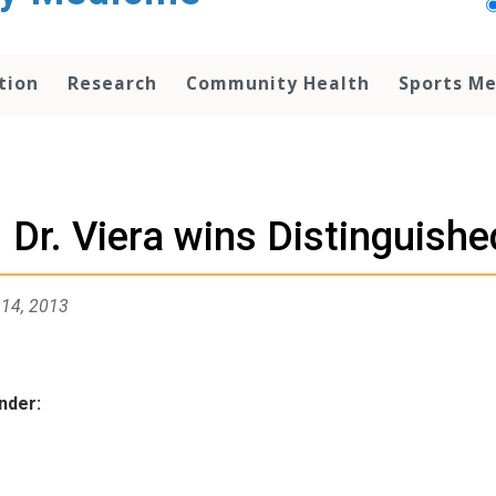
tion
Research
Community Health
Sports Me
Dr. Viera wins Distinguish
 14, 2013
nder:
ies: