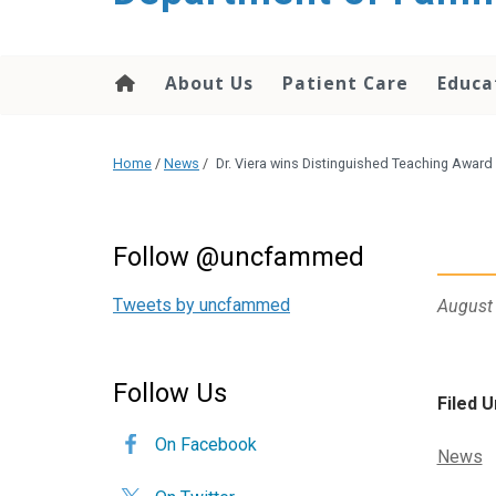
content
About Us
Patient Care
Educa
Home
/
News
/
Dr. Viera wins Distinguished Teaching Award
Follow @uncfammed
Tweets by uncfammed
August
Follow Us
Filed U
On Facebook
Categor
News