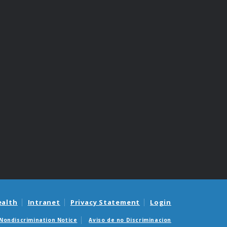
ealth
Intranet
Privacy Statement
Login
Nondiscrimination Notice
Aviso de no Discriminacion