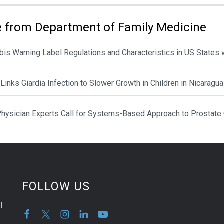
 from Department of Family Medicine
is Warning Label Regulations and Characteristics in US States 
Links Giardia Infection to Slower Growth in Children in Nicaragua
hysician Experts Call for Systems-Based Approach to Prostate
FOLLOW US
l