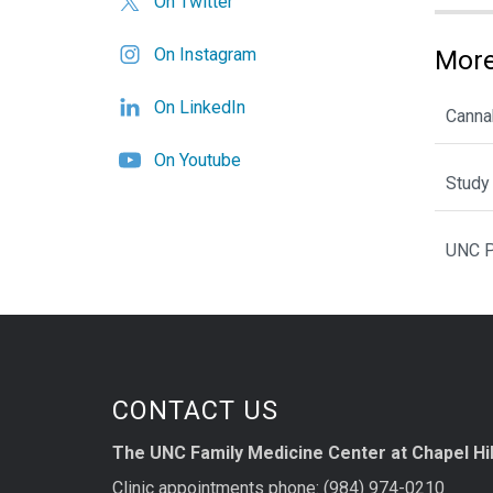
On Twitter
On Instagram
More
On LinkedIn
Cannab
On Youtube
Study 
UNC P
CONTACT US
The UNC Family Medicine Center at Chapel Hil
Clinic appointments phone: (984) 974-0210