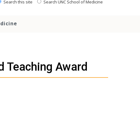
Search this site
Search UNC School of Medicine
dicine
ed Teaching Award