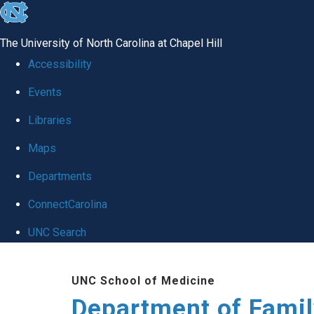
skip
to
The University of North Carolina at Chapel Hill
the
Accessibility
end
Events
of
Libraries
the
global
Maps
utility
Departments
bar
ConnectCarolina
UNC Search
Skip
UNC School of Medicine
to
Department of Famil
main