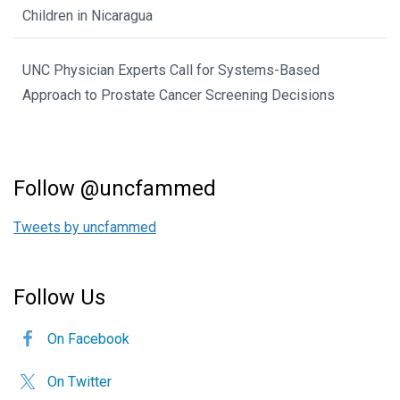
Children in Nicaragua
UNC Physician Experts Call for Systems-Based
Approach to Prostate Cancer Screening Decisions
Follow @uncfammed
Tweets by uncfammed
Follow Us
On Facebook
On Twitter