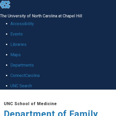
skip
to
The University of North Carolina at Chapel Hill
the
Accessibility
end
Events
of
Libraries
the
global
Maps
utility
Departments
bar
ConnectCarolina
UNC Search
Skip
UNC School of Medicine
to
Department of Family
main