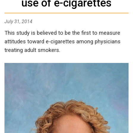
use of e-cigarettes
July 31, 2014
This study is believed to be the first to measure
attitudes toward e-cigarettes among physicians
treating adult smokers.