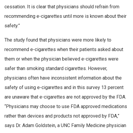
cessation. It is clear that physicians should refrain from
recommending e-cigarettes until more is known about their
safety.”
The study found that physicians were more likely to
recommend e-cigarettes when their patients asked about
them or when the physician believed e-cigarettes were
safer than smoking standard cigarettes. However,
physicians often have inconsistent information about the
safety of using e-cigarettes and in this survey 13 percent
are unaware that e-cigarettes are not approved by the FDA.
“Physicians may choose to use FDA approved medications
rather than devices and products not approved by FDA,”
says Dr. Adam Goldstein, a UNC Family Medicine physician