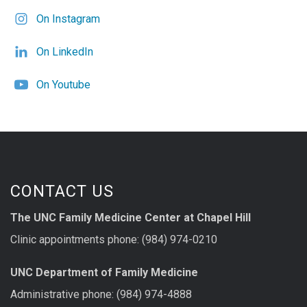
On Instagram
On LinkedIn
On Youtube
CONTACT US
The UNC Family Medicine Center at Chapel Hill
Clinic appointments phone: (984) 974-0210
UNC Department of Family Medicine
Administrative phone: (984) 974-4888