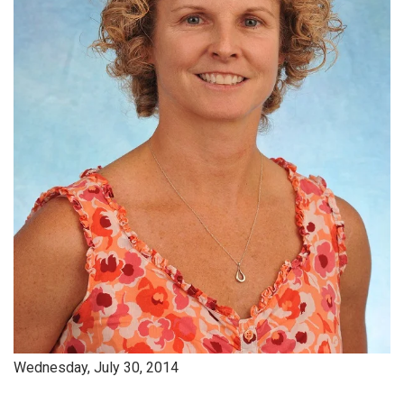
Wednesday, July 30, 2014