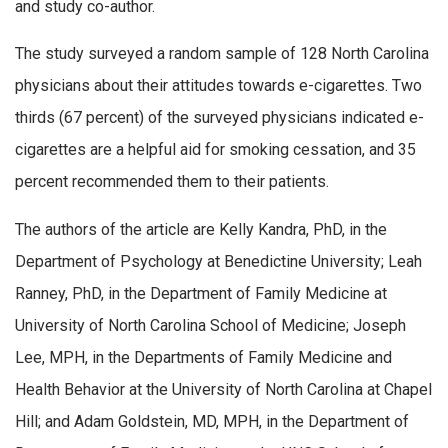
and study co-author.
The study surveyed a random sample of 128 North Carolina
physicians about their attitudes towards e-cigarettes. Two
thirds (67 percent) of the surveyed physicians indicated e-
cigarettes are a helpful aid for smoking cessation, and 35
percent recommended them to their patients.
The authors of the article are Kelly Kandra, PhD, in the
Department of Psychology at Benedictine University; Leah
Ranney, PhD, in the Department of Family Medicine at
University of North Carolina School of Medicine; Joseph
Lee, MPH, in the Departments of Family Medicine and
Health Behavior at the University of North Carolina at Chapel
Hill; and Adam Goldstein, MD, MPH, in the Department of