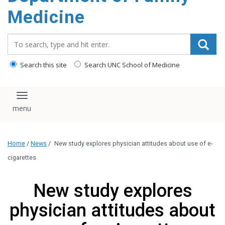
content
Medicine
Search_for:
Search this site
Search UNC School of Medicine
Toggle navigation
Home
/
News
/
New study explores physician attitudes about use of e-
cigarettes
New study explores
physician attitudes about