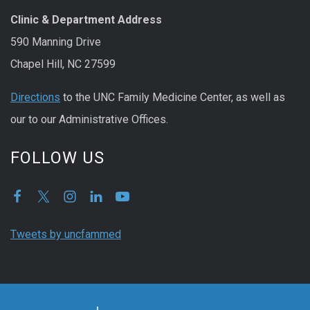
Clinic & Department Address
590 Manning Drive
Chapel Hill, NC 27599
Directions
to the UNC Family Medicine Center, as well as
our to our Administrative Offices.
FOLLOW US
Tweets by uncfammed