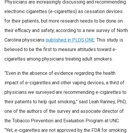
Physicians are increasingly discussing and recommending
electronic cigarettes (e-cigarettes) as cessation devices
for their patients, but more research needs to be done on
their efficacy and safety, according to a new survey of North
Carolina physicians
published in PLOS ONE
. This study is
believed to be the first to measure attitudes toward e-
cigarettes among physicians treating adult smokers.
“Even in the absence of evidence regarding the health
impact of e-cigarettes and other vaping devices, a third of
physicians we surveyed are recommending e-cigarettes to
their patients to help quit smoking,” said Leah Ranney, PhD,
one of the authors of the survey and associate director of
the Tobacco Prevention and Evaluation Program at UNC.
“Yet, e-cigarettes are not approved by the FDA for smoking