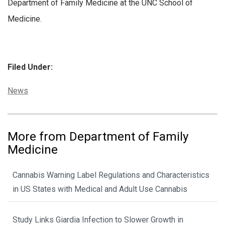
Department of Family Medicine at the UNC School of
Medicine.
Filed Under:
Categories:
News
More from Department of Family
Medicine
Cannabis Warning Label Regulations and Characteristics
in US States with Medical and Adult Use Cannabis
Study Links Giardia Infection to Slower Growth in