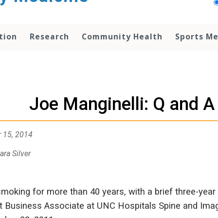
tion
Research
Community Health
Sports Me
Joe Manginelli: Q and A
 15, 2014
ara Silver
smoking for more than 40 years, with a brief three-year
t Business Associate at UNC Hospitals Spine and Imagin