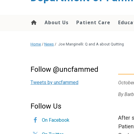
content
About Us
Patient Care
Educa
Home
/
News
/
Joe Manginelli: Q and A about Quitting
Follow @uncfammed
Tweets by uncfammed
October
By Barb
Follow Us
After 
On Facebook
Patien