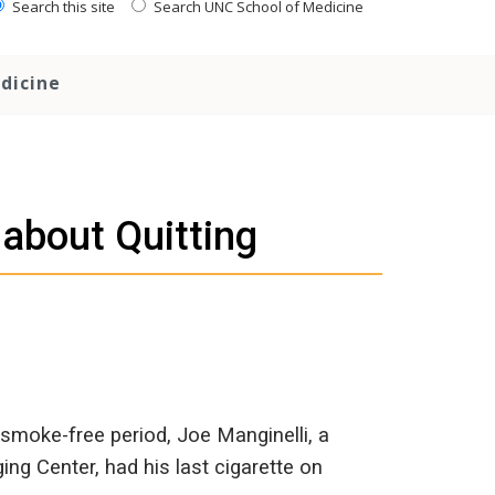
Search this site
Search UNC School of Medicine
dicine
 about Quitting
 smoke-free period, Joe Manginelli, a
g Center, had his last cigarette on