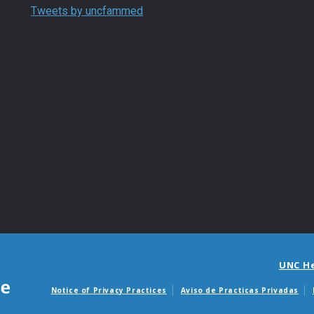
Tweets by uncfammed
UNC H
Notice of Privacy Practices
Aviso de Practicas Privadas