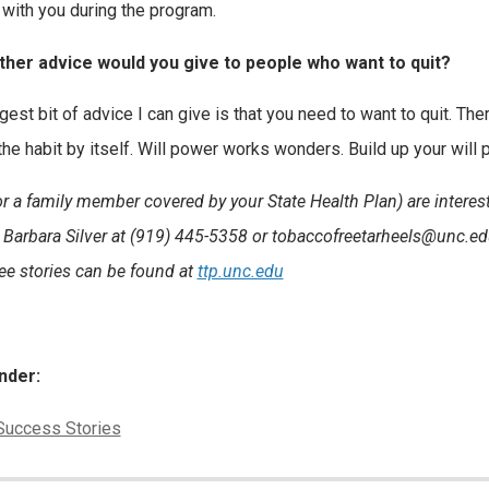
 with you during the program.
ther advice would you give to people who want to quit?
est bit of advice I can give is that you need to want to quit. Ther
 the habit by itself. Will power works wonders. Build up your will
(or a family member covered by your State Health Plan) are intere
 Barbara Silver at (919) 445-5358 or tobaccofreetarheels@unc.e
e stories can be found at
ttp.unc.edu
nder:
ies:
Success Stories