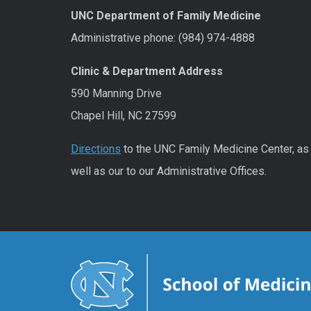
UNC Department of Family Medicine
Administrative phone: (984) 974-4888
Clinic & Department Address
590 Manning Drive
Chapel Hill, NC 27599
Directions
to the UNC Family Medicine Center, as
well as our to our Administrative Offices.