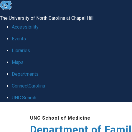
skip
to
The University of North Carolina at Chapel Hill
the
Accessibility
end
Events
of
Libraries
the
global
Maps
utility
Departments
bar
ConnectCarolina
UNC Search
Skip
UNC School of Medicine
to
Department of Famil
main