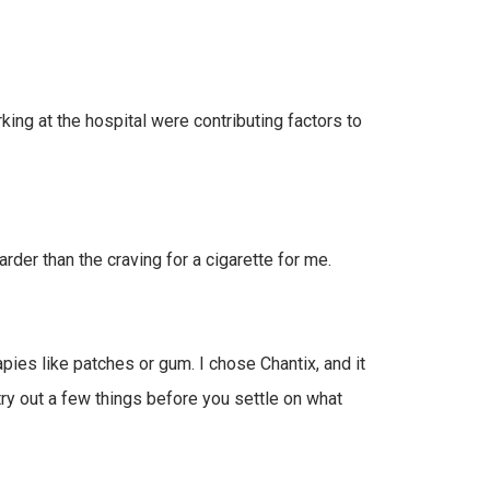
king at the hospital were contributing factors to
arder than the craving for a cigarette for me.
ies like patches or gum. I chose Chantix, and it
ry out a few things before you settle on what