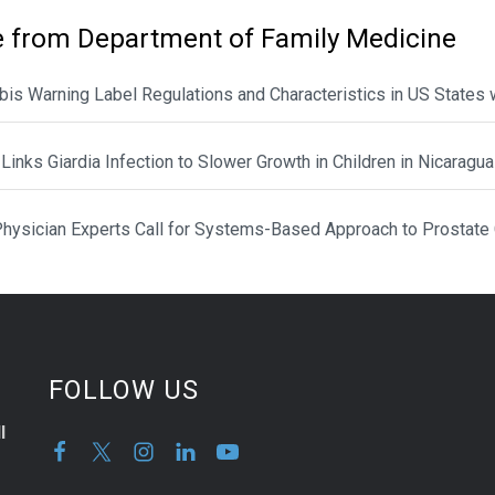
 from Department of Family Medicine
is Warning Label Regulations and Characteristics in US States 
Links Giardia Infection to Slower Growth in Children in Nicaragua
hysician Experts Call for Systems-Based Approach to Prostate
FOLLOW US
l