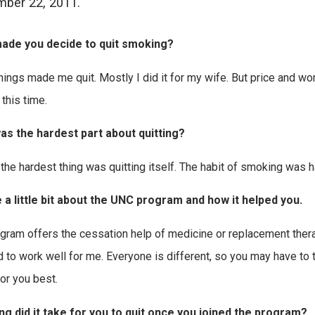
ber 22, 2011.
ade you decide to quit smoking?
hings made me quit. Mostly I did it for my wife. But price and wor
 this time.
as the hardest part about quitting?
y the hardest thing was quitting itself. The habit of smoking was h
 a little bit about the UNC program and how it helped you.
gram offers the cessation help of medicine or replacement therap
to work well for me. Everyone is different, so you may have to t
or you best.
g did it take for you to quit once you joined the program?