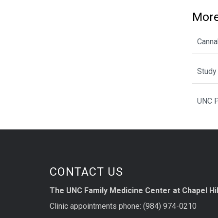
More
Cannab
Study 
UNC P
CONTACT US
The UNC Family Medicine Center at Chapel Hil
Clinic appointments phone: (984) 974-0210