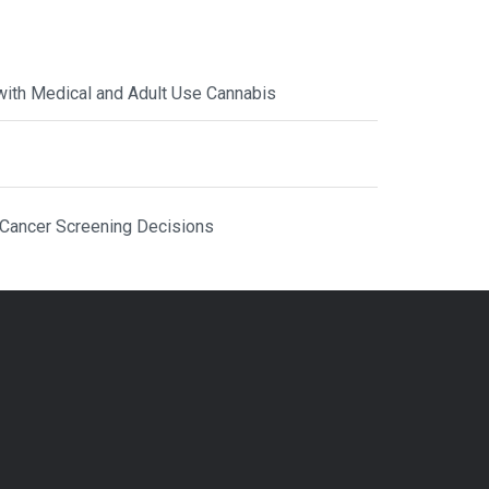
with Medical and Adult Use Cannabis
 Cancer Screening Decisions