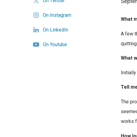
On Twitter
Septem
On Instagram
What m
On LinkedIn
A few t
quitting
On Youtube
What w
Initiall
Tell me
The pro
seemed 
works f
How lon