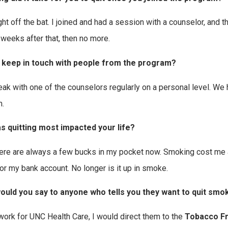
right off the bat. I joined and had a session with a counselor, and
 weeks after that, then no more.
 keep in touch with people from the program?
eak with one of the counselors regularly on a personal level. We h
.
s quitting most impacted your life?
here are always a few bucks in my pocket now. Smoking cost me a
or my bank account. No longer is it up in smoke.
ould you say to anyone who tells you they want to quit smo
 work for UNC Health Care, I would direct them to the
Tobacco Fr