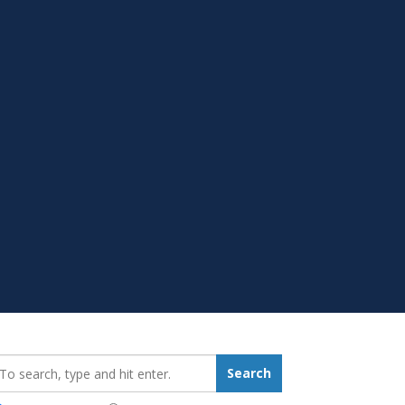
earch_for:
Search