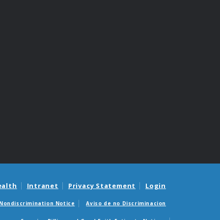
ealth
Intranet
Privacy Statement
Login
Nondiscrimination Notice
Aviso de no Discriminacion