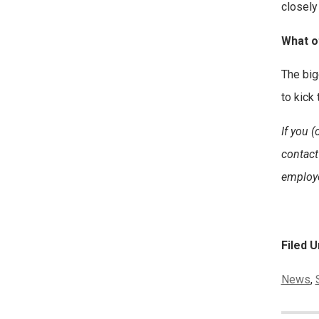
closely
What o
The bigg
to kick
If you 
contact
employe
Filed U
Categor
News
,