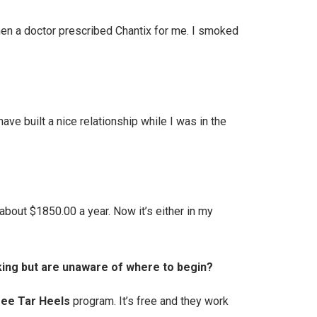
 then a doctor prescribed Chantix for me. I smoked
ave built a nice relationship while I was in the
bout $1850.00 a year. Now it’s either in my
king but are unaware of where to begin?
ee Tar Heels
program. It’s free and they work