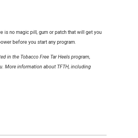
e is no magic pill, gum or patch that will get you
 power before you start any program.
sted in the Tobacco Free Tar Heels program,
du. More information about TFTH, including