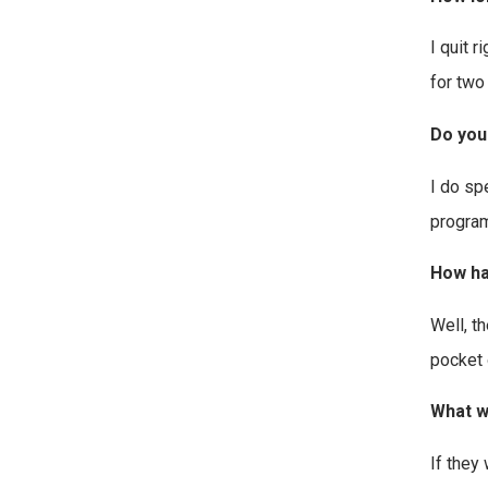
I quit 
for two
Do you
I do sp
program
How ha
Well, t
pocket 
What w
If they