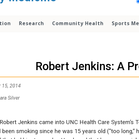
tion
Research
Community Health
Sports Me
Robert Jenkins: A Pr
 15, 2014
ara Silver
obert Jenkins came into UNC Health Care System’s T
 been smoking since he was 15 years old (“too long,” he