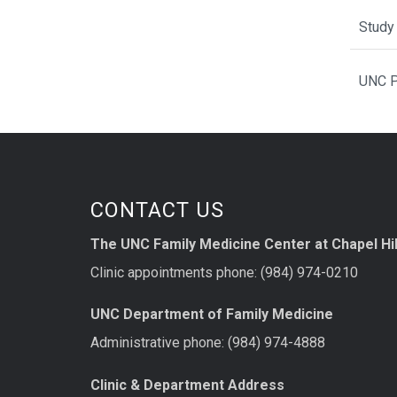
Study 
UNC P
CONTACT US
The UNC Family Medicine Center at Chapel Hil
Clinic appointments phone: (984) 974-0210
UNC Department of Family Medicine
Administrative phone: (984) 974-4888
Clinic & Department Address