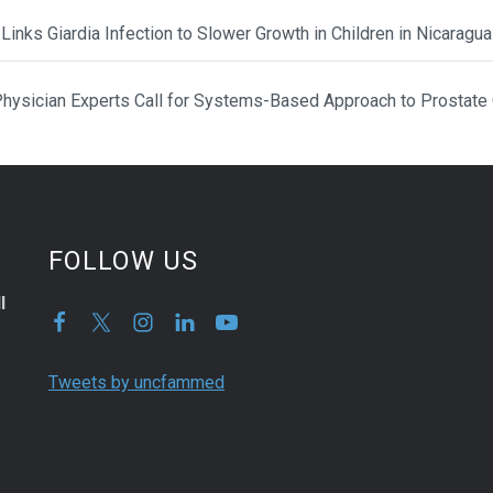
Links Giardia Infection to Slower Growth in Children in Nicaragua
hysician Experts Call for Systems-Based Approach to Prostate
FOLLOW US
l
Tweets by uncfammed