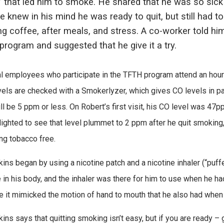
” that led him to smoke. He shared that he was so sic
He knew in his mind he was ready to quit, but still had to
g coffee, after meals, and stress. A co-worker told him
rogram and suggested that he give it a try.
l employees who participate in the TFTH program attend an hour-
vels are checked with a Smokerlyzer, which gives CO levels in pa
ill be 5 ppm or less. On Robert’s first visit, his CO level was 
ighted to see that level plummet to 2 ppm after he quit smoking
ng tobacco free.
kins began by using a nicotine patch and a nicotine inhaler (“puff
e in his body, and the inhaler was there for him to use when he had
 it mimicked the motion of hand to mouth that he also had whe
ins says that quitting smoking isn’t easy, but if you are ready – g