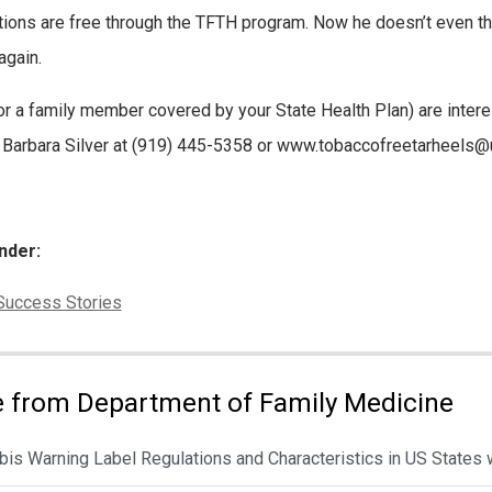
ions are free through the TFTH program. Now he doesn’t even th
again.
(or a family member covered by your State Health Plan) are inter
 Barbara Silver at (919) 445-5358 or www.tobaccofreetarheels@
nder:
ies:
Success Stories
 from Department of Family Medicine
is Warning Label Regulations and Characteristics in US States 