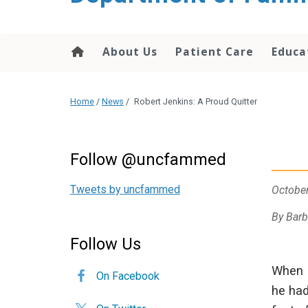
content
About Us
Patient Care
Educa
Home
/
News
/
Robert Jenkins: A Proud Quitter
Follow @uncfammed
Tweets by uncfammed
October
By Barb
Follow Us
When R
On Facebook
he had