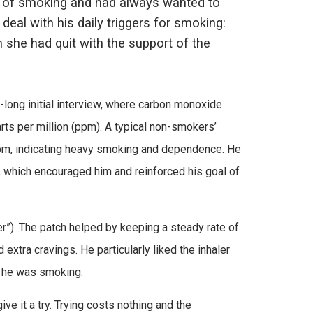
k of smoking and had always wanted to
 deal with his daily triggers for smoking:
 she had quit with the support of the
long initial interview, where carbon monoxide
rts per million (ppm). A typical non-smokers’
47ppm, indicating heavy smoking and dependence. He
, which encouraged him and reinforced his goal of
er”). The patch helped by keeping a steady rate of
 extra cravings. He particularly liked the inhaler
n he was smoking.
ive it a try. Trying costs nothing and the