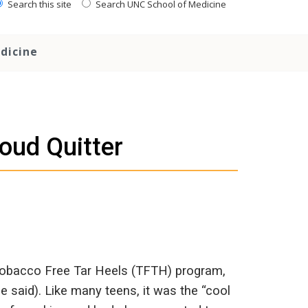
Search this site
Search UNC School of Medicine
dicine
oud Quitter
obacco Free Tar Heels (TFTH) program,
 said). Like many teens, it was the “cool