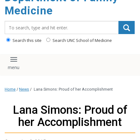
content
Medicine
Search_for:
Search this site
Search UNC School of Medicine
Toggle navigation
Home
/
News
/
Lana Simons: Proud of her Accomplishment
Lana Simons: Proud of
her Accomplishment