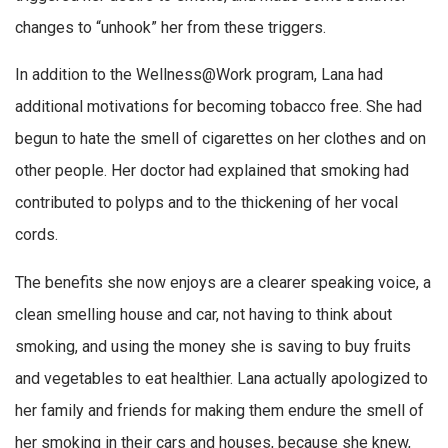
changes to “unhook” her from these triggers.
In addition to the Wellness@Work program, Lana had
additional motivations for becoming tobacco free. She had
begun to hate the smell of cigarettes on her clothes and on
other people. Her doctor had explained that smoking had
contributed to polyps and to the thickening of her vocal
cords.
The benefits she now enjoys are a clearer speaking voice, a
clean smelling house and car, not having to think about
smoking, and using the money she is saving to buy fruits
and vegetables to eat healthier. Lana actually apologized to
her family and friends for making them endure the smell of
her smoking in their cars and houses, because she knew,