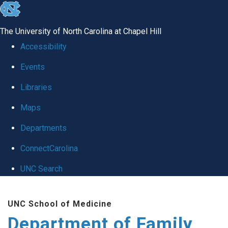
skip
to
The University of North Carolina at Chapel Hill
the
Accessibility
end
Events
of
Libraries
the
global
Maps
utility
Departments
bar
ConnectCarolina
UNC Search
Skip
UNC School of Medicine
to
Department of Family
main