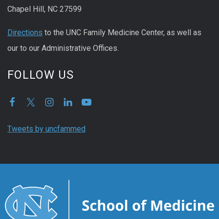
Chapel Hill, NC 27599
Directions
to the UNC Family Medicine Center, as well as
our to our Administrative Offices.
FOLLOW US
Tweets by uncfammed