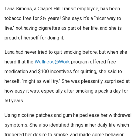
Lana Simons, a Chapel Hill Transit employee, has been
tobacco free for 2½ years! She says it’s a “nicer way to
live,” not having cigarettes as part of her life, and she is
proud of herself for doing it.
Lana had never tried to quit smoking before, but when she
heard that the
Wellness@Work
program offered free
medication and $100 incentives for quitting, she said to
herself, “might as well try.” She was pleasantly surprised at
how easy it was, especially after smoking a pack a day for
50 years.
Using nicotine patches and gum helped ease her withdrawal
symptoms. She also identified things in her daily life which
triggered her desire to smoke, and made some behavior