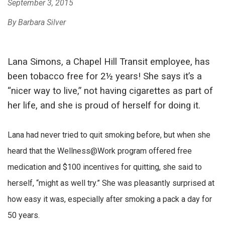
September 3, 2015
By Barbara Silver
Lana Simons, a Chapel Hill Transit employee, has
been tobacco free for 2½ years! She says it’s a
“nicer way to live,” not having cigarettes as part of
her life, and she is proud of herself for doing it.
Lana had never tried to quit smoking before, but when she
heard that the Wellness@Work program offered free
medication and $100 incentives for quitting, she said to
herself, “might as well try.” She was pleasantly surprised at
how easy it was, especially after smoking a pack a day for
50 years.