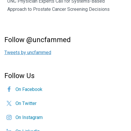
UNC Physician Experts Call for Systems-Based
Approach to Prostate Cancer Screening Decisions
Follow @uncfammed
Tweets by uncfammed
Follow Us
On Facebook
On Twitter
On Instagram