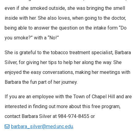
even if she smoked outside, she was bringing the smell
inside with her. She also loves, when going to the doctor,
being able to answer the question on the intake form “Do
you smoke?” with a “No!”
She is grateful to the tobacco treatment specialist, Barbara
Silver, for giving her tips to help her along the way. She
enjoyed the easy conversations, making her meetings with
Barbara the fun part of her journey.
If you are an employee with the Town of Chapel Hill and are
interested in finding out more about this free program,
contact Barbara Silver at 984-974-8455 or
barbara_silver@med.unc.edu
.