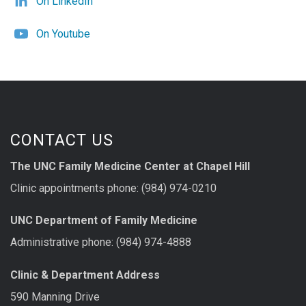
On LinkedIn
On Youtube
CONTACT US
The UNC Family Medicine Center at Chapel Hill
Clinic appointments phone: (984) 974-0210
UNC Department of Family Medicine
Administrative phone: (984) 974-4888
Clinic & Department Address
590 Manning Drive