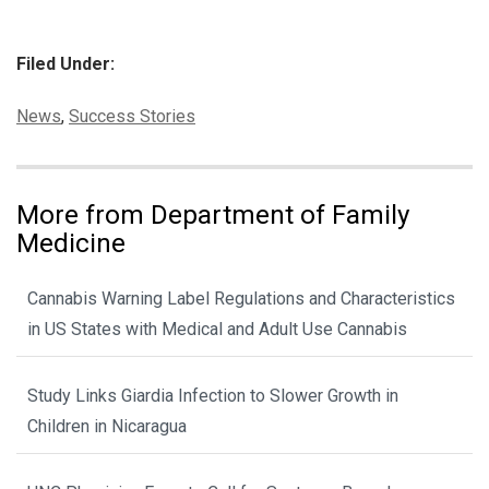
Filed Under:
Categories:
News
,
Success Stories
More from Department of Family
Medicine
Cannabis Warning Label Regulations and Characteristics
in US States with Medical and Adult Use Cannabis
Study Links Giardia Infection to Slower Growth in
Children in Nicaragua