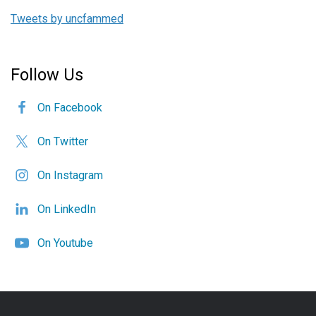
Tweets by uncfammed
Follow Us
On Facebook
On Twitter
On Instagram
On LinkedIn
On Youtube