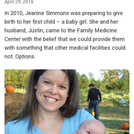
April 29, 2016
In 2010, Jeanine Simmons was preparing to give
birth to her first child – a baby girl. She and her
husband, Justin, came to the Family Medicine
Center with the belief that we could provide them
with something that other medical facilities could
not. Options.