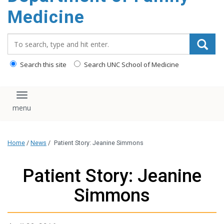
content
Medicine
Search_for:
Search this site
Search UNC School of Medicine
Toggle navigation
Home
/
News
/
Patient Story: Jeanine Simmons
Patient Story: Jeanine
Simmons