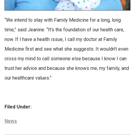
“We intend to stay with Family Medicine for a long, long
time,” said Jeanine. “It’s the foundation of our health care,
now. If I have a health issue, I call my doctor at Family
Medicine first and see what she suggests. It wouldn’t even
cross my mind to call someone else because I know I can
trust her advice and because she knows me, my family, and
our healthcare values.”
Filed Under:
Categories:
News