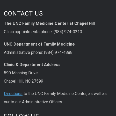
CONTACT US
The UNC Family Medicine Center at Chapel Hill
Clinic appointments phone: (984) 974-0210
UNC Department of Family Medicine
Administrative phone: (984) 974-4888
Clinic & Department Address
590 Manning Drive
Chapel Hill, NC 27599
Directions
to the UNC Family Medicine Center, as well as
our to our Administrative Offices.