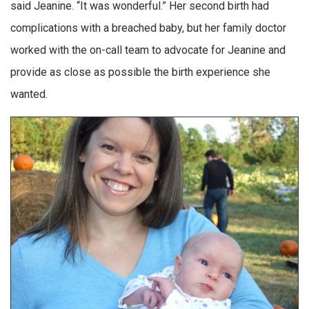
said Jeanine. “It was wonderful.” Her second birth had
complications with a breached baby, but her family doctor
worked with the on-call team to advocate for Jeanine and
provide as close as possible the birth experience she
wanted.