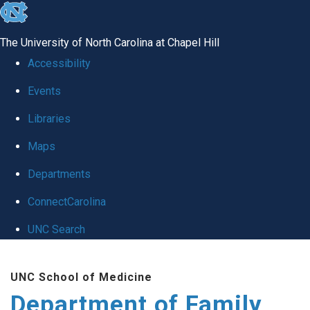
skip
to
The University of North Carolina at Chapel Hill
the
Accessibility
end
Events
of
Libraries
the
global
Maps
utility
Departments
bar
ConnectCarolina
UNC Search
Skip
UNC School of Medicine
to
Department of Family
main