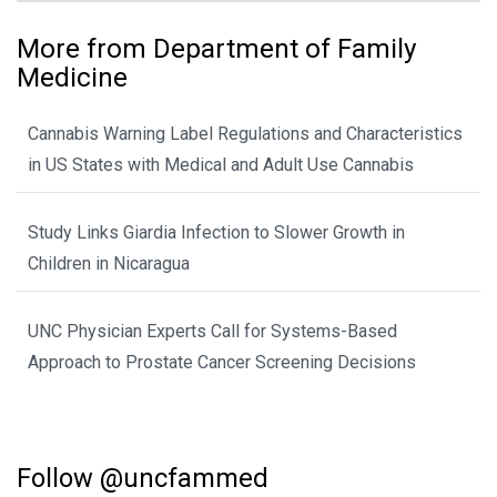
More from Department of Family
Medicine
Cannabis Warning Label Regulations and Characteristics
in US States with Medical and Adult Use Cannabis
Study Links Giardia Infection to Slower Growth in
Children in Nicaragua
UNC Physician Experts Call for Systems-Based
Approach to Prostate Cancer Screening Decisions
Follow @uncfammed