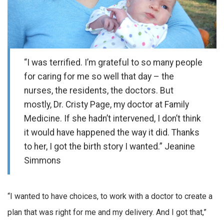
“I was terrified. I’m grateful to so many people
for caring for me so well that day – the
nurses, the residents, the doctors. But
mostly, Dr. Cristy Page, my doctor at Family
Medicine. If she hadn’t intervened, I don’t think
it would have happened the way it did. Thanks
to her, I got the birth story I wanted.” Jeanine
Simmons
“I wanted to have choices, to work with a doctor to create a
plan that was right for me and my delivery. And I got that,”