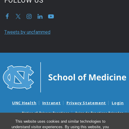
FOLLOW US
Tweets by uncfammed
UNC Health
Intranet
Privacy Statement
Login
Notice of Privacy Practices
Aviso de Practicas Privadas
Nondiscrimination Notice
Aviso de no Discriminacion
This website uses cookies and similar technologies to
understand visitor experiences. By using this website, you