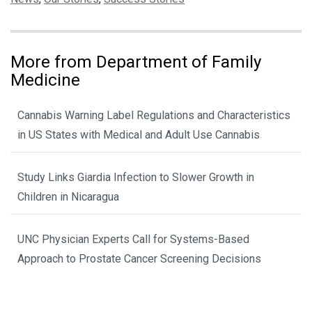
More from Department of Family
Medicine
Cannabis Warning Label Regulations and Characteristics
in US States with Medical and Adult Use Cannabis
Study Links Giardia Infection to Slower Growth in
Children in Nicaragua
UNC Physician Experts Call for Systems-Based
Approach to Prostate Cancer Screening Decisions