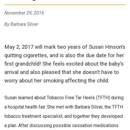
November 29, 2016
By Barbara Silver
May 2, 2017 will mark two years of Susan Hinson’s
quitting cigarettes, and is also the due date for her
first grandchild! She feels excited about the baby’s
arrival and also pleased that she doesn’t have to
worry about her smoking affecting the child.
Susan learned about Tobacco Free Tar Heels (TFTH) during
a hospital health fair. She met with Barbara Silver, the TFTH
tobacco treatment specialist, and together they developed
a plan. After discussing possible cessation medications