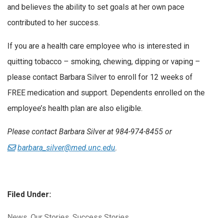
and believes the ability to set goals at her own pace
contributed to her success.
If you are a health care employee who is interested in
quitting tobacco – smoking, chewing, dipping or vaping –
please contact Barbara Silver to enroll for 12 weeks of
FREE medication and support. Dependents enrolled on the
employee’s health plan are also eligible.
Please contact Barbara Silver at 984-974-8455 or
barbara_silver@med.unc.edu
.
Filed Under:
Categories:
News
,
Our Stories
,
Success Stories