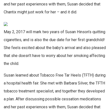
and her past experiences with them, Susan decided that
Chantix might just work for her – and it did.
May 2, 2017 will mark two years of Susan Hinson’s quitting
cigarettes, and is also the due date for her first grandchild!
She feels excited about the baby’s arrival and also pleased
that she doesn’t have to worry about her smoking affecting
the child.
Susan learned about Tobacco Free Tar Heels (TFTH) during
a hospital health fair. She met with Barbara Silver, the TFTH
tobacco treatment specialist, and together they developed
a plan. After discussing possible cessation medications
and her past experiences with them, Susan decided that