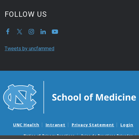
FOLLOW US
Tweets by uncfammed
UNC Health
Intranet
Privacy Statement
Login
Notice of Privacy Practices
Aviso de Practicas Privadas