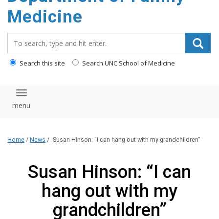
content
Medicine
Search_for:
Search this site
Search UNC School of Medicine
Toggle navigation
Home
/
News
/
Susan Hinson: “I can hang out with my grandchildren”
Susan Hinson: “I can
hang out with my
grandchildren”