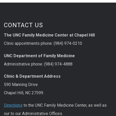
CONTACT US
The UNC Family Medicine Center at Chapel Hill
Clinic appointments phone: (984) 974-0210
UNC Department of Family Medicine
Administrative phone: (984) 974-4888
Clinic & Department Address
590 Manning Drive
Chapel Hill, NC 27599
Directions
to the UNC Family Medicine Center, as well as
our to our Administrative Offices.