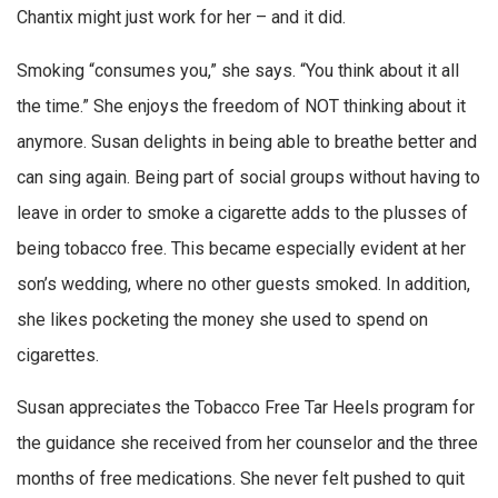
Chantix might just work for her – and it did.
Smoking “consumes you,” she says. “You think about it all
the time.” She enjoys the freedom of NOT thinking about it
anymore. Susan delights in being able to breathe better and
can sing again. Being part of social groups without having to
leave in order to smoke a cigarette adds to the plusses of
being tobacco free. This became especially evident at her
son’s wedding, where no other guests smoked. In addition,
she likes pocketing the money she used to spend on
cigarettes.
Susan appreciates the Tobacco Free Tar Heels program for
the guidance she received from her counselor and the three
months of free medications. She never felt pushed to quit