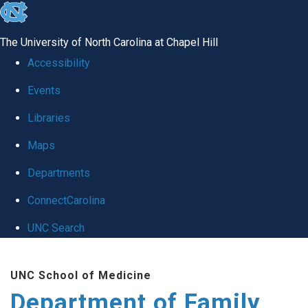
skip
to
The University of North Carolina at Chapel Hill
the
Accessibility
end
Events
of
Libraries
the
global
Maps
utility
Departments
bar
ConnectCarolina
UNC Search
Skip
UNC School of Medicine
to
Department of Family
main