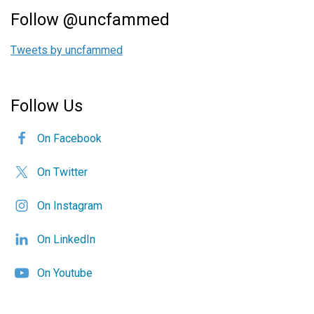
Follow @uncfammed
Tweets by uncfammed
Follow Us
On Facebook
On Twitter
On Instagram
On LinkedIn
On Youtube