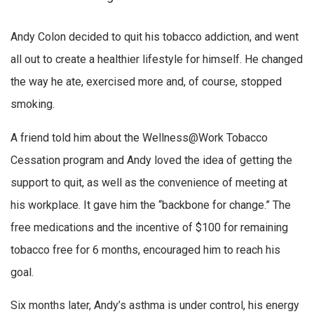
Andy Colon decided to quit his tobacco addiction, and went
all out to create a healthier lifestyle for himself. He changed
the way he ate, exercised more and, of course, stopped
smoking.
A friend told him about the Wellness@Work Tobacco
Cessation program and Andy loved the idea of getting the
support to quit, as well as the convenience of meeting at
his workplace. It gave him the “backbone for change.” The
free medications and the incentive of $100 for remaining
tobacco free for 6 months, encouraged him to reach his
goal.
Six months later, Andy’s asthma is under control, his energy