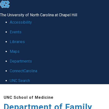
skip
to
The University of North Carolina at Chapel Hill
the
Accessibility
end
Events
of
Libraries
the
global
Maps
utility
Departments
bar
ConnectCarolina
UNC Search
Skip
UNC School of Medicine
to
Department of Family
main