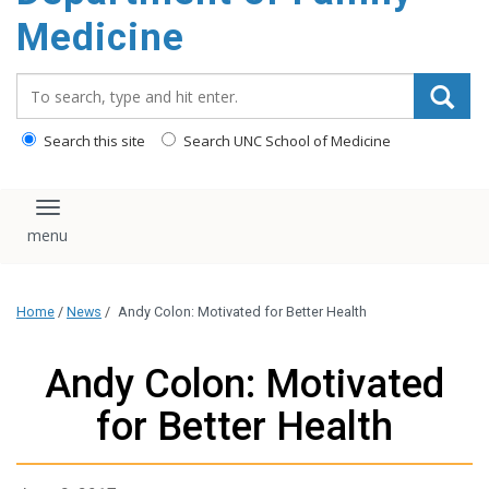
content
Medicine
Search_for:
Search this site
Search UNC School of Medicine
Toggle navigation
Home
/
News
/
Andy Colon: Motivated for Better Health
Andy Colon: Motivated
for Better Health