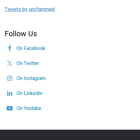
Tweets by uncfammed
Follow Us
On Facebook
On Twitter
On Instagram
On LinkedIn
On Youtube