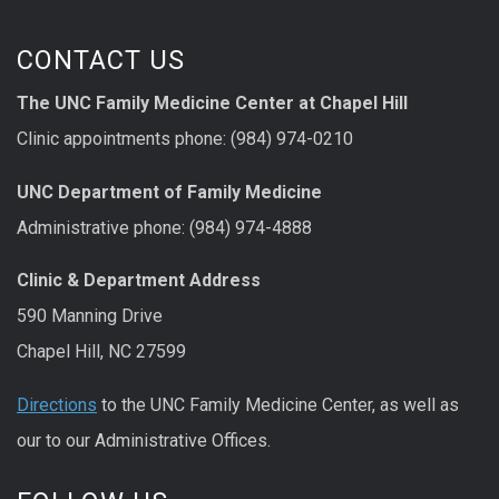
CONTACT US
The UNC Family Medicine Center at Chapel Hill
Clinic appointments phone: (984) 974-0210
UNC Department of Family Medicine
Administrative phone: (984) 974-4888
Clinic & Department Address
590 Manning Drive
Chapel Hill, NC 27599
Directions
to the UNC Family Medicine Center, as well as
our to our Administrative Offices.