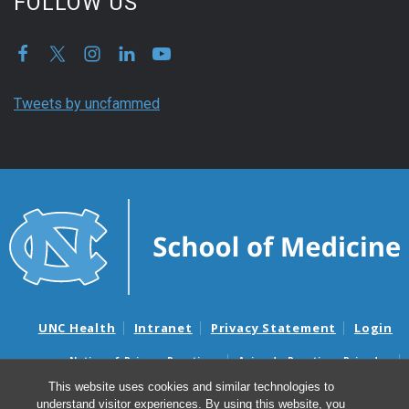
FOLLOW US
Tweets by uncfammed
UNC Health
Intranet
Privacy Statement
Login
Notice of Privacy Practices
Aviso de Practicas Privadas
Nondiscrimination Notice
Aviso de no Discriminacion
This website uses cookies and similar technologies to
understand visitor experiences. By using this website, you