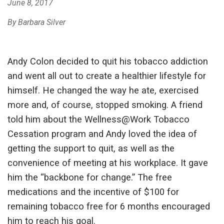
June 8, 2017
By Barbara Silver
Andy Colon decided to quit his tobacco addiction
and went all out to create a healthier lifestyle for
himself. He changed the way he ate, exercised
more and, of course, stopped smoking. A friend
told him about the Wellness@Work Tobacco
Cessation program and Andy loved the idea of
getting the support to quit, as well as the
convenience of meeting at his workplace. It gave
him the “backbone for change.” The free
medications and the incentive of $100 for
remaining tobacco free for 6 months encouraged
him to reach his goal.