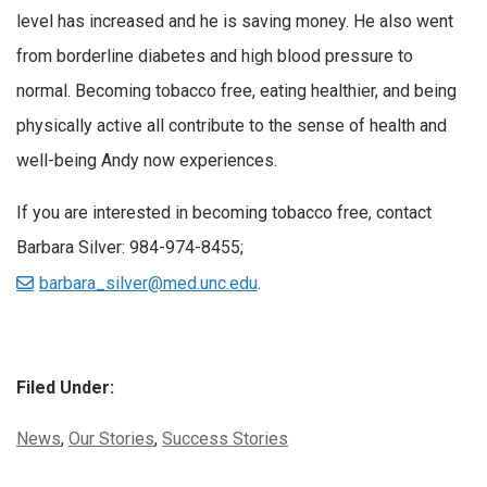
level has increased and he is saving money. He also went
from borderline diabetes and high blood pressure to
normal. Becoming tobacco free, eating healthier, and being
physically active all contribute to the sense of health and
well-being Andy now experiences.
If you are interested in becoming tobacco free, contact
Barbara Silver: 984-974-8455;
barbara_silver@med.unc.edu
.
Filed Under:
Categories:
News
,
Our Stories
,
Success Stories