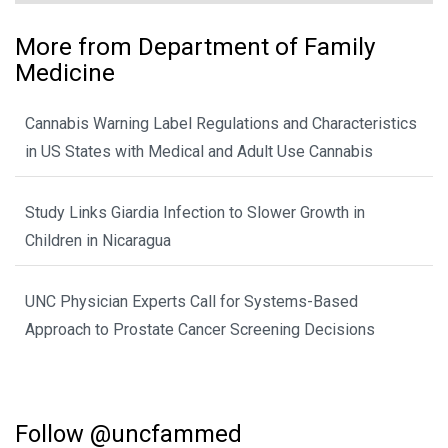
More from Department of Family
Medicine
Cannabis Warning Label Regulations and Characteristics
in US States with Medical and Adult Use Cannabis
Study Links Giardia Infection to Slower Growth in
Children in Nicaragua
UNC Physician Experts Call for Systems-Based
Approach to Prostate Cancer Screening Decisions
Follow @uncfammed