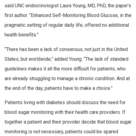
said UNC endocrinologist Laura Young, MD, PhD, the paper’s
first author. “Enhanced Self-Monitoring Blood Glucose, in the
pragmatic setting of regular daily life, offered no additional
health benefits.”
“There has been a lack of consensus, not just in the United
States, but worldwide,” added Young. “The lack of standard
guidelines makes it all the more difficult for patients, who
are already struggling to manage a chronic condition. And at
the end of the day, patients have to make a choice.”
Patients living with diabetes should discuss the need for
blood sugar monitoring with their health care providers. If
together a patient and their provider decide that blood sugar
monitoring is not necessary, patients could be spared