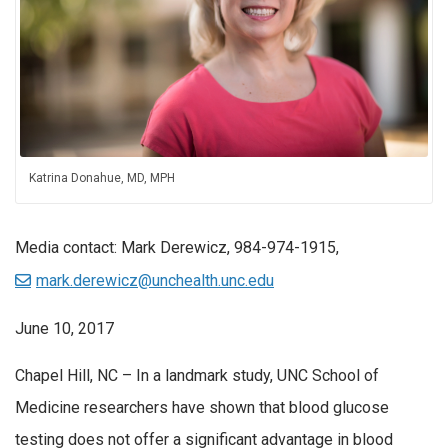
Katrina Donahue, MD, MPH
Media contact: Mark Derewicz, 984-974-1915,
mark.derewicz@unchealth.unc.edu
June 10, 2017
Chapel Hill, NC – In a landmark study, UNC School of
Medicine researchers have shown that blood glucose
testing does not offer a significant advantage in blood