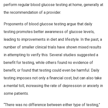
perform regular blood glucose testing at home, generally at
the recommendation of a provider.
Proponents of blood glucose testing argue that daily
testing promotes better awareness of glucose levels,
leading to improvements in diet and lifestyle. In the past, a
number of smaller clinical trials have shown mixed results
in attempting to verify this. Several studies suggested a
benefit for testing, while others found no evidence of
benefit, or found that testing could even be harmful. Daily
testing imposes not only a financial cost, but can also take
a mental toll, increasing the rate of depression or anxiety in
some patients.
“There was no difference between either type of testing,”