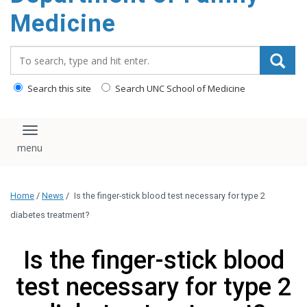
content
Medicine
Search_for:
Search this site
Search UNC School of Medicine
Toggle navigation
Home
/
News
/
Is the finger-stick blood test necessary for type 2
diabetes treatment?
Is the finger-stick blood
test necessary for type 2