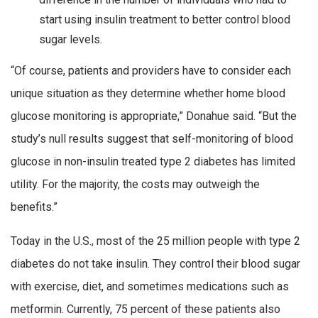
start using insulin treatment to better control blood
sugar levels.
“Of course, patients and providers have to consider each
unique situation as they determine whether home blood
glucose monitoring is appropriate,” Donahue said. “But the
study’s null results suggest that self-monitoring of blood
glucose in non-insulin treated type 2 diabetes has limited
utility. For the majority, the costs may outweigh the
benefits.”
Today in the U.S., most of the 25 million people with type 2
diabetes do not take insulin. They control their blood sugar
with exercise, diet, and sometimes medications such as
metformin. Currently, 75 percent of these patients also