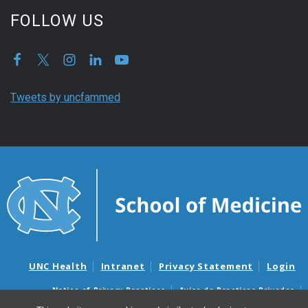
FOLLOW US
Tweets by uncfammed
UNC Health
Intranet
Privacy Statement
Login
Notice of Privacy Practices
Aviso de Practicas Privadas