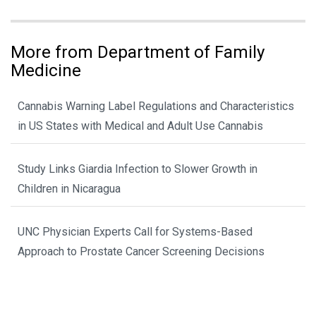
More from Department of Family
Medicine
Cannabis Warning Label Regulations and Characteristics
in US States with Medical and Adult Use Cannabis
Study Links Giardia Infection to Slower Growth in
Children in Nicaragua
UNC Physician Experts Call for Systems-Based
Approach to Prostate Cancer Screening Decisions