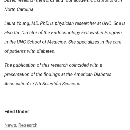
based research networks and four academic institutions in
North Carolina.
Laura Young, MD, PhD, is physician researcher at UNC. She is
also the Director of the Endocrinology Fellowship Program
in the UNC School of Medicine. She specializes in the care
of patients with diabetes.
The publication of this research coincided with a
presentation of the findings at the American Diabetes
Association’s 77th Scientific Sessions.
Filed Under:
Categories:
News
,
Research