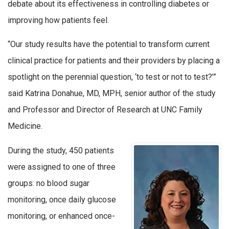
debate about its effectiveness in controlling diabetes or
improving how patients feel.
“Our study results have the potential to transform current
clinical practice for patients and their providers by placing a
spotlight on the perennial question, ‘to test or not to test?’”
said Katrina Donahue, MD, MPH, senior author of the study
and Professor and Director of Research at UNC Family
Medicine.
During the study, 450 patients
were assigned to one of three
groups: no blood sugar
monitoring, once daily glucose
monitoring, or enhanced once-