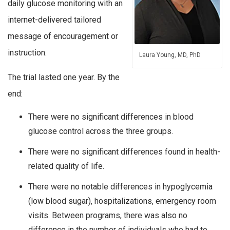
daily glucose monitoring with an
internet-delivered tailored
message of encouragement or
instruction.
Laura Young, MD, PhD
The trial lasted one year. By the
end:
There were no significant differences in blood
glucose control across the three groups.
There were no significant differences found in health-
related quality of life.
There were no notable differences in hypoglycemia
(low blood sugar), hospitalizations, emergency room
visits. Between programs, there was also no
difference in the number of individuals who had to