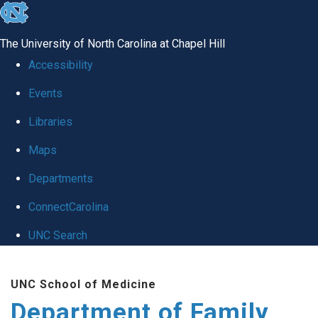
skip
to
The University of North Carolina at Chapel Hill
the
Accessibility
end
Events
of
Libraries
the
global
Maps
utility
Departments
bar
ConnectCarolina
UNC Search
Skip
UNC School of Medicine
to
Department of Family
main