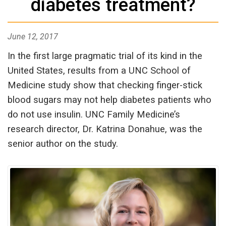
diabetes treatment?
June 12, 2017
In the first large pragmatic trial of its kind in the
United States, results from a UNC School of
Medicine study show that checking finger-stick
blood sugars may not help diabetes patients who
do not use insulin. UNC Family Medicine’s
research director, Dr. Katrina Donahue, was the
senior author on the study.