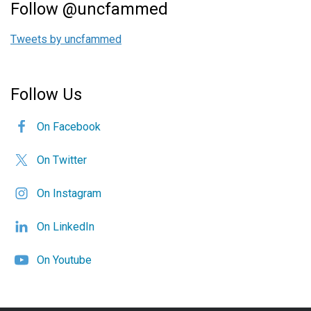
Follow @uncfammed
Tweets by uncfammed
Follow Us
On Facebook
On Twitter
On Instagram
On LinkedIn
On Youtube