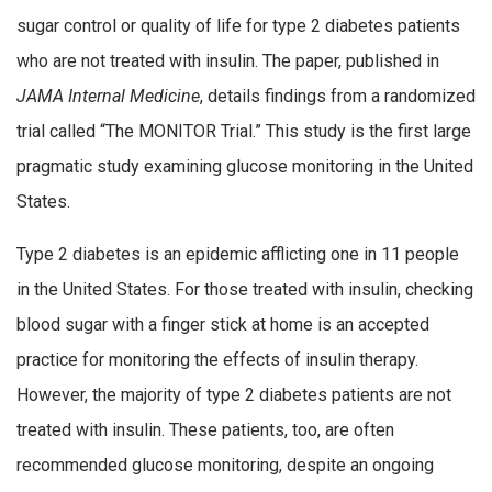
sugar control or quality of life for type 2 diabetes patients
who are not treated with insulin. The paper, published in
JAMA Internal Medicine
, details findings from a randomized
trial called “The MONITOR Trial.” This study is the first large
pragmatic study examining glucose monitoring in the United
States.
Type 2 diabetes is an epidemic afflicting one in 11 people
in the United States. For those treated with insulin, checking
blood sugar with a finger stick at home is an accepted
practice for monitoring the effects of insulin therapy.
However, the majority of type 2 diabetes patients are not
treated with insulin. These patients, too, are often
recommended glucose monitoring, despite an ongoing