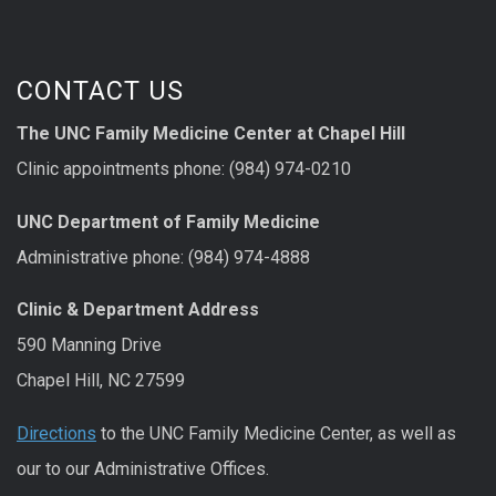
CONTACT US
The UNC Family Medicine Center at Chapel Hill
Clinic appointments phone: (984) 974-0210
UNC Department of Family Medicine
Administrative phone: (984) 974-4888
Clinic & Department Address
590 Manning Drive
Chapel Hill, NC 27599
Directions
to the UNC Family Medicine Center, as well as
our to our Administrative Offices.