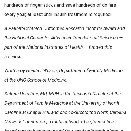
hundreds of finger sticks and save hundreds of dollars
every year, at least until insulin treatment is required.
A Patient-Centered Outcomes Research Institute Award and
the National Center for Advanced Translational Sciences —
part of the National Institutes of Health — funded this
research.
Written by Heather Wilson, Department of Family Medicine
at the UNC School of Medicine.
Katrina Donahue, MD, MPH is the Research Director at the
Department of Family Medicine at the University of North
Carolina at Chapel Hill, and she co-directs the North Carolina
Network Consortium, a meta-network of eight practice-