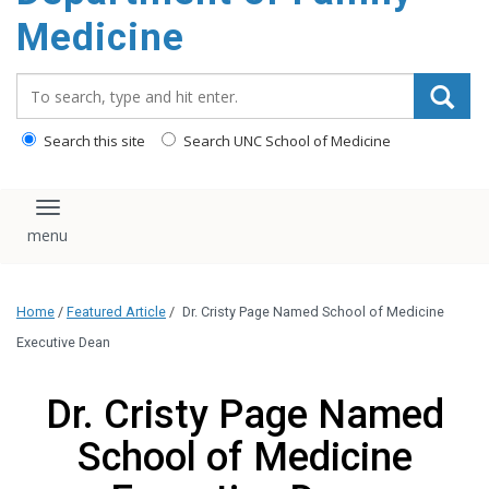
content
Medicine
Search_for:
Search this site
Search UNC School of Medicine
Toggle navigation
Home
/
Featured Article
/
Dr. Cristy Page Named School of Medicine
Executive Dean
Dr. Cristy Page Named
School of Medicine