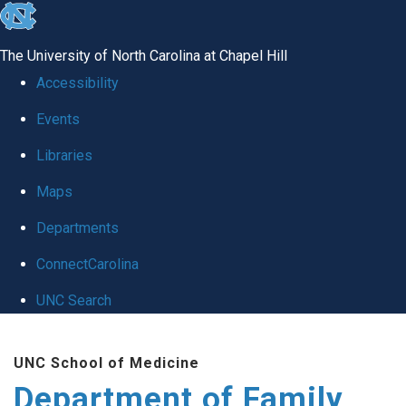
skip
to
The University of North Carolina at Chapel Hill
the
Accessibility
end
Events
of
Libraries
the
global
Maps
utility
Departments
bar
ConnectCarolina
UNC Search
Skip
UNC School of Medicine
to
Department of Family
main