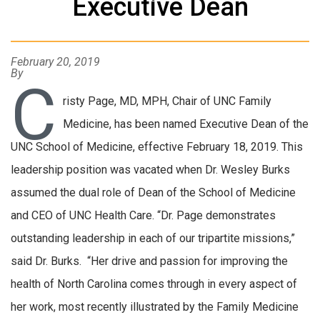
Executive Dean
February 20, 2019
By
C
risty Page, MD, MPH, Chair of UNC Family
Medicine, has been named Executive Dean of the
UNC School of Medicine, effective February 18, 2019. This
leadership position was vacated when Dr. Wesley Burks
assumed the dual role of Dean of the School of Medicine
and CEO of UNC Health Care. “Dr. Page demonstrates
outstanding leadership in each of our tripartite missions,”
said Dr. Burks. “Her drive and passion for improving the
health of North Carolina comes through in every aspect of
her work, most recently illustrated by the Family Medicine