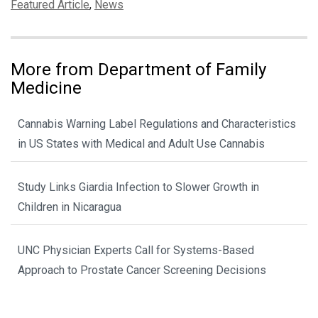
Categories:
Featured Article
,
News
More from Department of Family
Medicine
Cannabis Warning Label Regulations and Characteristics
in US States with Medical and Adult Use Cannabis
Study Links Giardia Infection to Slower Growth in
Children in Nicaragua
UNC Physician Experts Call for Systems-Based
Approach to Prostate Cancer Screening Decisions