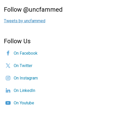
Follow @uncfammed
Tweets by uncfammed
Follow Us
On Facebook
On Twitter
On Instagram
On LinkedIn
On Youtube