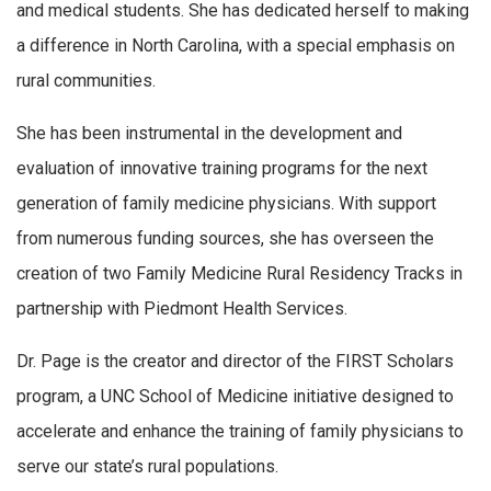
and medical students. She has dedicated herself to making
a difference in North Carolina, with a special emphasis on
rural communities.
She has been instrumental in the development and
evaluation of innovative training programs for the next
generation of family medicine physicians. With support
from numerous funding sources, she has overseen the
creation of two Family Medicine Rural Residency Tracks in
partnership with Piedmont Health Services.
Dr. Page is the creator and director of the FIRST Scholars
program, a UNC School of Medicine initiative designed to
accelerate and enhance the training of family physicians to
serve our state’s rural populations.