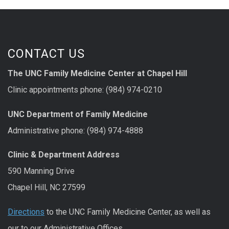
CONTACT US
The UNC Family Medicine Center at Chapel Hill
Clinic appointments phone: (984) 974-0210
UNC Department of Family Medicine
Administrative phone: (984) 974-4888
Clinic & Department Address
590 Manning Drive
Chapel Hill, NC 27599
Directions
to the UNC Family Medicine Center, as well as
our to our Administrative Offices.