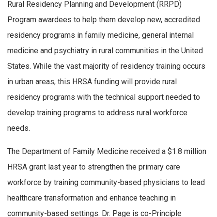
Rural Residency Planning and Development (RRPD)
Program awardees to help them develop new, accredited
residency programs in family medicine, general internal
medicine and psychiatry in rural communities in the United
States. While the vast majority of residency training occurs
in urban areas, this HRSA funding will provide rural
residency programs with the technical support needed to
develop training programs to address rural workforce
needs.
The Department of Family Medicine received a $1.8 million
HRSA grant last year to strengthen the primary care
workforce by training community-based physicians to lead
healthcare transformation and enhance teaching in
community-based settings. Dr. Page is co-Principle