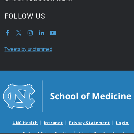
FOLLOW US
Tweets by uncfammed
UNC Health
Intranet
Privacy Statement
Login
Notice of Privacy Practices
Aviso de Practicas Privadas