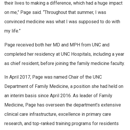
their lives to making a difference, which had a huge impact
on me,” Page said. “Throughout that summer, I was
convinced medicine was what I was supposed to do with
my life.”
Page received both her MD and MPH from UNC and
completed her residency at UNC Hospitals, including a year
as chief resident, before joining the family medicine faculty.
In April 2017, Page was named Chair of the UNC
Department of Family Medicine, a position she had held on
an interim basis since April 2016. As leader of Family
Medicine, Page has overseen the department’s extensive
clinical care infrastructure, excellence in primary care
research, and top-ranked training programs for residents