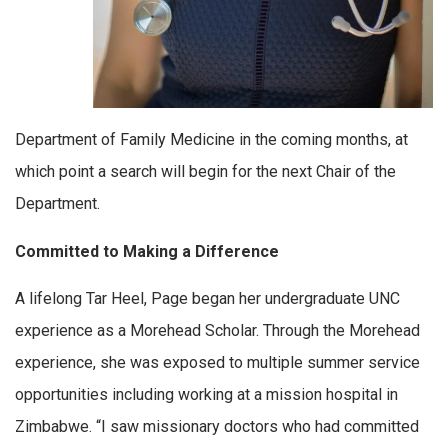
Department of Family Medicine in the coming months, at
which point a search will begin for the next Chair of the
Department.
Committed to Making a Difference
A lifelong Tar Heel, Page began her undergraduate UNC
experience as a Morehead Scholar. Through the Morehead
experience, she was exposed to multiple summer service
opportunities including working at a mission hospital in
Zimbabwe. “I saw missionary doctors who had committed