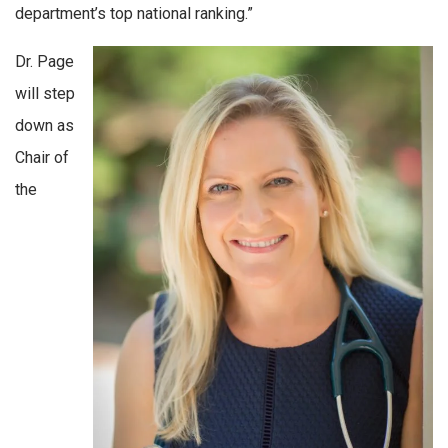
department’s top national ranking.”
Dr. Page
will step
down as
Chair of
the