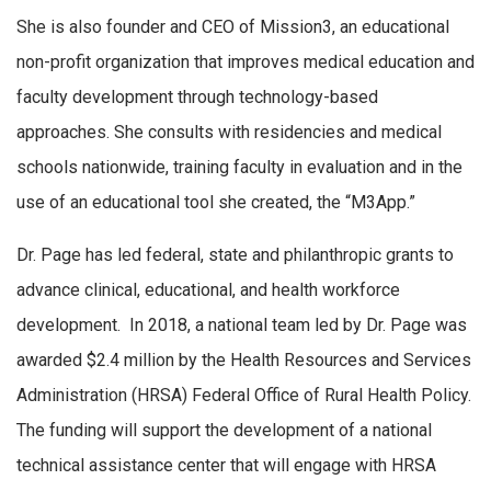
She is also founder and CEO of Mission3, an educational
non-profit organization that improves medical education and
faculty development through technology-based
approaches. She consults with residencies and medical
schools nationwide, training faculty in evaluation and in the
use of an educational tool she created, the “M3App.”
Dr. Page has led federal, state and philanthropic grants to
advance clinical, educational, and health workforce
development. In 2018, a national team led by Dr. Page was
awarded $2.4 million by the Health Resources and Services
Administration (HRSA) Federal Office of Rural Health Policy.
The funding will support the development of a national
technical assistance center that will engage with HRSA