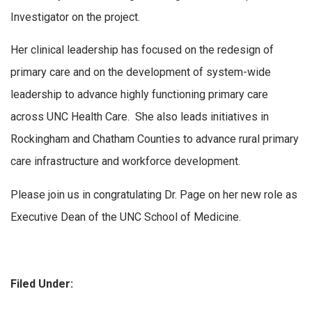
Investigator on the project.
Her clinical leadership has focused on the redesign of
primary care and on the development of system-wide
leadership to advance highly functioning primary care
across UNC Health Care. She also leads initiatives in
Rockingham and Chatham Counties to advance rural primary
care infrastructure and workforce development.
Please join us in congratulating Dr. Page on her new role as
Executive Dean of the UNC School of Medicine.
Filed Under: