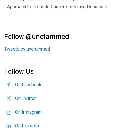
Approach to Prostate Cancer Screening Decisions
Follow @uncfammed
Tweets by uncfammed
Follow Us
On Facebook
On Twitter
On Instagram
On LinkedIn