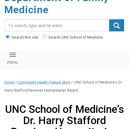
content
Medicine
Search_for:
Search this site
Search UNC School of Medicine
Toggle navigation
Home
/
Community Health Feature Story
/
UNC School of Medicine’s Dr.
Harry Stafford Receives Humanitarian Award
UNC School of Medicine’s
Dr. Harry Stafford