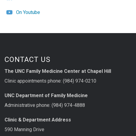
On Youtube
CONTACT US
The UNC Family Medicine Center at Chapel Hill
Clinic appointments phone: (984) 974-0210
UNC Department of Family Medicine
Administrative phone: (984) 974-4888
Clinic & Department Address
590 Manning Drive