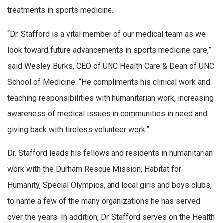
treatments in sports medicine.
“Dr. Stafford is a vital member of our medical team as we
look toward future advancements in sports medicine care,”
said Wesley Burks, CEO of UNC Health Care & Dean of UNC
School of Medicine. “He compliments his clinical work and
teaching responsibilities with humanitarian work, increasing
awareness of medical issues in communities in need and
giving back with tireless volunteer work.”
Dr. Stafford leads his fellows and residents in humanitarian
work with the Durham Rescue Mission, Habitat for
Humanity, Special Olympics, and local girls and boys clubs,
to name a few of the many organizations he has served
over the years. In addition, Dr. Stafford serves on the Health