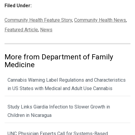
Filed Under:
Categories:
Community Health Feature Story
,
Community Health News
,
Featured Article
,
News
More from Department of Family
Medicine
Cannabis Warning Label Regulations and Characteristics
in US States with Medical and Adult Use Cannabis
Study Links Giardia Infection to Slower Growth in
Children in Nicaragua
UNC Physician Experts Call for Systems-Based