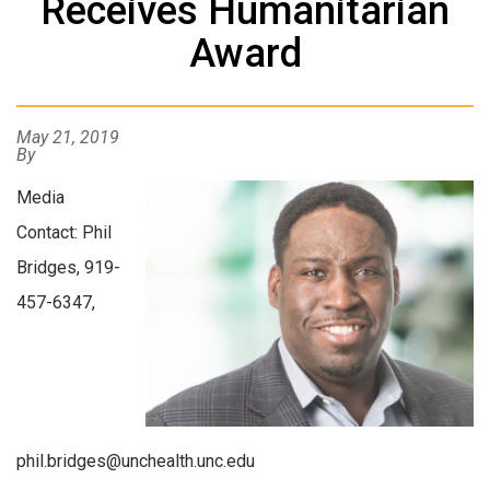
Receives Humanitarian
Award
May 21, 2019
By
Media
Contact: Phil
Bridges, 919-
457-6347,
phil.bridges@unchealth.unc.edu