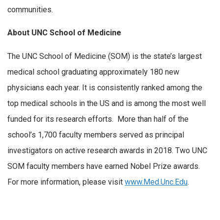
communities.
About UNC School of Medicine
The UNC School of Medicine (SOM) is the state’s largest
medical school graduating approximately 180 new
physicians each year. It is consistently ranked among the
top medical schools in the US and is among the most well
funded for its research efforts. More than half of the
school’s 1,700 faculty members served as principal
investigators on active research awards in 2018. Two UNC
SOM faculty members have earned Nobel Prize awards.
For more information, please visit
www.Med.Unc.Edu
.