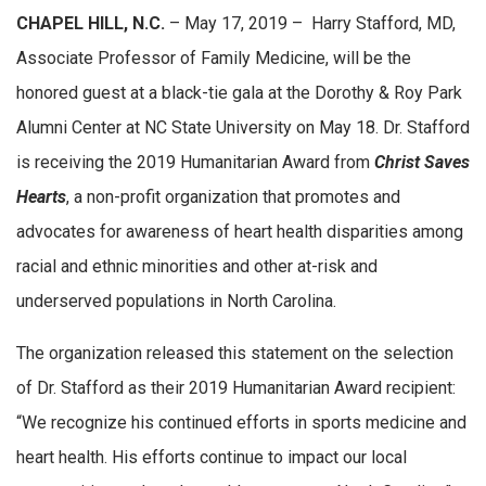
CHAPEL HILL, N.C.
– May 17, 2019 – Harry Stafford, MD,
Associate Professor of Family Medicine, will be the
honored guest at a black-tie gala at the Dorothy & Roy Park
Alumni Center at NC State University on May 18. Dr. Stafford
is receiving the 2019 Humanitarian Award from
Christ Saves
Hearts
, a non-profit organization that promotes and
advocates for awareness of heart health disparities among
racial and ethnic minorities and other at-risk and
underserved populations in North Carolina.
The organization released this statement on the selection
of Dr. Stafford as their 2019 Humanitarian Award recipient:
“We recognize his continued efforts in sports medicine and
heart health. His efforts continue to impact our local