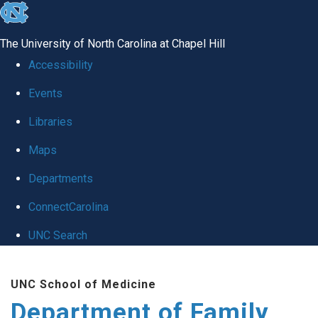
skip
to
The University of North Carolina at Chapel Hill
the
Accessibility
end
Events
of
Libraries
the
global
Maps
utility
Departments
bar
ConnectCarolina
UNC Search
Skip
UNC School of Medicine
to
Department of Family
main