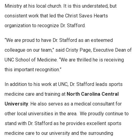
Ministry at his local church. It is this understated, but
consistent work that led the Christ Saves Hearts
organization to recognize Dr. Stafford.
“We are proud to have Dr. Stafford as an esteemed
colleague on our team,” said Cristy Page, Executive Dean of
UNC School of Medicine. “We are thrilled he is receiving
this important recognition.”
In addition to his work at UNC, Dr. Stafford leads sports
medicine care and training at
North Carolina Central
University
. He also serves as a medical consultant for
other local universities in the area. We proudly continue to
stand with Dr. Stafford as he provides excellent sports
medicine care to our university and the surrounding