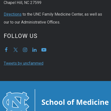
Chapel Hill, NC 27599
Directions
to the UNC Family Medicine Center, as well as
our to our Administrative Offices.
FOLLOW US
Tweets by uncfammed