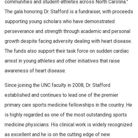
communities and student-athletes across North Carolina.”
The gala honoring Dr. Stafford is a fundraiser, with proceeds
supporting young scholars who have demonstrated
perseverance and strength through academic and personal
growth despite facing adversity dealing with heart disease.
The funds also support their task force on sudden cardiac
arrest in young athletes and other initiatives that raise
awareness of heart disease.
Since joining the UNC faculty in 2008, Dr. Stafford
established and continues to lead one of the premier
primary care sports medicine fellowships in the country. He
is highly regarded as one of the most outstanding sports
medicine physicians. His clinical work is widely recognized
as excellent and he is on the cutting edge of new