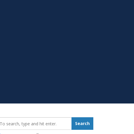
earch_for:
Search