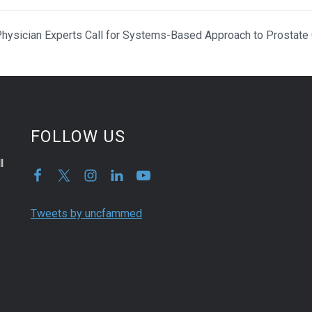
hysician Experts Call for Systems-Based Approach to Prostate
FOLLOW US
l
Tweets by uncfammed