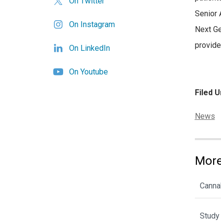
On Twitter
Senior 
On Instagram
Next Ge
provide
On LinkedIn
On Youtube
Filed U
Categor
News
More
Cannab
Study 