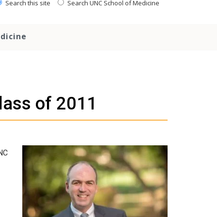
Search this site
Search UNC School of Medicine
dicine
lass of 2011
UNC