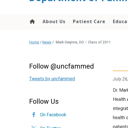
content
About Us
Patient Care
Educa
Home
/
News
/
Mark Gwynne, DO – Class of 2011
Follow @uncfammed
Tweets by uncfammed
July 26
Dr. Mar
Health 
Follow Us
integra
On Facebook
health 
patient