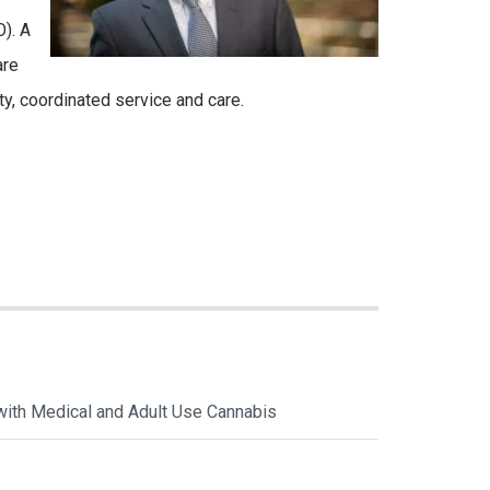
). A
are
y, coordinated service and care.
with Medical and Adult Use Cannabis