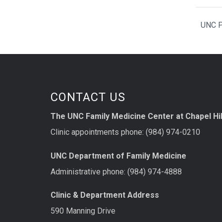
UNC P
CONTACT US
The UNC Family Medicine Center at Chapel Hil
Clinic appointments phone: (984) 974-0210
UNC Department of Family Medicine
Administrative phone: (984) 974-4888
Clinic & Department Address
590 Manning Drive