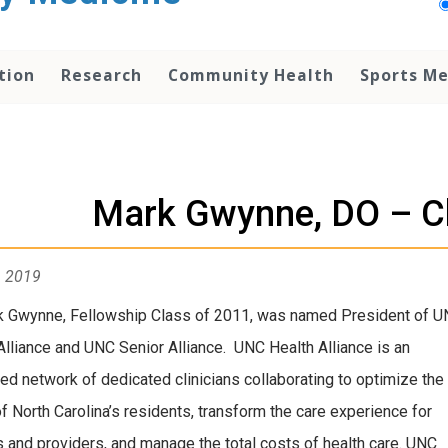
tion
Research
Community Health
Sports Me
Mark Gwynne, DO – C
, 2019
k Gwynne, Fellowship Class of 2011, was named President of 
Alliance and UNC Senior Alliance. UNC Health Alliance is an
ted network of dedicated clinicians collaborating to optimize the
of North Carolina’s residents, transform the care experience for
s and providers, and manage the total costs of health care. UNC