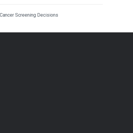
 Cancer Screening Decisions