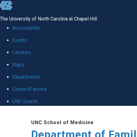
skip
to
The University of North Carolina at Chapel Hill
the
Accessibility
end
Events
of
Libraries
the
global
Maps
utility
Departments
bar
ConnectCarolina
UNC Search
Skip
UNC School of Medicine
to
Department of Famil
main