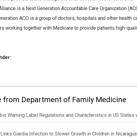
Alliance is a Next Generation Accountable Care Organization (ACO
neration ACO is a group of doctors, hospitals and other health c
rs working together with Medicare to provide patients high-qualit
nder:
ies:
 from Department of Family Medicine
is Warning Label Regulations and Characteristics in US States 
Links Giardia Infection to Slower Growth in Children in Nicaragua