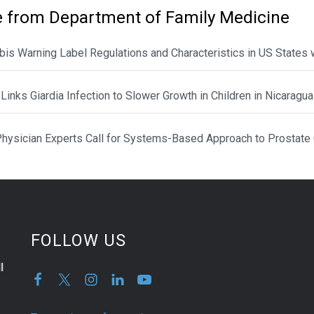
 from Department of Family Medicine
is Warning Label Regulations and Characteristics in US States 
Links Giardia Infection to Slower Growth in Children in Nicaragua
hysician Experts Call for Systems-Based Approach to Prostate
FOLLOW US
l