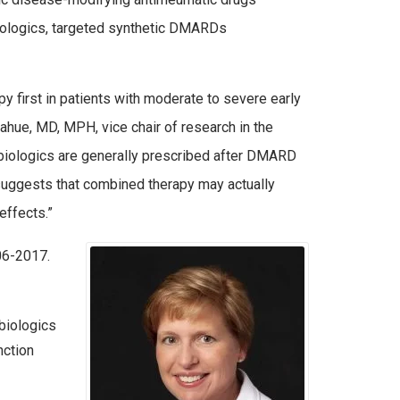
ologics, targeted synthetic DMARDs
irst in patients with moderate to severe early
ahue, MD, MPH, vice chair of research in the
, biologics are generally prescribed after DMARD
suggests that combined therapy may actually
effects.”
06-2017.
biologics
nction