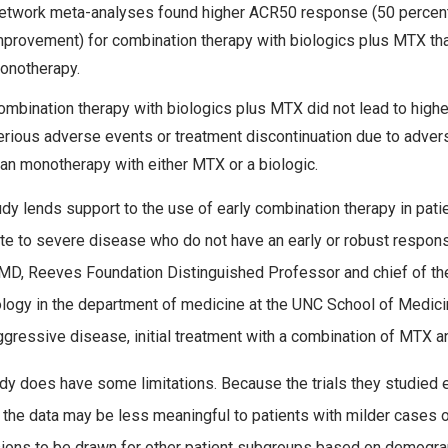
etwork meta-analyses found higher ACR50 response (50 percen
mprovement) for combination therapy with biologics plus MTX th
onotherapy.
ombination therapy with biologics plus MTX did not lead to highe
erious adverse events or treatment discontinuation due to adver
han monotherapy with either MTX or a biologic.
udy lends support to the use of early combination therapy in pati
e to severe disease who do not have an early or robust respon
MD, Reeves Foundation Distinguished Professor and chief of the 
ogy in the department of medicine at the UNC School of Medicine
gressive disease, initial treatment with a combination of MTX a
dy does have some limitations. Because the trials they studied e
y, the data may be less meaningful to patients with milder cases o
ions to be drawn for other patient subgroups based on demograph