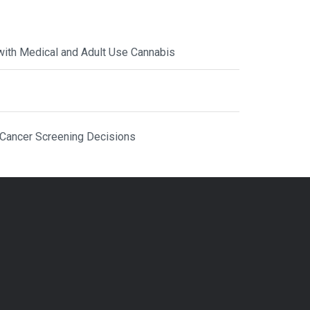
with Medical and Adult Use Cannabis
 Cancer Screening Decisions