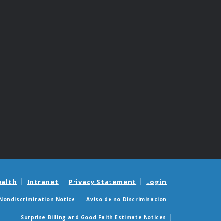
ealth
Intranet
Privacy Statement
Login
Nondiscrimination Notice
Aviso de no Discriminacion
Surprise Billing and Good Faith Estimate Notices