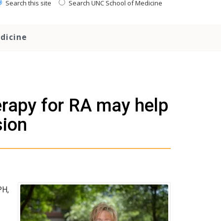
Search this site
Search UNC School of Medicine
dicine
rapy for RA may help
sion
PH,