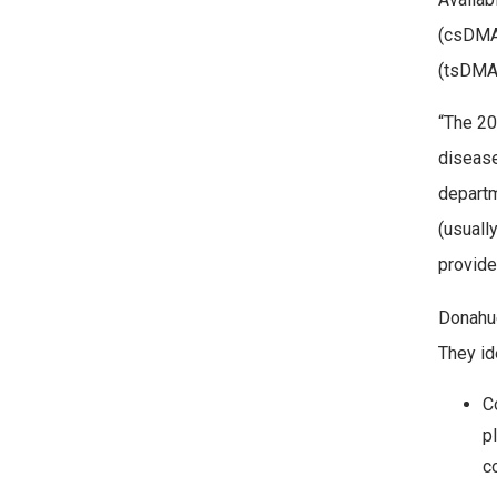
(csDMAR
(tsDMAR
“The 20
disease
departm
(usuall
provide
Donahue
They id
C
p
c