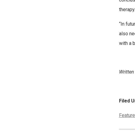
therapy.
“In fut
also ne
with a 
Written
Filed U
Categor
Feature