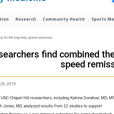
tion
Research
Community Health
Sports Me
py for RA may help speed remission
searchers find combined the
speed remis
 26, 2019
 UNC-Chapel Hill researchers, including Katrina Donahue, MD, M
h Jonas, MD, analyzed results from 22 studies to support