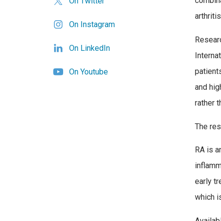
combina
On Twitter
arthriti
On Instagram
Researc
On LinkedIn
Internat
patient
On Youtube
and hig
rather t
The res
RA is a
inflamm
early tr
which i
Availab