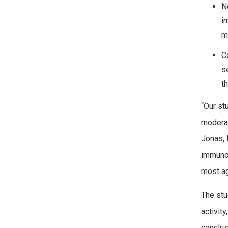
N
i
m
C
s
t
“Our st
moderat
Jonas, 
immunol
most ag
The stu
activit
conclus