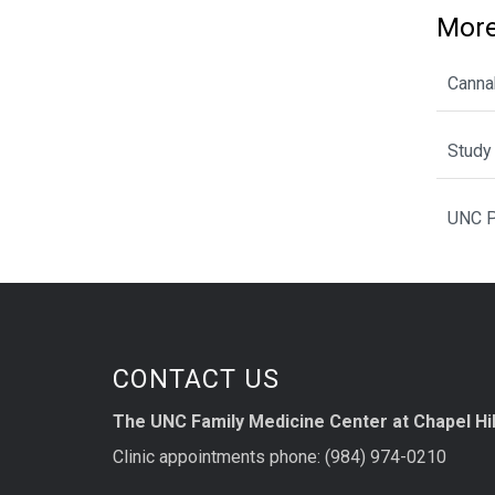
More
Cannab
Study 
UNC P
CONTACT US
The UNC Family Medicine Center at Chapel Hil
Clinic appointments phone: (984) 974-0210