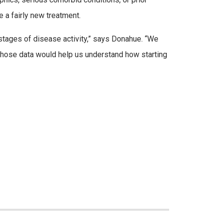
e a fairly new treatment.
t stages of disease activity,” says Donahue. “We
Those data would help us understand how starting