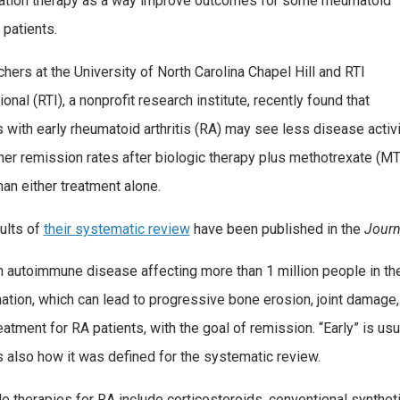
tion therapy as a way improve outcomes for some rheumatoid
s patients.
hers at the University of North Carolina Chapel Hill and RTI
ional (RTI), a nonprofit research institute, recently found that
s with early rheumatoid arthritis (RA) may see less disease activi
her remission rates after biologic therapy plus methotrexate (M
han either treatment alone.
ults of
their systematic review
have been published in the
Journ
n autoimmune disease affecting more than 1 million people in the 
ation, which can lead to progressive bone erosion, joint damage,
eatment for RA patients, with the goal of remission. “Early” is usua
s also how it was defined for the systematic review.
le therapies for RA include corticosteroids, conventional synthe