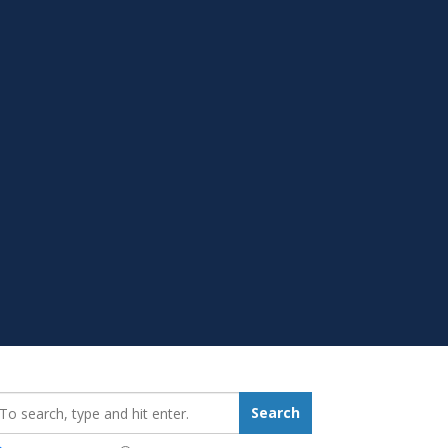
earch_for:
Search