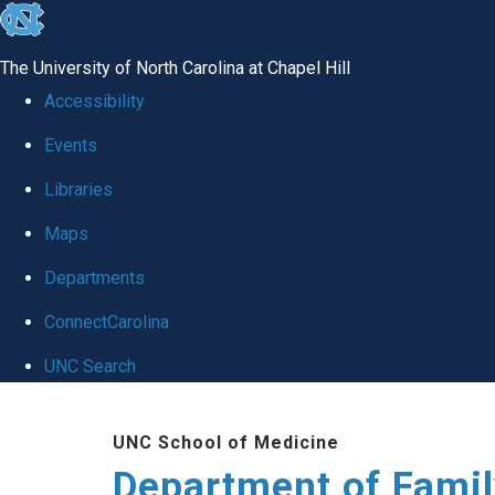
skip
to
The University of North Carolina at Chapel Hill
the
Accessibility
end
Events
of
Libraries
the
global
Maps
utility
Departments
bar
ConnectCarolina
UNC Search
Skip
UNC School of Medicine
to
Department of Famil
main