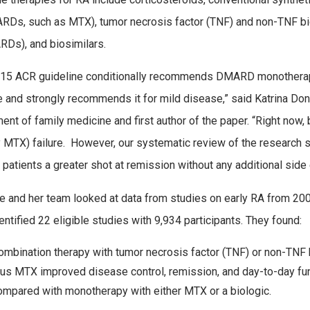
Ds, such as MTX), tumor necrosis factor (TNF) and non-TNF bi
Ds), and biosimilars.
15 ACR guideline conditionally recommends DMARD monotherapy f
 and strongly recommends it for mild disease,” said Katrina Don
ent of family medicine and first author of the paper. “Right now
y MTX) failure. However, our systematic review of the research 
 patients a greater shot at remission without any additional side 
 and her team looked at data from studies on early RA from 20
entified 22 eligible studies with 9,934 participants. They found:
ombination therapy with tumor necrosis factor (TNF) or non-TNF 
lus MTX improved disease control, remission, and day-to-day fu
ompared with monotherapy with either MTX or a biologic.