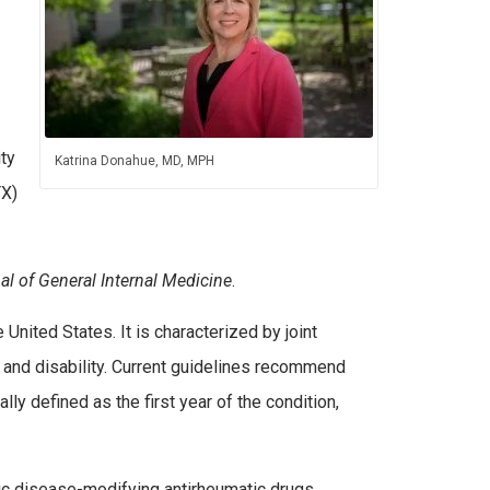
ty
Katrina Donahue, MD, MPH
TX)
al of General Internal Medicine
.
United States. It is characterized by joint
 and disability. Current guidelines recommend
lly defined as the first year of the condition,
tic disease-modifying antirheumatic drugs