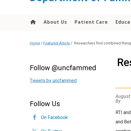
content
About Us
Patient Care
Educa
Home
/
Featured Article
/
Researchers find combined thera
Re
Follow @uncfammed
Tweets by uncfammed
August
By
Follow Us
RTI and
On Facebook
and Bet