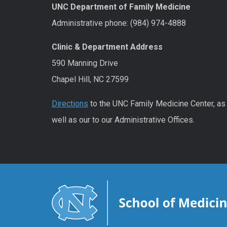
UNC Department of Family Medicine
Administrative phone: (984) 974-4888
Clinic & Department Address
590 Manning Drive
Chapel Hill, NC 27599
Directions
to the UNC Family Medicine Center, as
well as our to our Administrative Offices.