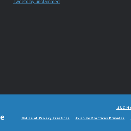
Tweets by uncfammed
UNC H
Notice of Privacy Practices
Aviso de Practicas Privadas