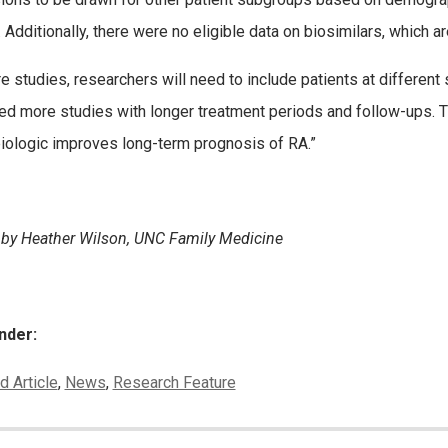
 Additionally, there were no eligible data on biosimilars, which ar
ure studies, researchers will need to include patients at differen
ed more studies with longer treatment periods and follow-ups. 
biologic improves long-term prognosis of RA.”
 by Heather Wilson, UNC Family Medicine
nder:
ies:
d Article
,
News
,
Research Feature