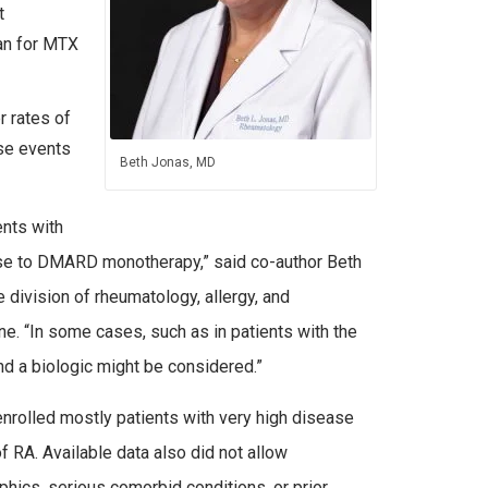
t
an for MTX
r rates of
se events
Beth Jonas, MD
ents with
se to DMARD monotherapy,” said co-author Beth
division of rheumatology, allergy, and
. “In some cases, such as in patients with the
nd a biologic might be considered.”
nrolled mostly patients with very high disease
f RA. Available data also did not allow
ics, serious comorbid conditions, or prior