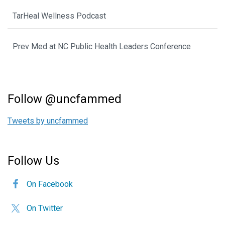
TarHeal Wellness Podcast
Prev Med at NC Public Health Leaders Conference
Follow @uncfammed
Tweets by uncfammed
Follow Us
On Facebook
On Twitter