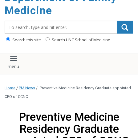
content
Medicine
Search_for:
Search this site
Search UNC School of Medicine
Toggle navigation
Home
/
PM News
/
Preventive Medicine Residency Graduate appointed
CEO of CCNC
Preventive Medicine
Residency Graduate