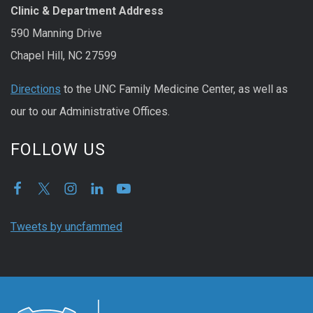
Clinic & Department Address
590 Manning Drive
Chapel Hill, NC 27599
Directions
to the UNC Family Medicine Center, as well as
our to our Administrative Offices.
FOLLOW US
Tweets by uncfammed