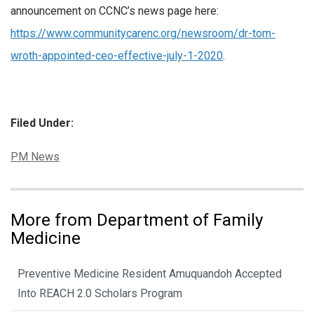
announcement on CCNC’s news page here:
https://www.communitycarenc.org/newsroom/dr-tom-
wroth-appointed-ceo-effective-july-1-2020
.
Filed Under:
Categories:
PM News
More from Department of Family
Medicine
Preventive Medicine Resident Amuquandoh Accepted
Into REACH 2.0 Scholars Program