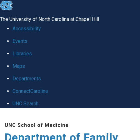
skip
to
The University of North Carolina at Chapel Hill
the
Accessibility
end
Events
of
Libraries
the
global
Maps
utility
Departments
bar
ConnectCarolina
UNC Search
Skip
UNC School of Medicine
to
Department of Family
main