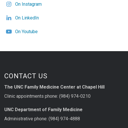
On Instagram
On LinkedIn
On Youtube
CONTACT US
The UNC Family Medicine Center at Chapel Hill
Clinic appointments phone: (984) 974-0210
UNC Department of Family Medicine
Administrative phone: (984) 974-4888