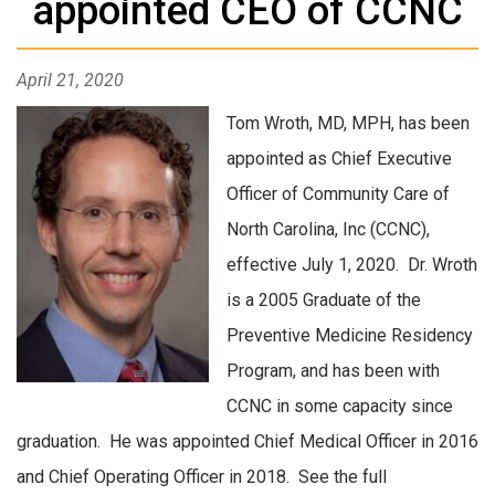
appointed CEO of CCNC
April 21, 2020
Tom Wroth, MD, MPH, has been
appointed as Chief Executive
Officer of Community Care of
North Carolina, Inc (CCNC),
effective July 1, 2020. Dr. Wroth
is a 2005 Graduate of the
Preventive Medicine Residency
Program, and has been with
CCNC in some capacity since
graduation. He was appointed Chief Medical Officer in 2016
and Chief Operating Officer in 2018. See the full