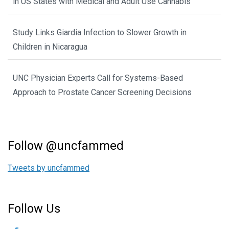
in US States with Medical and Adult Use Cannabis
Study Links Giardia Infection to Slower Growth in
Children in Nicaragua
UNC Physician Experts Call for Systems-Based
Approach to Prostate Cancer Screening Decisions
Follow @uncfammed
Tweets by uncfammed
Follow Us