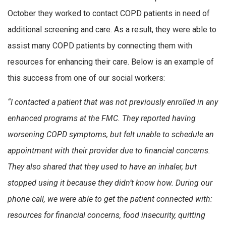
October they worked to contact COPD patients in need of
additional screening and care. As a result, they were able to
assist many COPD patients by connecting them with
resources for enhancing their care. Below is an example of
this success from one of our social workers:
“I contacted a patient that was not previously enrolled in any
enhanced programs at the FMC. They reported having
worsening COPD symptoms, but felt unable to schedule an
appointment with their provider due to financial concerns.
They also shared that they used to have an inhaler, but
stopped using it because they didn’t know how. During our
phone call, we were able to get the patient connected with:
resources for financial concerns, food insecurity, quitting