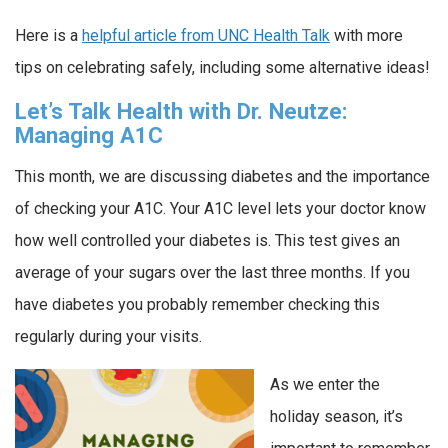
Here is a
helpful article from UNC Health Talk
with more
tips on celebrating safely, including some alternative ideas!
Let’s Talk Health with Dr. Neutze:
Managing A1C
This month, we are discussing diabetes and the importance
of checking your A1C. Your A1C level lets your doctor know
how well controlled your diabetes is. This test gives an
average of your sugars over the last three months. If you
have diabetes you probably remember checking this
regularly during your visits.
As we enter the
holiday season, it’s