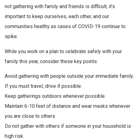
not gathering with family and friends is difficult, it’s
important to keep ourselves, each other, and our
communities healthy as cases of COVID-19 continue to
spike.
While you work on a plan to celebrate safely with your
family this year, consider these key points:
Avoid gathering with people outside your immediate family.
If you must travel, drive if possible.
Keep gatherings outdoors whenever possible.
Maintain 6-10 feet of distance and wear masks whenever
you are close to others.
Do not gather with others if someone in your household is
high risk.