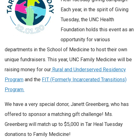
Each year, in the spirit of Giving
Tuesday, the UNC Health
Foundation holds this event as an
opportunity for various
departments in the School of Medicine to host their own
unique fundraisers. This year, UNC Family Medicine will be
raising money for our
Rural and Underserved Residency
Program
and the
FIT (Formerly Incarcerated Transitions)
Program.
We have a very special donor, Janett Greenberg, who has
offered to sponsor a matching gift challenge! Ms.
Greenberg will match up to $5,000 in Tar Heal Tuesday
donations to Family Medicine!