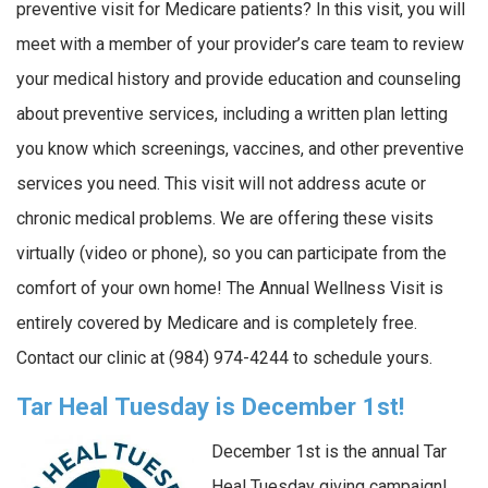
preventive visit for Medicare patients? In this visit, you will
meet with a member of your provider’s care team to review
your medical history and provide education and counseling
about preventive services, including a written plan letting
you know which screenings, vaccines, and other preventive
services you need. This visit will not address acute or
chronic medical problems. We are offering these visits
virtually (video or phone), so you can participate from the
comfort of your own home! The Annual Wellness Visit is
entirely covered by Medicare and is completely free.
Contact our clinic at (984) 974-4244 to schedule yours.
Tar Heal Tuesday is December 1st!
December 1st is the annual Tar
Heal Tuesday giving campaign!