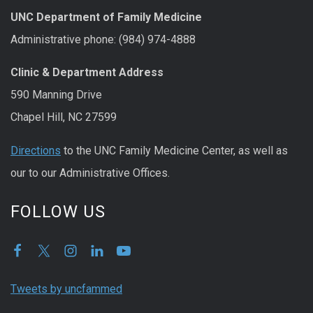
UNC Department of Family Medicine
Administrative phone: (984) 974-4888
Clinic & Department Address
590 Manning Drive
Chapel Hill, NC 27599
Directions
to the UNC Family Medicine Center, as well as
our to our Administrative Offices.
FOLLOW US
Tweets by uncfammed