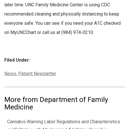
later time. UNC Family Medicine Center is using CDC
recommended cleaning and physically distancing to keep
everyone safe. You can see if you need your A1C checked
on MyUNCChart or call us at (984) 974-0210.
Filed Under:
Categories:
News
,
Patient Newsletter
More from Department of Family
Medicine
Cannabis Warning Label Regulations and Characteristics