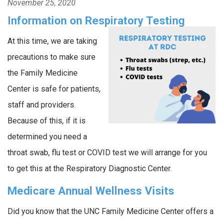
November 25, 2020
Information on Respiratory Testing
At this time, we are taking
precautions to make sure
the Family Medicine
Center is safe for patients,
staff and providers.
Because of this, if it is
determined you need a
throat swab, flu test or COVID test we will arrange for you
to get this at the Respiratory Diagnostic Center.
Medicare Annual Wellness Visits
Did you know that the UNC Family Medicine Center offers a