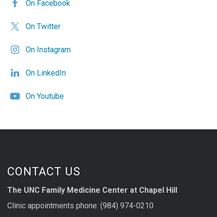
On Facebook
On Twitter
On Instagram
On LinkedIn
On Youtube
CONTACT US
The UNC Family Medicine Center at Chapel Hill
Clinic appointments phone: (984) 974-0210