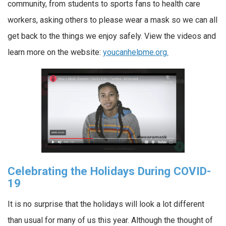
community, from students to sports fans to health care
workers, asking others to please wear a mask so we can all
get back to the things we enjoy safely. View the videos and
learn more on the website:
youcanhelpme.org.
Celebrating the Holidays During COVID-
19
It is no surprise that the holidays will look a lot different
than usual for many of us this year. Although the thought of