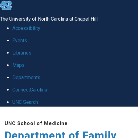
skip
to
The University of North Carolina at Chapel Hill
the
Accessibility
end
Events
of
Libraries
the
global
Maps
utility
Departments
bar
ConnectCarolina
UNC Search
Skip
UNC School of Medicine
to
Department of Family
main