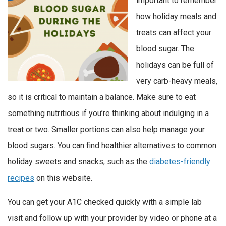
important to remember
how holiday meals and
treats can affect your
blood sugar. The
holidays can be full of
very carb-heavy meals,
so it is critical to maintain a balance. Make sure to eat
something nutritious if you’re thinking about indulging in a
treat or two. Smaller portions can also help manage your
blood sugars. You can find healthier alternatives to common
holiday sweets and snacks, such as the
diabetes-friendly
recipes
on this website.
You can get your A1C checked quickly with a simple lab
visit and follow up with your provider by video or phone at a