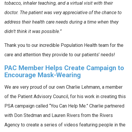
tobacco, inhaler teaching, and a virtual visit with their
doctor. The patient was very appreciative of the chance to
address their health care needs during a time when they
didn’t think it was possible.”
Thank you to our incredible Population Health team for the
care and attention they provide to our patients’ needs!
PAC Member Helps Create Campaign to
Encourage Mask-Wearing
We are very proud of our own Charlie Lehmann, a member
of the Patient Advisory Council, for his work in creating this
PSA campaign called “You Can Help Me.” Charlie partnered
with Don Stedman and Lauren Rivers from the Rivers
Agency to create a series of videos featuring people in the