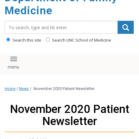
content
Medicine
Search_for:
Search this site
Search UNC School of Medicine
Toggle navigation
Home
/
News
/
November 2020 Patient Newsletter
November 2020 Patient
Newsletter