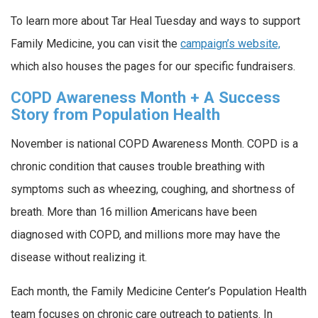
To learn more about Tar Heal Tuesday and ways to support
Family Medicine, you can visit the
campaign’s website,
which also houses the pages for our specific fundraisers.
COPD Awareness Month + A Success
Story from Population Health
November is national COPD Awareness Month. COPD is a
chronic condition that causes trouble breathing with
symptoms such as wheezing, coughing, and shortness of
breath. More than 16 million Americans have been
diagnosed with COPD, and millions more may have the
disease without realizing it.
Each month, the Family Medicine Center’s Population Health
team focuses on chronic care outreach to patients. In