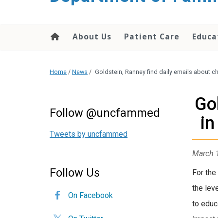
content
About Us
Patient Care
Educa
Home
/
News
/
Goldstein, Ranney find daily emails about 
Go
Follow @uncfammed
in
Tweets by uncfammed
March 
Follow Us
For the
the lev
On Facebook
to educ