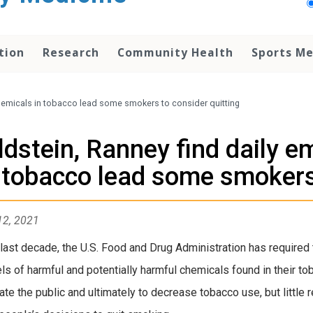
tion
Research
Community Health
Sports Me
chemicals in tobacco lead some smokers to consider quitting
ldstein, Ranney find daily e
 tobacco lead some smokers 
12, 2021
 last decade, the U.S. Food and Drug Administration has required
els of harmful and potentially harmful chemicals found in their
ate the public and ultimately to decrease tobacco use, but little