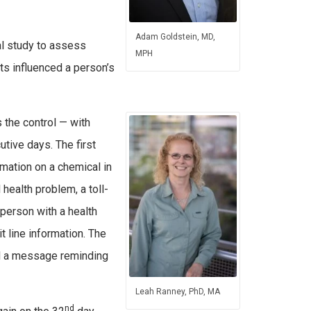
Adam Goldstein, MD,
al study to assess
MPH
s influenced a person’s
the control — with
tive days. The first
mation on a chemical in
health problem, a toll-
 person with a health
 line information. The
and a message reminding
Leah Ranney, PhD, MA
nd