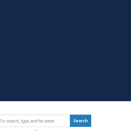
earch_for:
Search