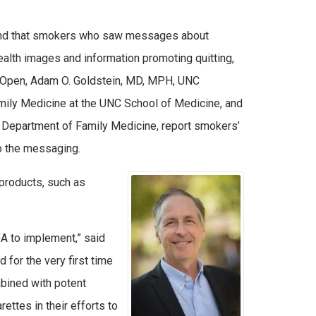
found that smokers who saw messages about
ealth images and information promoting quitting,
k Open, Adam O. Goldstein, MD, MPH, UNC
ly Medicine at the UNC School of Medicine, and
 Department of Family Medicine, report smokers’
o the messaging.
products, such as
DA to implement,” said
for the very first time
mbined with potent
ttes in their efforts to