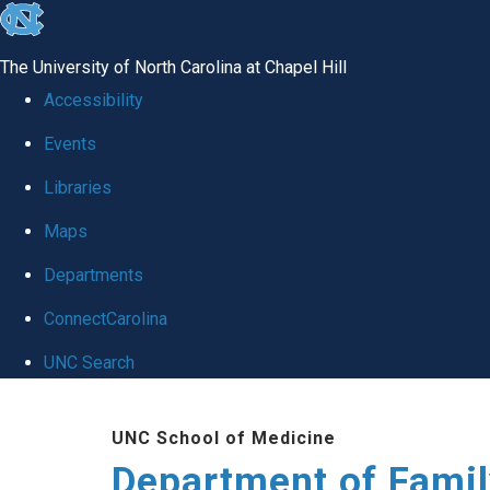
skip
to
The University of North Carolina at Chapel Hill
the
Accessibility
end
Events
of
Libraries
the
global
Maps
utility
Departments
bar
ConnectCarolina
UNC Search
Skip
UNC School of Medicine
to
Department of Famil
main