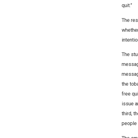
quit.”
The res
whether
intenti
The stu
message
message
the tob
free qu
issue a
third, 
people n