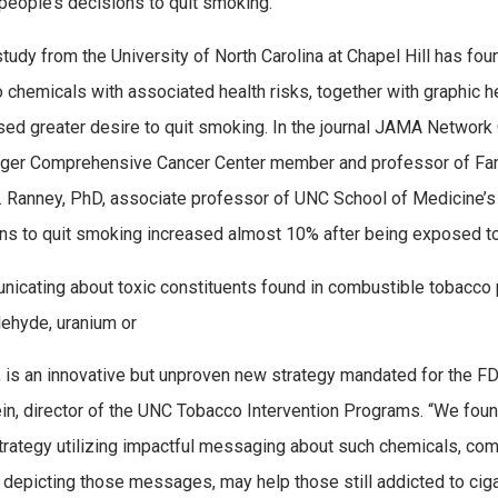
people’s decisions to quit smoking.
tudy from the University of North Carolina at Chapel Hill has 
 chemicals with associated health risks, together with graphic h
ed greater desire to quit smoking. In the journal JAMA Networ
ger Comprehensive Cancer Center member and professor of Fami
 Ranney, PhD, associate professor of UNC School of Medicine’s
ons to quit smoking increased almost 10% after being exposed t
icating about toxic constituents found in combustible tobacco 
ehyde, uranium or
, is an innovative but unproven new strategy mandated for the F
in, director of the UNC Tobacco Intervention Programs. “We found 
strategy utilizing impactful messaging about such chemicals, co
depicting those messages, may help those still addicted to cigare