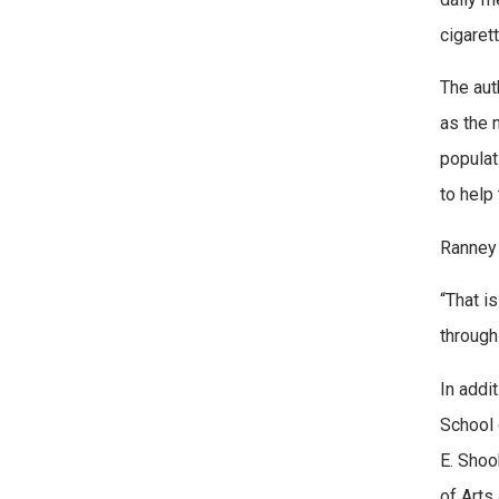
cigaret
The aut
as the 
populat
to help 
Ranney s
“That i
through
In addi
School 
E. Shoo
of Arts