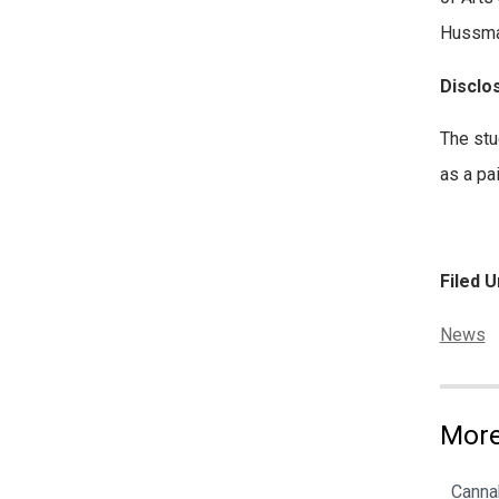
Hussman
Disclo
The stu
as a pa
Filed U
Categor
News
More
Cannab