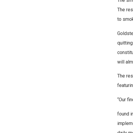
The smo
The res
to smok
Goldste
quittin
constit
will al
The res
featuri
“Our fi
found i
impleme
daily m