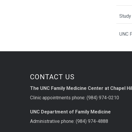
Study 
UNC P
CONTACT US
The UNC Family Medicine Center at Chapel Hil
Clinic appointments phone: (984) 974-0210
UNC Department of Family Medicine
Administrative phone: (984) 974-4888