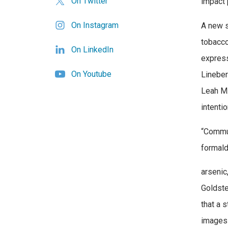
On Twitter
impact 
On Instagram
A new s
tobacco
On LinkedIn
express
On Youtube
Lineber
Leah M.
intenti
“Commun
formald
arsenic
Goldste
that a 
images 