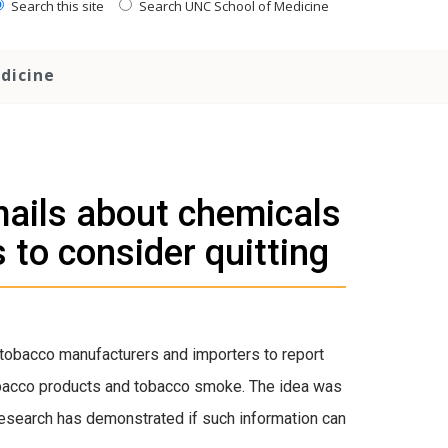
Search this site
Search UNC School of Medicine
dicine
mails about chemicals
to consider quitting
 tobacco manufacturers and importers to report
 tobacco products and tobacco smoke. The idea was
 research has demonstrated if such information can