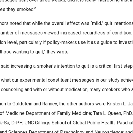
tes they smoked.”
hors noted that while the overall effect was “mild,” quit intent
number of messages viewed increased, regardless of condition. 
ion level, particularly if policy-makers use it as a guide to inve
those wanting to quit,” they wrote.
aid increasing a smoker’s intention to quit is a critical first ste
s what our experimental constituent messages in our study achiev
 counseling and with or without medication, many smokers who are
tion to Goldstein and Ranney, the other authors were Kristen L. 
of Medicine Department of Family Medicine; Tara L. Queen, PhD
k-Sa, DrPH, UNC Gillings School of Global Public Health; Pasch
 and Sciences Department of Psychology and Neuroscience; and