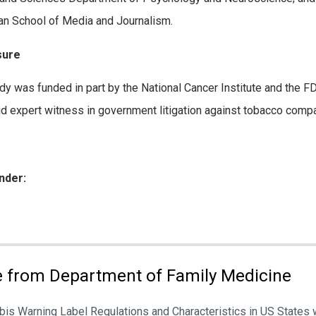
 School of Media and Journalism.
sure
dy was funded in part by the National Cancer Institute and the 
id expert witness in government litigation against tobacco comp
nder:
ies:
 from Department of Family Medicine
is Warning Label Regulations and Characteristics in US States 