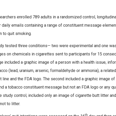
earchers enrolled 789 adults in a randomized control, longitudin
 daily emails containing a range of constituent message element
on to quit smoking.
dy tested three conditions— two were experimental and one was 
s on chemicals in cigarettes sent to participants for 15 consecu
 included a graphic image of a person with a health issue, infor
acco (lead, uranium, arsenic, formaldehyde or ammonia), a related 
it line and the FDA logo. The second included a graphic image of
nd a tobacco constituent message but not an FDA logo or any quit
the study control, included only an image of cigarette butt litter 
ot to litter.
th