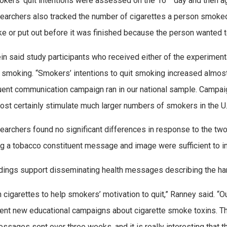
kers’ quit intentions were assessed on the 16
day and then ag
earchers also tracked the number of cigarettes a person smoked
e or put out before it was finished because the person wanted 
in said study participants who received either of the experimen
g smoking. “Smokers’ intentions to quit smoking increased almost
uent communication campaign ran in our national sample. Campaig
most certainly stimulate much larger numbers of smokers in the U.S.
earchers found no significant differences in response to the t
ng a tobacco constituent message and image were sufficient to in
ndings support disseminating health messages describing the har
n cigarettes to help smokers’ motivation to quit,” Ranney said. “O
nt new educational campaigns about cigarette smoke toxins. Tho
essages sent over three weeks, and it is really interesting tha