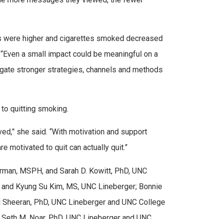
ions were higher and cigarettes smoked decreased
“Even a small impact could be meaningful on a
stigate stronger strategies, channels and methods
p to quitting smoking.
ed,” she said. “With motivation and support
 motivated to quit can actually quit.”
Jarman, MSPH, and Sarah D. Kowitt, PhD, UNC
, and Kyung Su Kim, MS, UNC Lineberger; Bonnie
al Sheeran, PhD, UNC Lineberger and UNC College
 Seth M. Noar, PhD, UNC Lineberger and UNC