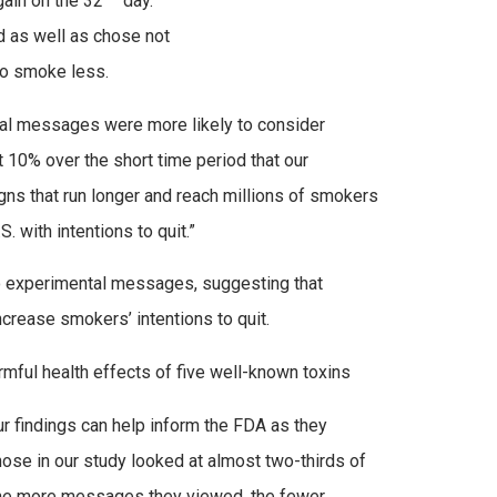
ain on the 32
day.
 as well as chose not
to smoke less.
tal messages were more likely to consider
 10% over the short time period that our
ns that run longer and reach millions of smokers
 with intentions to quit.”
wo experimental messages, suggesting that
crease smokers’ intentions to quit.
mful health effects of five well-known toxins
ur findings can help inform the FDA as they
se in our study looked at almost two-thirds of
t the more messages they viewed, the fewer