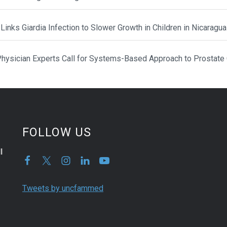
Links Giardia Infection to Slower Growth in Children in Nicaragua
hysician Experts Call for Systems-Based Approach to Prostate
FOLLOW US
l
Tweets by uncfammed