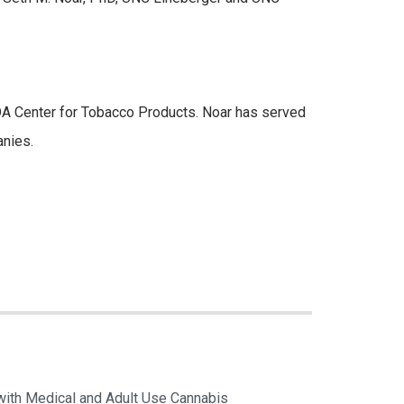
FDA Center for Tobacco Products. Noar has served
anies.
with Medical and Adult Use Cannabis