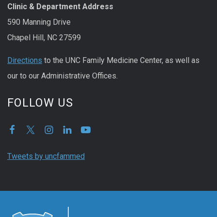
Clinic & Department Address
590 Manning Drive
Chapel Hill, NC 27599
Directions
to the UNC Family Medicine Center, as well as
our to our Administrative Offices.
FOLLOW US
Tweets by uncfammed