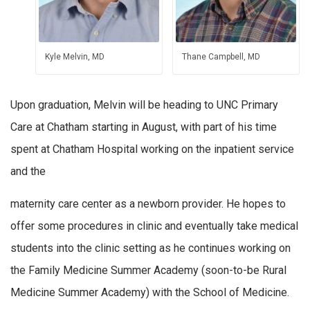
Kyle Melvin, MD
Thane Campbell, MD
Upon graduation, Melvin will be heading to UNC Primary
Care at Chatham starting in August, with part of his time
spent at Chatham Hospital working on the inpatient service
and the
maternity care center as a newborn provider. He hopes to
offer some procedures in clinic and eventually take medical
students into the clinic setting as he continues working on
the Family Medicine Summer Academy (soon-to-be Rural
Medicine Summer Academy) with the School of Medicine.