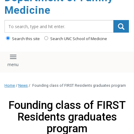
content
Medicine
Search_for:
Search this site
Search UNC School of Medicine
Toggle navigation
Home
/
News
/
Founding class of FIRST Residents graduates program
Founding class of FIRST
Residents graduates
program