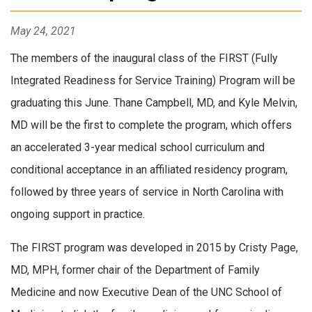
May 24, 2021
The members of the inaugural class of the FIRST (Fully
Integrated Readiness for Service Training) Program will be
graduating this June. Thane Campbell, MD, and Kyle Melvin,
MD will be the first to complete the program, which offers
an accelerated 3-year medical school curriculum and
conditional acceptance in an affiliated residency program,
followed by three years of service in North Carolina with
ongoing support in practice.
The FIRST program was developed in 2015 by Cristy Page,
MD, MPH, former chair of the Department of Family
Medicine and now Executive Dean of the UNC School of