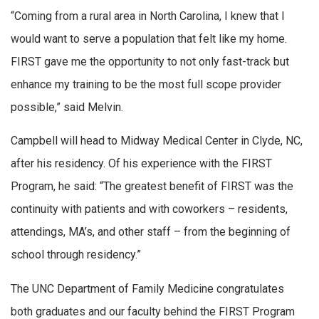
“Coming from a rural area in North Carolina, I knew that I
would want to serve a population that felt like my home.
FIRST gave me the opportunity to not only fast-track but
enhance my training to be the most full scope provider
possible,” said Melvin.
Campbell will head to Midway Medical Center in Clyde, NC,
after his residency. Of his experience with the FIRST
Program, he said: “The greatest benefit of FIRST was the
continuity with patients and with coworkers – residents,
attendings, MA’s, and other staff – from the beginning of
school through residency.”
The UNC Department of Family Medicine congratulates
both graduates and our faculty behind the FIRST Program