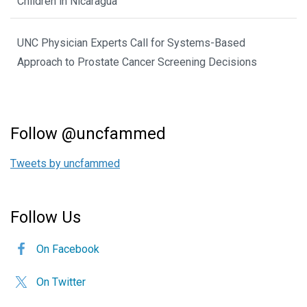
Children in Nicaragua
UNC Physician Experts Call for Systems-Based
Approach to Prostate Cancer Screening Decisions
Follow @uncfammed
Tweets by uncfammed
Follow Us
On Facebook
On Twitter