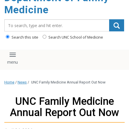
content
Medicine
Search_for:
Search this site
Search UNC School of Medicine
Toggle navigation
Home
/
News
/
UNC Family Medicine Annual Report Out Now
UNC Family Medicine
Annual Report Out Now