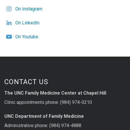
On Instagram
On LinkedIn
On Youtube
CONTACT US
The UNC Family Medicine Center at Chapel Hill
Clinic appointments phone: (984) 974-0210
UNC Department of Family Medicine
Administrative phone: (984) 974-4888