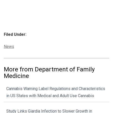
Filed Under:
Categories:
News
More from Department of Family
Medicine
Cannabis Warning Label Regulations and Characteristics
in US States with Medical and Adult Use Cannabis
Study Links Giardia Infection to Slower Growth in