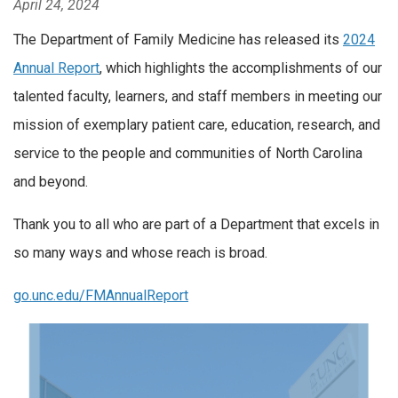
April 24, 2024
The Department of Family Medicine has released its
2024
Annual Report
, which highlights the accomplishments of our
talented faculty, learners, and staff members in meeting our
mission of exemplary patient care, education, research, and
service to the people and communities of North Carolina
and beyond.
Thank you to all who are part of a Department that excels in
so many ways and whose reach is broad.
go.unc.edu/FMAnnualReport