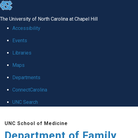
skip
to
The University of North Carolina at Chapel Hill
the
Accessibility
end
Events
of
Libraries
the
global
Maps
utility
Departments
bar
ConnectCarolina
UNC Search
Skip
UNC School of Medicine
to
Department of Family
main