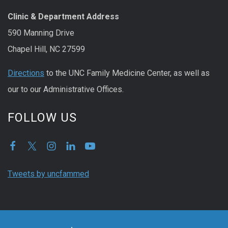
Clinic & Department Address
590 Manning Drive
Chapel Hill, NC 27599
Directions
to the UNC Family Medicine Center, as well as
our to our Administrative Offices.
FOLLOW US
Tweets by uncfammed