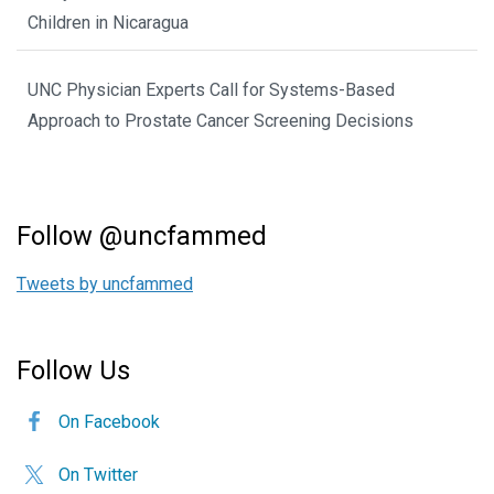
Children in Nicaragua
UNC Physician Experts Call for Systems-Based
Approach to Prostate Cancer Screening Decisions
Follow @uncfammed
Tweets by uncfammed
Follow Us
On Facebook
On Twitter