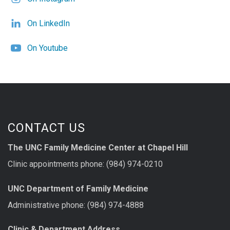
On LinkedIn
On Youtube
CONTACT US
The UNC Family Medicine Center at Chapel Hill
Clinic appointments phone: (984) 974-0210
UNC Department of Family Medicine
Administrative phone: (984) 974-4888
Clinic & Department Address