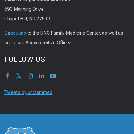
590 Manning Drive
Chapel Hill, NC 27599
Directions
to the UNC Family Medicine Center, as well as
our to our Administrative Offices.
FOLLOW US
Tweets by uncfammed