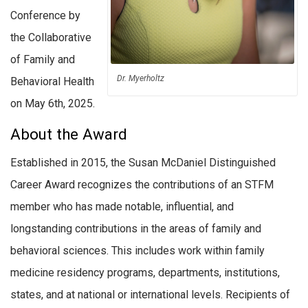
Conference by
the Collaborative
of Family and
Dr. Myerholtz
Behavioral Health
on May 6th, 2025.
About the Award
Established in 2015, the Susan McDaniel Distinguished
Career Award recognizes the contributions of an STFM
member who has made notable, influential, and
longstanding contributions in the areas of family and
behavioral sciences. This includes work within family
medicine residency programs, departments, institutions,
states, and at national or international levels. Recipients of