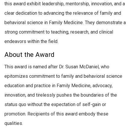
this award exhibit leadership, mentorship, innovation, and a
clear dedication to advancing the relevance of family and
behavioral science in Family Medicine. They demonstrate a
strong commitment to teaching, research, and clinical
endeavors within the field.
About the Award
This award is named after Dr. Susan McDaniel, who
epitomizes commitment to family and behavioral science
education and practice in Family Medicine, advocacy,
innovation, and tirelessly pushes the boundaries of the
status quo without the expectation of self-gain or
promotion. Recipients of this award embody these
qualities.