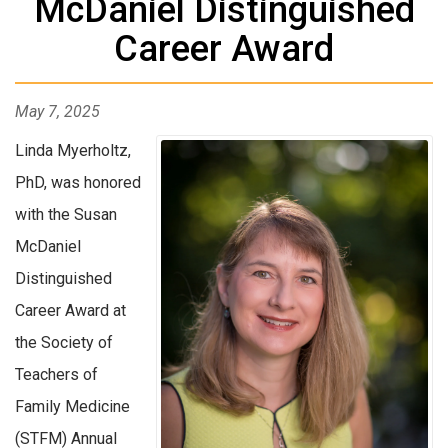
McDaniel Distinguished
Career Award
May 7, 2025
Linda Myerholtz,
PhD, was honored
with the Susan
McDaniel
Distinguished
Career Award at
the Society of
Teachers of
Family Medicine
(STFM) Annual