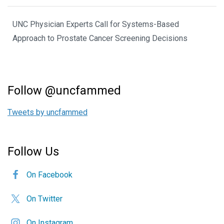
UNC Physician Experts Call for Systems-Based
Approach to Prostate Cancer Screening Decisions
Follow @uncfammed
Tweets by uncfammed
Follow Us
On Facebook
On Twitter
On Instagram