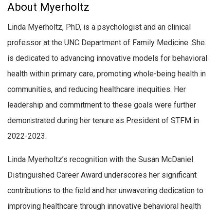
About Myerholtz
Linda Myerholtz, PhD, is a psychologist and an clinical
professor at the UNC Department of Family Medicine. She
is dedicated to advancing innovative models for behavioral
health within primary care, promoting whole-being health in
communities, and reducing healthcare inequities. Her
leadership and commitment to these goals were further
demonstrated during her tenure as President of STFM in
2022-2023.
Linda Myerholtz’s recognition with the Susan McDaniel
Distinguished Career Award underscores her significant
contributions to the field and her unwavering dedication to
improving healthcare through innovative behavioral health