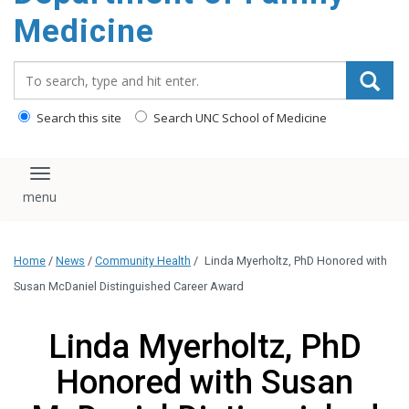
content
Medicine
Search_for:
Search this site
Search UNC School of Medicine
Toggle navigation
Home
/
News
/
Community Health
/
Linda Myerholtz, PhD Honored with
Susan McDaniel Distinguished Career Award
Linda Myerholtz, PhD
Honored with Susan