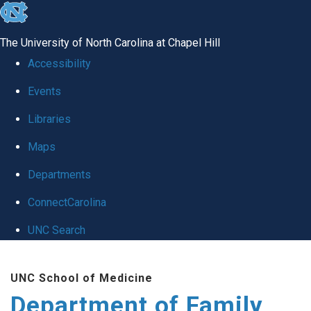
skip
to
The University of North Carolina at Chapel Hill
the
Accessibility
end
Events
of
Libraries
the
global
Maps
utility
Departments
bar
ConnectCarolina
UNC Search
Skip
UNC School of Medicine
to
Department of Family
main