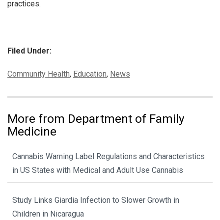
practices.
Filed Under:
Categories:
Community Health
,
Education
,
News
More from Department of Family
Medicine
Cannabis Warning Label Regulations and Characteristics
in US States with Medical and Adult Use Cannabis
Study Links Giardia Infection to Slower Growth in
Children in Nicaragua