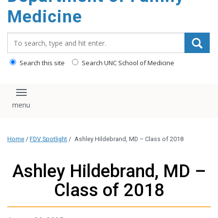
content
Medicine
Search_for:
Search this site
Search UNC School of Medicine
Toggle navigation
Home
/
FDV Spotlight
/
Ashley Hildebrand, MD – Class of 2018
Ashley Hildebrand, MD –
Class of 2018