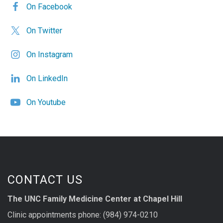
On Facebook
On Twitter
On Instagram
On LinkedIn
On Youtube
CONTACT US
The UNC Family Medicine Center at Chapel Hill
Clinic appointments phone: (984) 974-0210