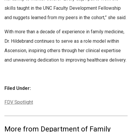
skills taught in the UNC Faculty Development Fellowship
and nuggets learned from my peers in the cohort,” she said.
With more than a decade of experience in family medicine,
Dr. Hildebrand continues to serve as a role model within
Ascension, inspiring others through her clinical expertise
and unwavering dedication to improving healthcare delivery.
Filed Under:
Categories:
FDV Spotlight
More from Department of Family