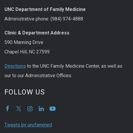
UNC Department of Family Medicine
Administrative phone: (984) 974-4888
Clinic & Department Address
590 Manning Drive
Chapel Hill, NC 27599
Directions
to the UNC Family Medicine Center, as well as
our to our Administrative Offices.
FOLLOW US
Tweets by uncfammed