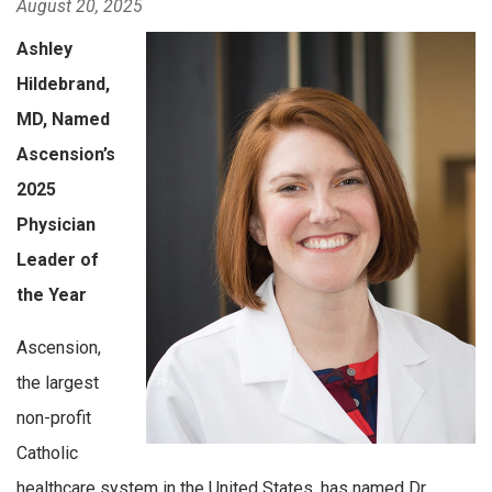
August 20, 2025
Ashley
Hildebrand,
MD, Named
Ascension’s
2025
Physician
Leader of
the Year
Ascension,
the largest
non-profit
Catholic
healthcare system in the United States, has named Dr.