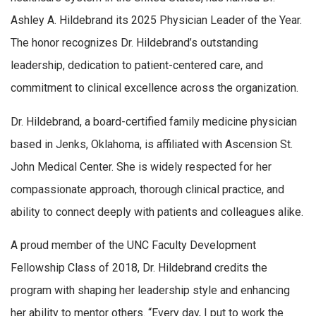
Ashley A. Hildebrand its 2025 Physician Leader of the Year.
The honor recognizes Dr. Hildebrand’s outstanding
leadership, dedication to patient-centered care, and
commitment to clinical excellence across the organization.
Dr. Hildebrand, a board-certified family medicine physician
based in Jenks, Oklahoma, is affiliated with Ascension St.
John Medical Center. She is widely respected for her
compassionate approach, thorough clinical practice, and
ability to connect deeply with patients and colleagues alike.
A proud member of the UNC Faculty Development
Fellowship Class of 2018, Dr. Hildebrand credits the
program with shaping her leadership style and enhancing
her ability to mentor others. “Every day, I put to work the