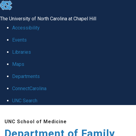
skip
to
The University of North Carolina at Chapel Hill
the
Accessibility
end
Events
of
Libraries
the
global
Maps
utility
Departments
bar
ConnectCarolina
UNC Search
Skip
UNC School of Medicine
to
Department of Family
main