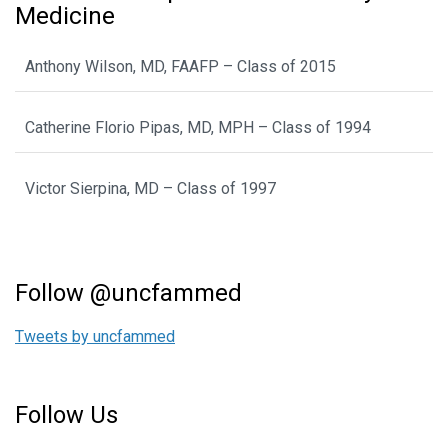
Medicine
Anthony Wilson, MD, FAAFP – Class of 2015
Catherine Florio Pipas, MD, MPH – Class of 1994
Victor Sierpina, MD – Class of 1997
Follow @uncfammed
Tweets by uncfammed
Follow Us