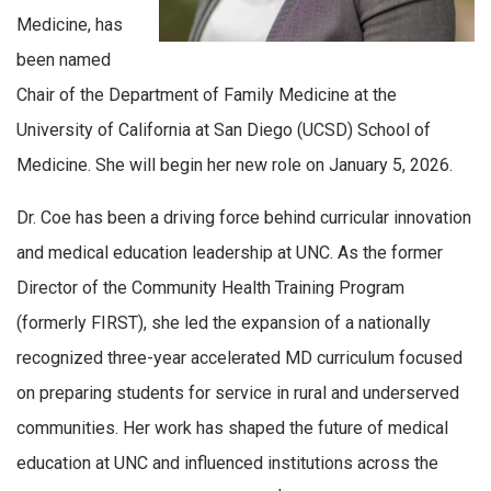
Medicine, has
been named
Chair of the Department of Family Medicine at the
University of California at San Diego (UCSD) School of
Medicine. She will begin her new role on January 5, 2026.
Dr. Coe has been a driving force behind curricular innovation
and medical education leadership at UNC. As the former
Director of the Community Health Training Program
(formerly FIRST), she led the expansion of a nationally
recognized three-year accelerated MD curriculum focused
on preparing students for service in rural and underserved
communities. Her work has shaped the future of medical
education at UNC and influenced institutions across the