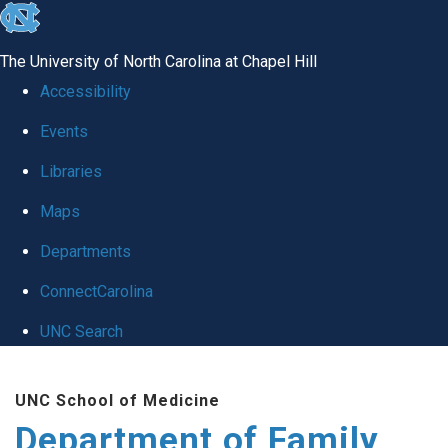
skip
to
The University of North Carolina at Chapel Hill
the
Accessibility
end
Events
of
Libraries
the
global
Maps
utility
Departments
bar
ConnectCarolina
UNC Search
Skip
UNC School of Medicine
to
Department of Family
main