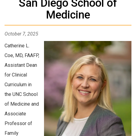
San Diego School of
Medicine
October 7, 2025
Catherine L.
Coe, MD, FAAFP,
Assistant Dean
for Clinical
Curriculum in
the UNC School
of Medicine and
Associate
Professor of
Family