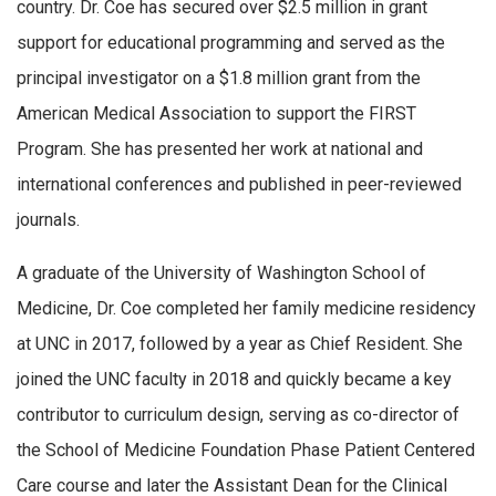
country. Dr. Coe has secured over $2.5 million in grant
support for educational programming and served as the
principal investigator on a $1.8 million grant from the
American Medical Association to support the FIRST
Program. She has presented her work at national and
international conferences and published in peer-reviewed
journals.
A graduate of the University of Washington School of
Medicine, Dr. Coe completed her family medicine residency
at UNC in 2017, followed by a year as Chief Resident. She
joined the UNC faculty in 2018 and quickly became a key
contributor to curriculum design, serving as co-director of
the School of Medicine Foundation Phase Patient Centered
Care course and later the Assistant Dean for the Clinical