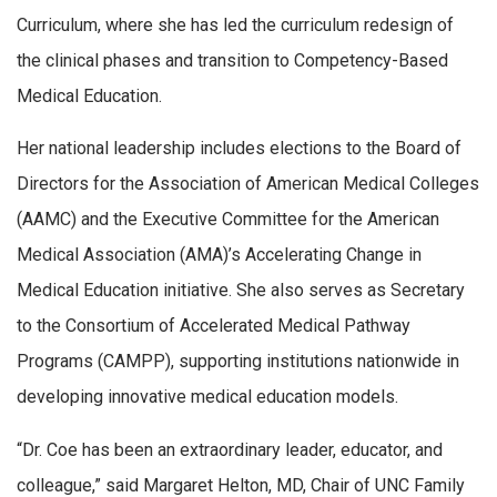
Curriculum, where she has led the curriculum redesign of
the clinical phases and transition to Competency-Based
Medical Education.
Her national leadership includes elections to the Board of
Directors for the Association of American Medical Colleges
(AAMC) and the Executive Committee for the American
Medical Association (AMA)’s Accelerating Change in
Medical Education initiative. She also serves as Secretary
to the Consortium of Accelerated Medical Pathway
Programs (CAMPP), supporting institutions nationwide in
developing innovative medical education models.
“Dr. Coe has been an extraordinary leader, educator, and
colleague,” said Margaret Helton, MD, Chair of UNC Family