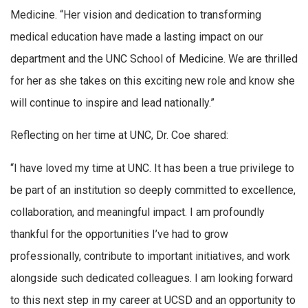
Medicine. “Her vision and dedication to transforming
medical education have made a lasting impact on our
department and the UNC School of Medicine. We are thrilled
for her as she takes on this exciting new role and know she
will continue to inspire and lead nationally.”
Reflecting on her time at UNC, Dr. Coe shared:
“I have loved my time at UNC. It has been a true privilege to
be part of an institution so deeply committed to excellence,
collaboration, and meaningful impact. I am profoundly
thankful for the opportunities I’ve had to grow
professionally, contribute to important initiatives, and work
alongside such dedicated colleagues. I am looking forward
to this next step in my career at UCSD and an opportunity to