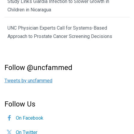
Study Links Giardia Infection to Slower Growth in
Children in Nicaragua
UNC Physician Experts Call for Systems-Based
Approach to Prostate Cancer Screening Decisions
Follow @uncfammed
Tweets by uncfammed
Follow Us
On Facebook
On Twitter