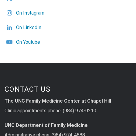
On Instagram
On LinkedIn
On Youtube
CONTACT US
The UNC Family Medicine Center at Chapel Hill
Clinic appointments phone: (984) 974-0210
UNC Department of Family Medicine
Administrative phone: (984) 974-4888