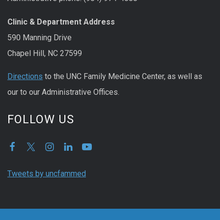
Clinic & Department Address
590 Manning Drive
Chapel Hill, NC 27599
Directions
to the UNC Family Medicine Center, as well as
our to our Administrative Offices.
FOLLOW US
Tweets by uncfammed