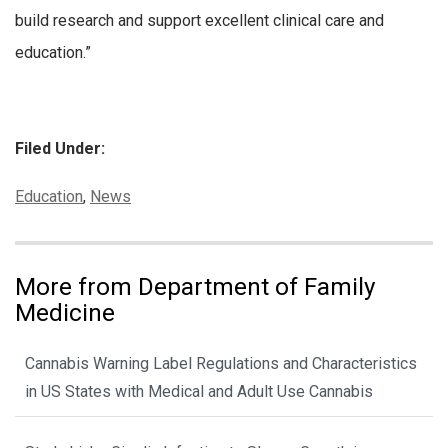
build research and support excellent clinical care and
education.”
Filed Under:
Categories:
Education
,
News
More from Department of Family
Medicine
Cannabis Warning Label Regulations and Characteristics
in US States with Medical and Adult Use Cannabis