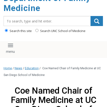
content
Medicine
Search_for:
Search this site
Search UNC School of Medicine
Toggle navigation
Home
/
News
/
Education
/
Coe Named Chair of Family Medicine at UC
San Diego School of Medicine
Coe Named Chair of
Family Medicine at UC