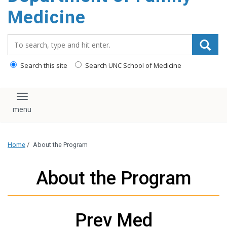
content
Medicine
Search_for:
Search this site
Search UNC School of Medicine
Toggle navigation
Home
/
About the Program
About the Program
Prev Med