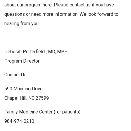
about our program here. Please contact us if you have
questions or need more information. We look forward to
hearing from you.
Deborah Porterfield , MD, MPH
Program Director
Contact Us
590 Manning Drive
Chapel Hill, NC 27599
Family Medicine Center (for patients)
984-974-0210