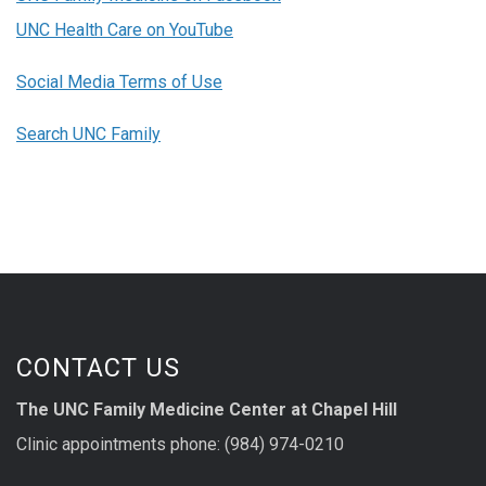
UNC Health Care on YouTube
Social Media Terms of Use
Search UNC Family
CONTACT US
The UNC Family Medicine Center at Chapel Hill
Clinic appointments phone: (984) 974-0210