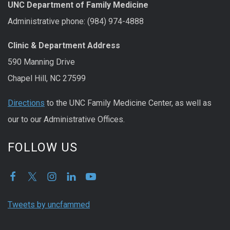
UNC Department of Family Medicine
Administrative phone: (984) 974-4888
Clinic & Department Address
590 Manning Drive
Chapel Hill, NC 27599
Directions
to the UNC Family Medicine Center, as well as
our to our Administrative Offices.
FOLLOW US
Tweets by uncfammed