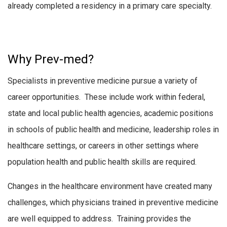
already completed a residency in a primary care specialty.
Why Prev-med?
Specialists in preventive medicine pursue a variety of
career opportunities. These include work within federal,
state and local public health agencies, academic positions
in schools of public health and medicine, leadership roles in
healthcare settings, or careers in other settings where
population health and public health skills are required.
Changes in the healthcare environment have created many
challenges, which physicians trained in preventive medicine
are well equipped to address. Training provides the