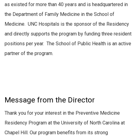
as existed for more than 40 years and is headquartered in
the Department of Family Medicine in the School of
Medicine. UNC Hospitals is the sponsor of the Residency
and directly supports the program by funding three resident
positions per year. The School of Public Health is an active
partner of the program.
Message from the Director
Thank you for your interest in the Preventive Medicine
Residency Program at the University of North Carolina at
Chapel Hill. Our program benefits from its strong