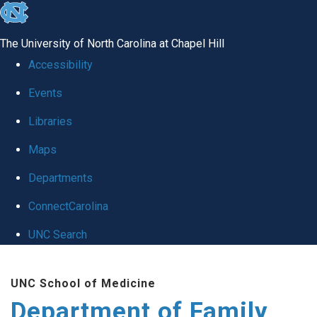
skip
to
The University of North Carolina at Chapel Hill
the
Accessibility
end
Events
of
Libraries
the
global
Maps
utility
Departments
bar
ConnectCarolina
UNC Search
Skip
UNC School of Medicine
to
Department of Family
main