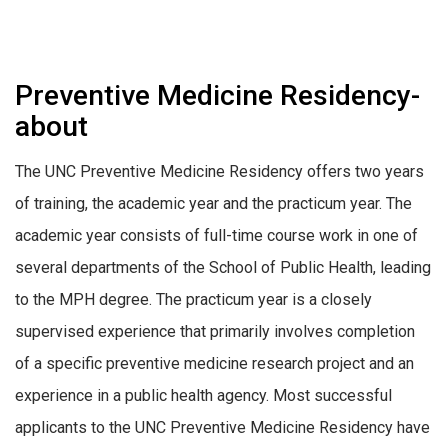
Preventive Medicine Residency-
about
The UNC Preventive Medicine Residency offers two years
of training, the academic year and the practicum year. The
academic year consists of full-time course work in one of
several departments of the School of Public Health, leading
to the MPH degree. The practicum year is a closely
supervised experience that primarily involves completion
of a specific preventive medicine research project and an
experience in a public health agency. Most successful
applicants to the UNC Preventive Medicine Residency have