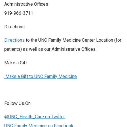
Administrative Offices
919-966-3711
Directions
Directions
to the UNC Family Medicine Center Location (for
patients) as well as our Administrative Offices.
Make a Gift
Make a Gift to UNC Family Medicine
Follow Us On
@UNC_Health_Care on Twitter
UNC Family Medicine on Facebook