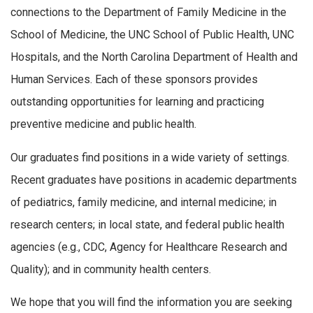
connections to the Department of Family Medicine in the
School of Medicine, the UNC School of Public Health, UNC
Hospitals, and the North Carolina Department of Health and
Human Services. Each of these sponsors provides
outstanding opportunities for learning and practicing
preventive medicine and public health.
Our graduates find positions in a wide variety of settings.
Recent graduates have positions in academic departments
of pediatrics, family medicine, and internal medicine; in
research centers; in local state, and federal public health
agencies (e.g., CDC, Agency for Healthcare Research and
Quality); and in community health centers.
We hope that you will find the information you are seeking