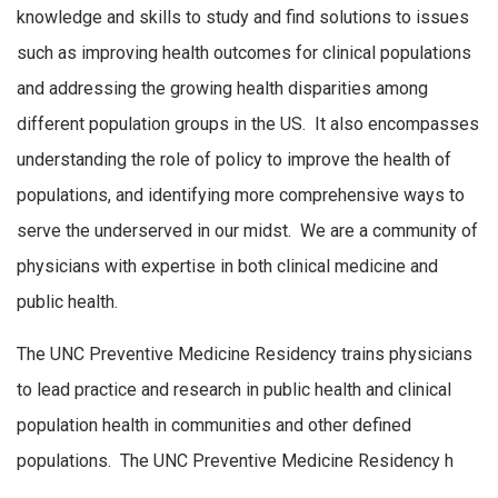
knowledge and skills to study and find solutions to issues
such as improving health outcomes for clinical populations
and addressing the growing health disparities among
different population groups in the US. It also encompasses
understanding the role of policy to improve the health of
populations, and identifying more comprehensive ways to
serve the underserved in our midst. We are a community of
physicians with expertise in both clinical medicine and
public health.
The UNC Preventive Medicine Residency trains physicians
to lead practice and research in public health and clinical
population health in communities and other defined
populations. The UNC Preventive Medicine Residency h