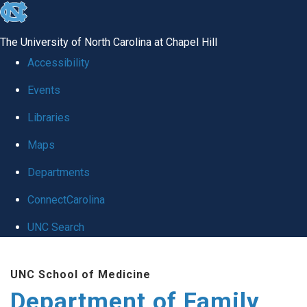
skip
to
The University of North Carolina at Chapel Hill
the
Accessibility
end
Events
of
Libraries
the
global
Maps
utility
Departments
bar
ConnectCarolina
UNC Search
Skip
UNC School of Medicine
to
Department of Family
main