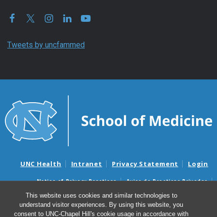
Tweets by uncfammed
UNC Health
Intranet
Privacy Statement
Login
Notice of Privacy Practices
Aviso de Practicas Privadas
Nondiscrimination Notice
Aviso de no Discriminacion
This website uses cookies and similar technologies to
understand visitor experiences. By using this website, you
Surprise Billing and Good Faith Estimate Notices
consent to UNC-Chapel Hill's cookie usage in accordance with