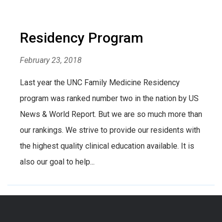
Residency Program
February 23, 2018
Last year the UNC Family Medicine Residency
program was ranked number two in the nation by US
News & World Report. But we are so much more than
our rankings. We strive to provide our residents with
the highest quality clinical education available. It is
also our goal to help...