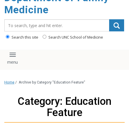
content
Medicine
Search_for:
Search this site
Search UNC School of Medicine
Toggle navigation
Home
/
Archive by Category "Education Feature"
Category: Education
Feature