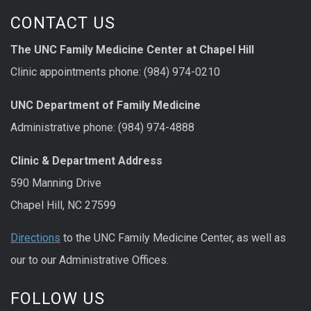
CONTACT US
The UNC Family Medicine Center at Chapel Hill
Clinic appointments phone: (984) 974-0210
UNC Department of Family Medicine
Administrative phone: (984) 974-4888
Clinic & Department Address
590 Manning Drive
Chapel Hill, NC 27599
Directions
to the UNC Family Medicine Center, as well as
our to our Administrative Offices.
FOLLOW US