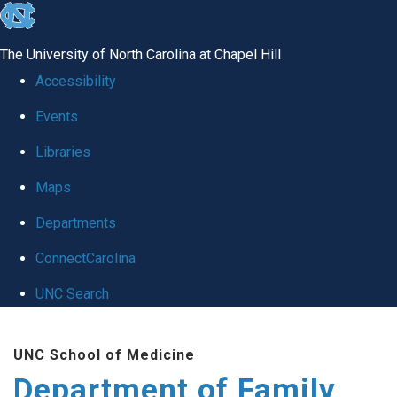
skip
to
The University of North Carolina at Chapel Hill
the
Accessibility
end
Events
of
Libraries
the
global
Maps
utility
Departments
bar
ConnectCarolina
UNC Search
Skip
UNC School of Medicine
to
Department of Family
main