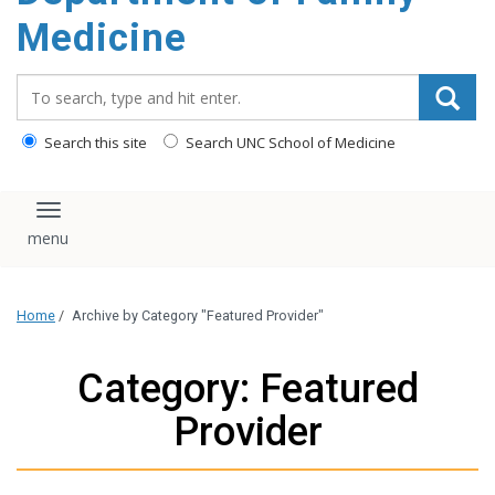
content
Medicine
Search_for:
Search this site
Search UNC School of Medicine
Toggle navigation
Home
/
Archive by Category "Featured Provider"
Category: Featured
Provider