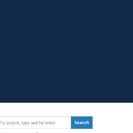
earch_for:
Search