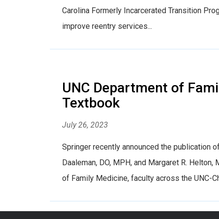
Carolina Formerly Incarcerated Transition Pr
improve reentry services...
UNC Department of Family
Textbook
July 26, 2023
Springer recently announced the publication of
Daaleman, DO, MPH, and Margaret R. Helton, M
of Family Medicine, faculty across the UNC-Ch