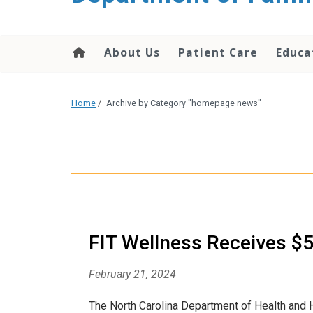
content
About Us
Patient Care
Educa
Home
/
Archive by Category "homepage news"
FIT Wellness Receives $
February 21, 2024
The North Carolina Department of Health and 