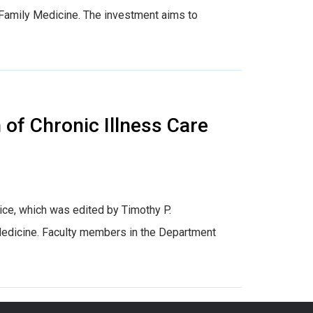
 Family Medicine. The investment aims to
of Chronic Illness Care
tice, which was edited by Timothy P.
Medicine. Faculty members in the Department