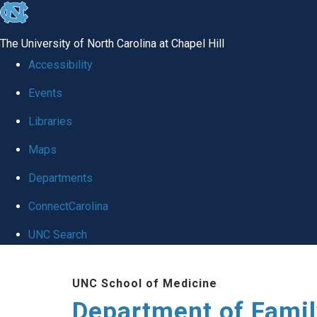
skip
to
The University of North Carolina at Chapel Hill
the
Accessibility
end
Events
of
Libraries
the
global
Maps
utility
Departments
bar
ConnectCarolina
UNC Search
Skip
UNC School of Medicine
to
Department of Famil
main