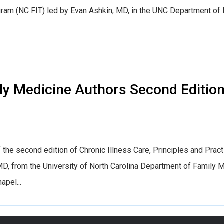
ogram (NC FIT) led by Evan Ashkin, MD, in the UNC Department of
 Medicine Authors Second Edition 
 the second edition of Chronic Illness Care, Principles and Prac
D, from the University of North Carolina Department of Family 
apel...