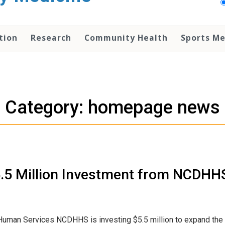
tion
Research
Community Health
Sports Me
Category: homepage news
5.5 Million Investment from NCDHH
Human Services NCDHHS is investing $5.5 million to expand the 