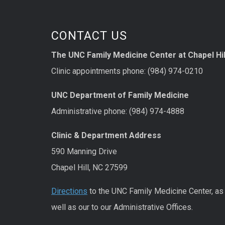
CONTACT US
The UNC Family Medicine Center at Chapel Hil
Clinic appointments phone: (984) 974-0210
UNC Department of Family Medicine
Administrative phone: (984) 974-4888
Clinic & Department Address
590 Manning Drive
Chapel Hill, NC 27599
Directions
to the UNC Family Medicine Center, as
well as our to our Administrative Offices.