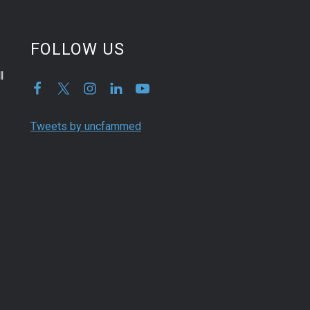
FOLLOW US
l
Tweets by uncfammed