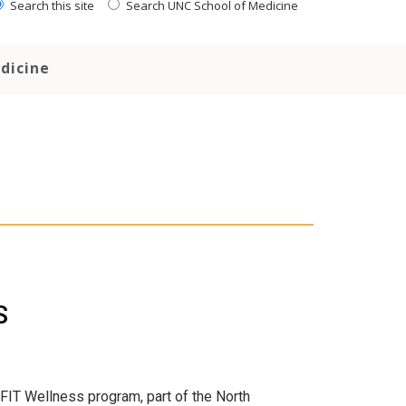
Search this site
Search UNC School of Medicine
dicine
S
FIT Wellness program, part of the North