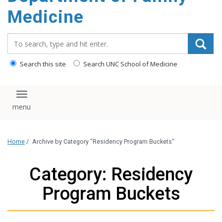
content
Medicine
Search_for:
Search this site
Search UNC School of Medicine
Toggle navigation
Home
/
Archive by Category "Residency Program Buckets"
Category: Residency
Program Buckets