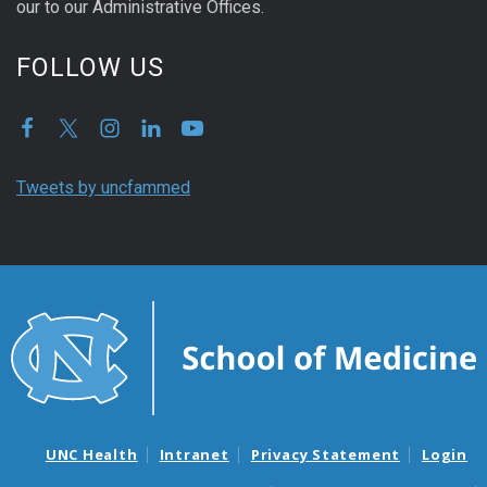
our to our Administrative Offices.
FOLLOW US
Tweets by uncfammed
UNC Health
Intranet
Privacy Statement
Login