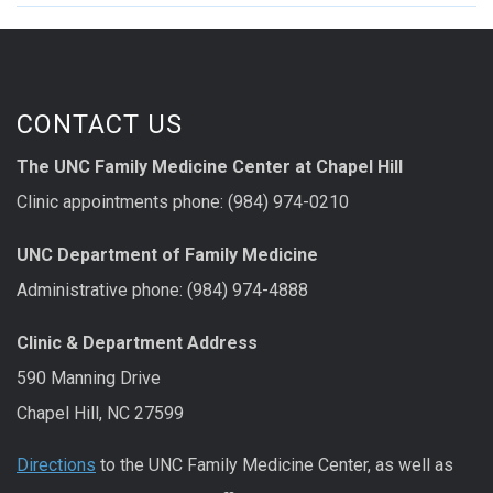
CONTACT US
The UNC Family Medicine Center at Chapel Hill
Clinic appointments phone: (984) 974-0210
UNC Department of Family Medicine
Administrative phone: (984) 974-4888
Clinic & Department Address
590 Manning Drive
Chapel Hill, NC 27599
Directions
to the UNC Family Medicine Center, as well as