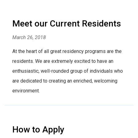
Meet our Current Residents
March 26, 2018
At the heart of all great residency programs are the
residents. We are extremely excited to have an
enthusiastic, well-rounded group of individuals who
are dedicated to creating an enriched, welcoming
environment.
How to Apply