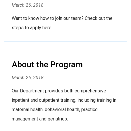
March 26, 2018
Want to know how to join our team? Check out the
steps to apply here.
About the Program
March 26, 2018
Our Department provides both comprehensive
inpatient and outpatient training, including training in
maternal health, behavioral health, practice
management and geriatrics.