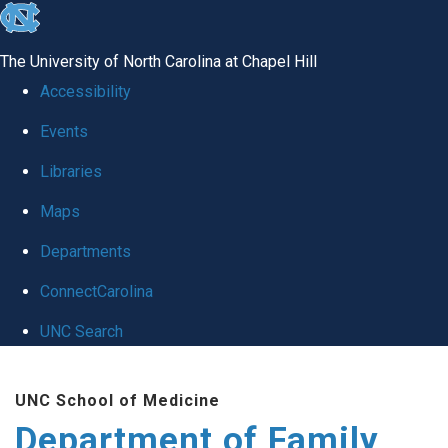
skip
to
The University of North Carolina at Chapel Hill
the
Accessibility
end
Events
of
Libraries
the
global
Maps
utility
Departments
bar
ConnectCarolina
UNC Search
Skip
UNC School of Medicine
to
Department of Family
main