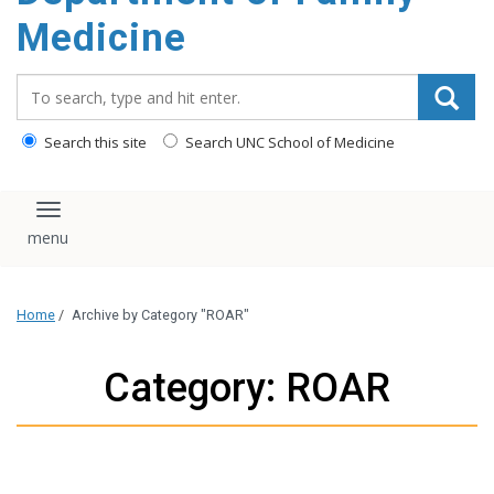
content
Medicine
Search_for:
Search this site
Search UNC School of Medicine
Toggle navigation
Home
/
Archive by Category "ROAR"
Category: ROAR