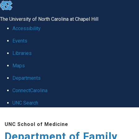
skip
to
The University of North Carolina at Chapel Hill
the
Accessibility
end
Events
of
Libraries
the
global
Maps
utility
Departments
bar
ConnectCarolina
UNC Search
Skip
UNC School of Medicine
to
Department of Family
main