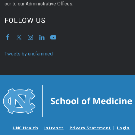
our to our Administrative Offices.
FOLLOW US
Tweets by uncfammed
UNC Health
Intranet
Privacy Statement
Login