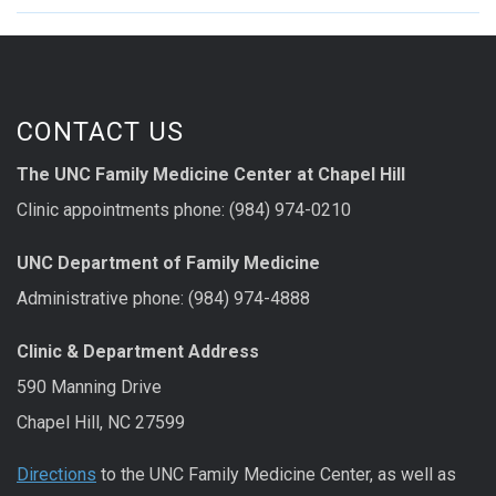
CONTACT US
The UNC Family Medicine Center at Chapel Hill
Clinic appointments phone: (984) 974-0210
UNC Department of Family Medicine
Administrative phone: (984) 974-4888
Clinic & Department Address
590 Manning Drive
Chapel Hill, NC 27599
Directions
to the UNC Family Medicine Center, as well as