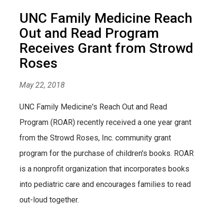
UNC Family Medicine Reach
Out and Read Program
Receives Grant from Strowd
Roses
May 22, 2018
UNC Family Medicine's Reach Out and Read
Program (ROAR) recently received a one year grant
from the Strowd Roses, Inc. community grant
program for the purchase of children's books. ROAR
is a nonprofit organization that incorporates books
into pediatric care and encourages families to read
out-loud together.