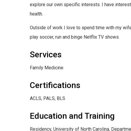
explore our own specific interests. I have intere
health.
Outside of work I love to spend time with my wife
play soccer, run and binge Netflix TV shows.
Services
Family Medicine
Certifications
ACLS, PALS, BLS
Education and Training
Residency, University of North Carolina, Departme