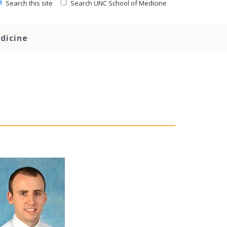
Search this site
Search UNC School of Medicine
dicine