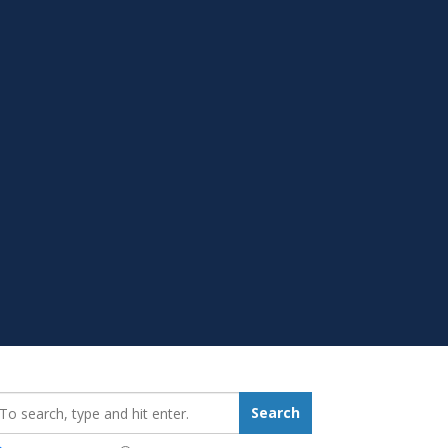
earch_for:
Search