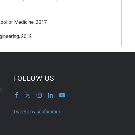
chool of Medicine, 2017
ngineering, 2012
FOLLOW US
l
Tweets by uncfammed