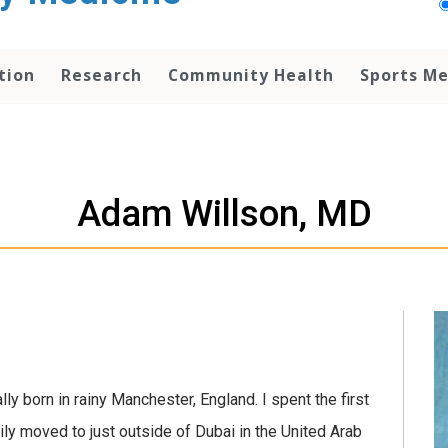
tion
Research
Community Health
Sports Me
Adam Willson, MD
y born in rainy Manchester, England. I spent the first
ily moved to just outside of Dubai in the United Arab