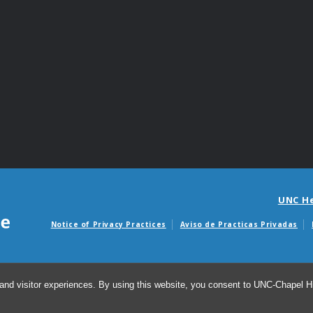
UNC H
Notice of Privacy Practices
Aviso de Practicas Privadas
Avisos de facturas m
and visitor experiences. By using this website, you consent to UNC-Chapel Hil