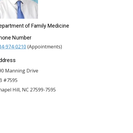
epartment of Family Medicine
hone Number
84-974-0210
(Appointments)
ddress
90 Manning Drive
B #7595
hapel Hill
,
NC
27599-7595