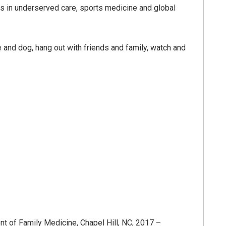
sts in underserved care, sports medicine and global
 and dog, hang out with friends and family, watch and
nt of Family Medicine, Chapel Hill, NC, 2017 –