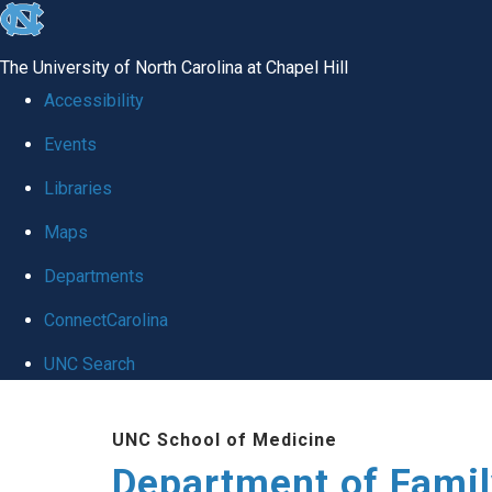
skip
to
The University of North Carolina at Chapel Hill
the
Accessibility
end
Events
of
Libraries
the
global
Maps
utility
Departments
bar
ConnectCarolina
UNC Search
Skip
UNC School of Medicine
to
Department of Famil
main