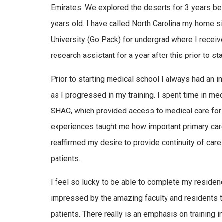
Emirates. We explored the deserts for 3 years be
years old. I have called North Carolina my home s
University (Go Pack) for undergrad where I receiv
research assistant for a year after this prior to s
Prior to starting medical school I always had an i
as I progressed in my training. I spent time in med
SHAC, which provided access to medical care for
experiences taught me how important primary care
reaffirmed my desire to provide continuity of car
patients.
I feel so lucky to be able to complete my residen
impressed by the amazing faculty and residents th
patients. There really is an emphasis on training i