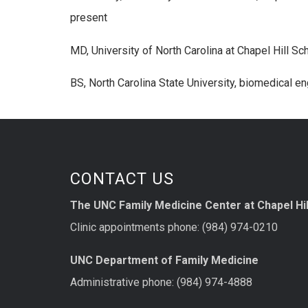
present
MD, University of North Carolina at Chapel Hill S
BS, North Carolina State University, biomedical e
CONTACT US
The UNC Family Medicine Center at Chapel Hil
Clinic appointments phone: (984) 974-0210
UNC Department of Family Medicine
Administrative phone: (984) 974-4888