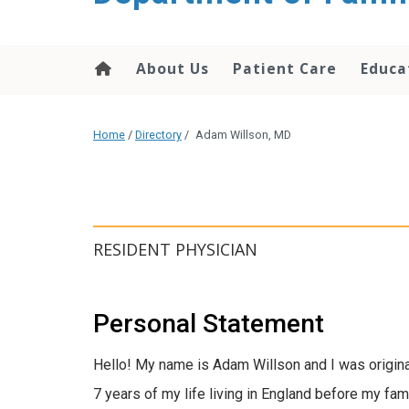
content
About Us
Patient Care
Educa
Home
/
Directory
/
Adam Willson, MD
RESIDENT PHYSICIAN
Personal Statement
Hello! My name is Adam Willson and I was originall
7 years of my life living in England before my fam