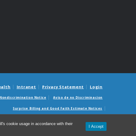
ealth
Intranet
Privacy Statement
Login
Nondiscrimination Notice
Aviso de no Discriminacion
Surprise Billing and Good Faith Estimate Notices
édicas sorpresas y avisos de presupuestos de buena fe
l's cookie usage in accordance with their
I Accept
© 2026 Department of Family Medicine