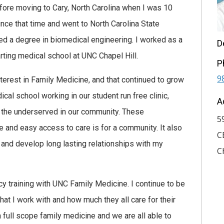
fore moving to Cary, North Carolina when I was 10
ince that time and went to North Carolina State
ed a degree in biomedical engineering. I worked as a
D
tarting medical school at UNC Chapel Hill.
P
9
nterest in Family Medicine, and that continued to grow
ical school working in our student run free clinic,
A
 the underserved in our community. These
5
 and easy access to care is for a community. It also
C
e and develop long lasting relationships with my
C
cy training with UNC Family Medicine. I continue to be
at I work with and how much they all care for their
n full scope family medicine and we are all able to