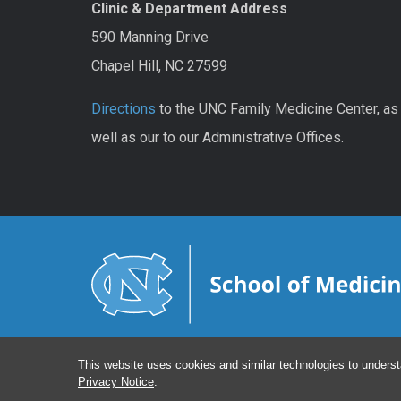
Clinic & Department Address
590 Manning Drive
Chapel Hill, NC 27599
Directions
to the UNC Family Medicine Center, as
well as our to our Administrative Offices.
This website uses cookies and similar technologies to underst
Privacy Notice
.