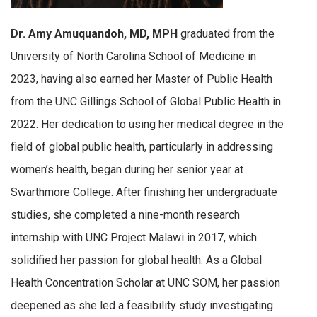
Dr. Amy Amuquandoh, MD, MPH
graduated from the
University of North Carolina School of Medicine in
2023, having also earned her Master of Public Health
from the UNC Gillings School of Global Public Health in
2022. Her dedication to using her medical degree in the
field of global public health, particularly in addressing
women’s health, began during her senior year at
Swarthmore College. After finishing her undergraduate
studies, she completed a nine-month research
internship with UNC Project Malawi in 2017, which
solidified her passion for global health. As a Global
Health Concentration Scholar at UNC SOM, her passion
deepened as she led a feasibility study investigating