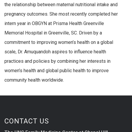
the relationship between maternal nutritional intake and
pregnancy outcomes. She most recently completed her
intern year in OBGYN at Prisma Health Greenville
Memorial Hospital in Greenville, SC. Driven by a
commitment to improving women’s health on a global
scale, Dr. Amuquandoh aspires to influence health
practices and policies by combining her interests in
women’s health and global public health to improve
community health worldwide.
CONTACT US