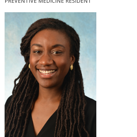
PREVENTIVE MEDICINE RESIDENT