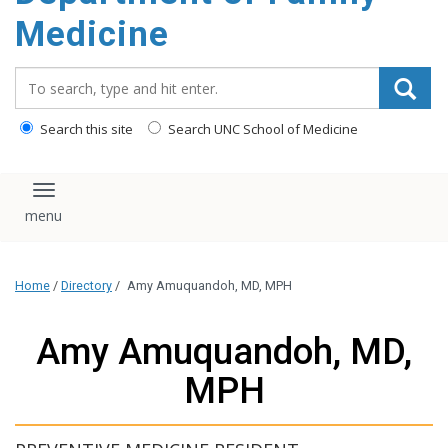
content
Medicine
Search_for:
Search this site
Search UNC School of Medicine
Toggle navigation
Home
/
Directory
/
Amy Amuquandoh, MD, MPH
Amy Amuquandoh, MD,
MPH