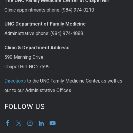
The UNC Family Medicine Center at Chapel Hill
Clinic appointments phone: (984) 974-0210
UNC Department of Family Medicine
Administrative phone: (984) 974-4888
Clinic & Department Address
590 Manning Drive
Chapel Hill, NC 27599
Directions
to the UNC Family Medicine Center, as well as
our to our Administrative Offices.
FOLLOW US