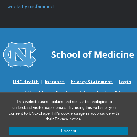
Tweets by uncfammed
UNC Health
Intranet
Privacy Statement
Login
Notice of Privacy Practices
Aviso de Practicas Privadas
Nondiscrimination Notice
Aviso de no Discriminacion
This website uses cookies and similar technologies to
understand visitor experiences. By using this website, you
Surprise Billing and Good Faith Estimate Notices
consent to UNC-Chapel Hill's cookie usage in accordance with
Avisos de facturas médicas sorpresas y avisos de presupuestos de
their
Privacy Notice
.
buena fe
I Accept
© 2026 Department of Family Medicine