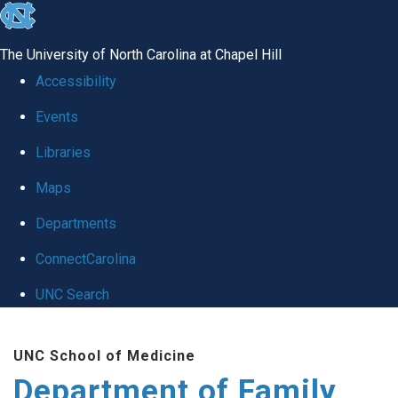
skip
to
The University of North Carolina at Chapel Hill
the
Accessibility
end
Events
of
Libraries
the
global
Maps
utility
Departments
bar
ConnectCarolina
UNC Search
Skip
UNC School of Medicine
to
Department of Family
main