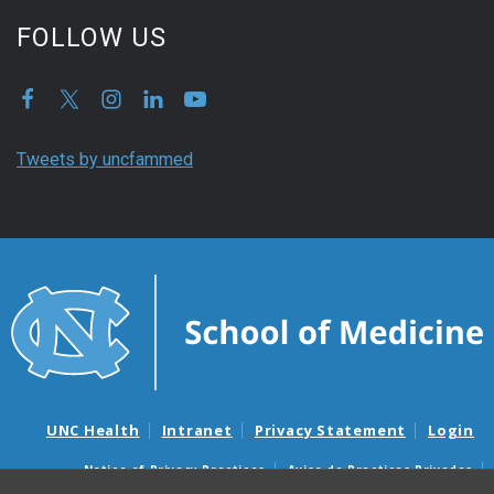
FOLLOW US
Tweets by uncfammed
UNC Health
Intranet
Privacy Statement
Login
Notice of Privacy Practices
Aviso de Practicas Privadas