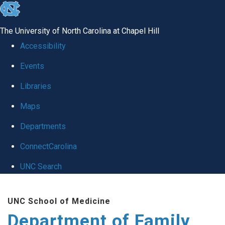
skip
to
The University of North Carolina at Chapel Hill
the
Accessibility
end
Events
of
Libraries
the
global
Maps
utility
Departments
bar
ConnectCarolina
UNC Search
Skip
UNC School of Medicine
to
Department of Family
main