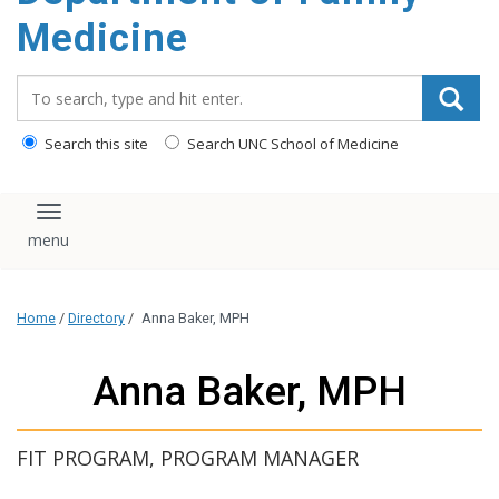
content
Medicine
Search_for:
Search this site
Search UNC School of Medicine
Toggle navigation
Home
/
Directory
/
Anna Baker, MPH
Anna Baker, MPH
FIT PROGRAM, PROGRAM MANAGER