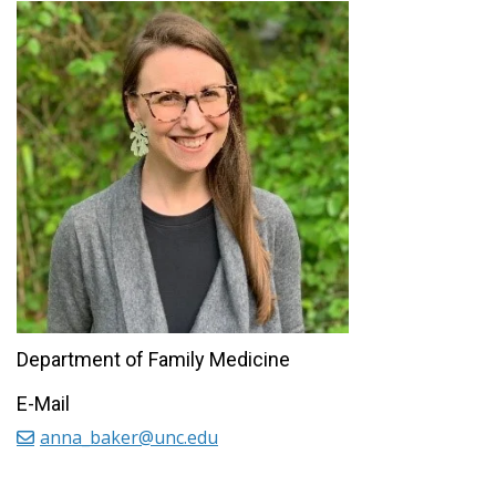
Department of Family Medicine
E-Mail
anna_baker@unc.edu