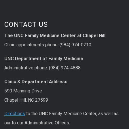
CONTACT US
The UNC Family Medicine Center at Chapel Hill
Clinic appointments phone: (984) 974-0210
UNC Department of Family Medicine
Administrative phone: (984) 974-4888
Clinic & Department Address
590 Manning Drive
Chapel Hill, NC 27599
Directions
to the UNC Family Medicine Center, as well as
our to our Administrative Offices.