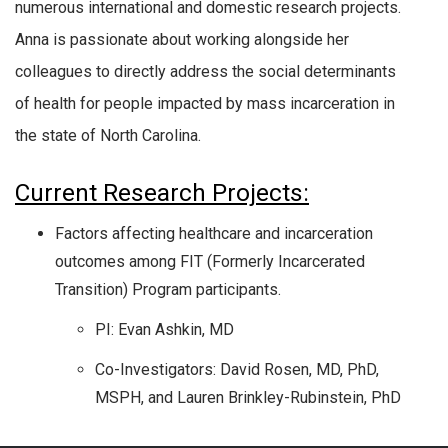
numerous international and domestic research projects.
Anna is passionate about working alongside her
colleagues to directly address the social determinants
of health for people impacted by mass incarceration in
the state of North Carolina.
Current Research Projects:
Factors affecting healthcare and incarceration
outcomes among FIT (Formerly Incarcerated
Transition) Program participants.
PI: Evan Ashkin, MD
Co-Investigators: David Rosen, MD, PhD,
MSPH, and Lauren Brinkley-Rubinstein, PhD