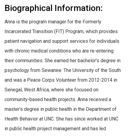
Biographical Information:
Anna is the program manager for the Formerly
Incarcerated Transition (FIT) Program, which provides
patient navigation and support services for individuals
with chronic medical conditions who are re-entering
their communities. She earned her bachelor’s degree in
psychology from Sewanee: The University of the South
and was a Peace Corps Volunteer from 2012-2014 in
Senegal, West Africa, where she focused on
community-based health projects. Anna received a
master’s degree in public health in the Department of
Health Behavior at UNC. She has since worked at UNC
in public health project management and has led