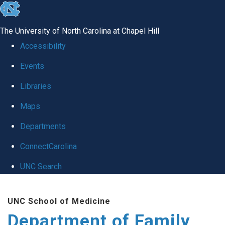
skip
to
The University of North Carolina at Chapel Hill
the
Accessibility
end
Events
of
Libraries
the
global
Maps
utility
Departments
bar
ConnectCarolina
UNC Search
Skip
UNC School of Medicine
to
Department of Family
main