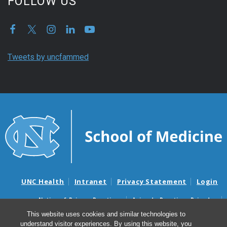
FOLLOW US
Tweets by uncfammed
UNC Health
Intranet
Privacy Statement
Login
Notice of Privacy Practices
Aviso de Practicas Privadas
Nondiscrimination Notice
Aviso de no Discriminacion
This website uses cookies and similar technologies to
understand visitor experiences. By using this website, you