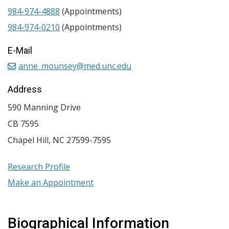
984-974-4888
(Appointments)
984-974-0210
(Appointments)
E-Mail
anne_mounsey@med.unc.edu
Address
590 Manning Drive
CB 7595
Chapel Hill
,
NC
27599-7595
Research Profile
Make an Appointment
Biographical Information