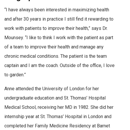
“I have always been interested in maximizing health
and after 30 years in practice I still find it rewarding to
work with patients to improve their health,” says Dr.
Mounsey. “I like to think I work with the patient as part
of a team to improve their health and manage any
chronic medical conditions. The patient is the team
captain and I am the coach. Outside of the office, I love
to garden.”
Anne attended the University of London for her
undergraduate education and St. Thomas’ Hospital
Medical School, receiving her MD in 1982. She did her
internship year at St. Thomas’ Hospital in London and
completed her Family Medicine Residency at Barnet