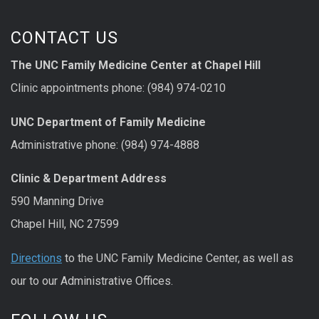
CONTACT US
The UNC Family Medicine Center at Chapel Hill
Clinic appointments phone: (984) 974-0210
UNC Department of Family Medicine
Administrative phone: (984) 974-4888
Clinic & Department Address
590 Manning Drive
Chapel Hill, NC 27599
Directions
to the UNC Family Medicine Center, as well as
our to our Administrative Offices.