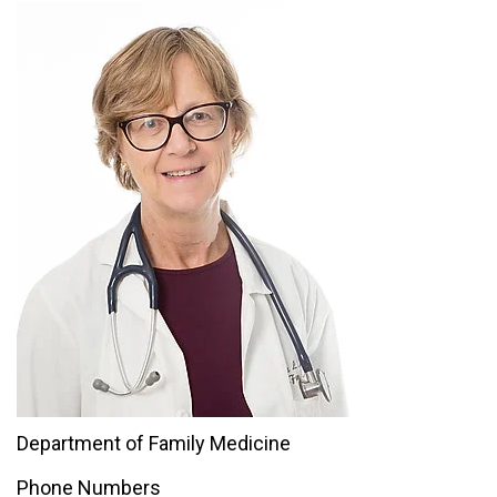
Department of Family Medicine
Phone Numbers