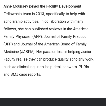
Anne Mounsey joined the Faculty Development
Fellowship team in 2013, specifically to help with
scholarship activities. In collaboration with many
fellows, she has published reviews in the American
Family Physician (AFP), Journal of Family Practice
(JFP) and Journal of the American Board of Family
Medicine (JABFM). Her passion lies in helping Junior
Faculty realize they can produce quality scholarly work
such as clinical inquiries, help desk answers, PURls
and BMJ case reports.