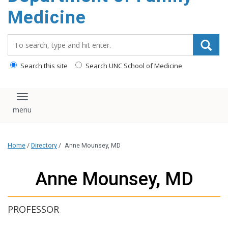
content
Medicine
Search_for:
Search this site
Search UNC School of Medicine
Toggle navigation
Home
/
Directory
/
Anne Mounsey, MD
Anne Mounsey, MD
PROFESSOR