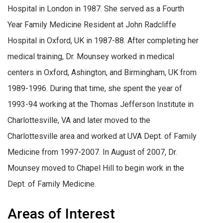
Hospital in London in 1987. She served as a Fourth
Year Family Medicine Resident at John Radcliffe
Hospital in Oxford, UK in 1987-88. After completing her
medical training, Dr. Mounsey worked in medical
centers in Oxford, Ashington, and Birmingham, UK from
1989-1996. During that time, she spent the year of
1993-94 working at the Thomas Jefferson Institute in
Charlottesville, VA and later moved to the
Charlottesville area and worked at UVA Dept. of Family
Medicine from 1997-2007. In August of 2007, Dr.
Mounsey moved to Chapel Hill to begin work in the
Dept. of Family Medicine.
Areas of Interest