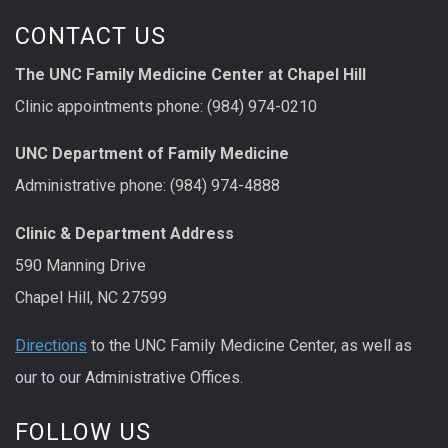
CONTACT US
The UNC Family Medicine Center at Chapel Hill
Clinic appointments phone: (984) 974-0210
UNC Department of Family Medicine
Administrative phone: (984) 974-4888
Clinic & Department Address
590 Manning Drive
Chapel Hill, NC 27599
Directions
to the UNC Family Medicine Center, as well as
our to our Administrative Offices.
FOLLOW US