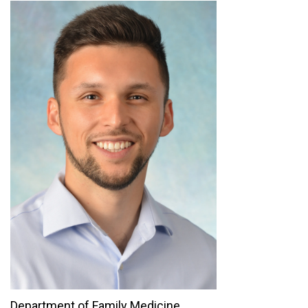
Department of Family Medicine