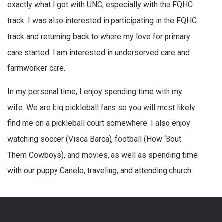
exactly what I got with UNC, especially with the FQHC
track. I was also interested in participating in the FQHC
track and returning back to where my love for primary
care started. I am interested in underserved care and
farmworker care.
In my personal time, I enjoy spending time with my
wife. We are big pickleball fans so you will most likely
find me on a pickleball court somewhere. I also enjoy
watching soccer (Visca Barca), football (How ‘Bout
Them Cowboys), and movies, as well as spending time
with our puppy Canelo, traveling, and attending church.