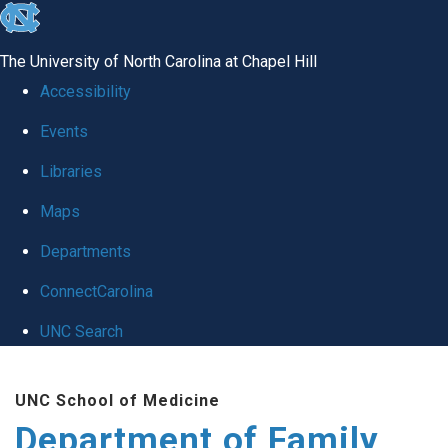
skip
to
The University of North Carolina at Chapel Hill
the
Accessibility
end
Events
of
Libraries
the
global
Maps
utility
Departments
bar
ConnectCarolina
UNC Search
Skip
UNC School of Medicine
to
Department of Family
main