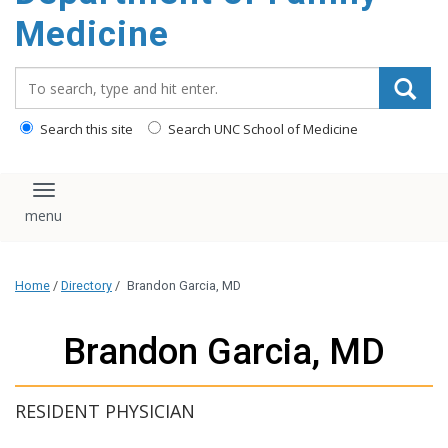
content
Medicine
Search_for:
Search this site
Search UNC School of Medicine
Toggle navigation
Home
/
Directory
/
Brandon Garcia, MD
Brandon Garcia, MD
RESIDENT PHYSICIAN