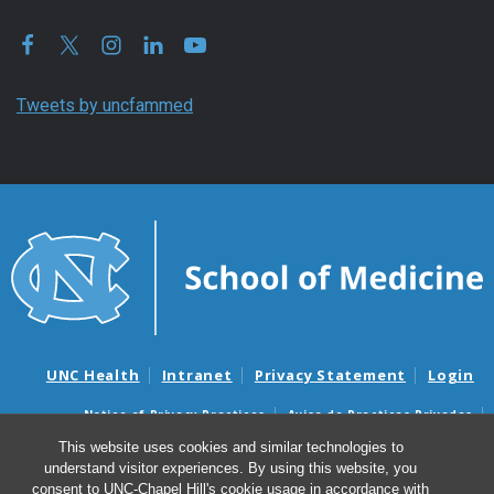
Tweets by uncfammed
UNC Health
Intranet
Privacy Statement
Login
Notice of Privacy Practices
Aviso de Practicas Privadas
Nondiscrimination Notice
Aviso de no Discriminacion
This website uses cookies and similar technologies to
understand visitor experiences. By using this website, you
Surprise Billing and Good Faith Estimate Notices
consent to UNC-Chapel Hill's cookie usage in accordance with