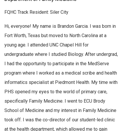
FQHC Track Resident: Siler City
Hi, everyone! My name is Brandon Garcia. I was born in
Fort Worth, Texas but moved to North Carolina at a
young age. I attended UNC Chapel Hill for
undergraduate where I studied Biology. After undergrad,
I had the opportunity to participate in the MedServe
program where I worked as a medical scribe and health
informatics specialist at Piedmont Health. My time with
PHS opened my eyes to the world of primary care,
specifically Family Medicine. I went to ECU Brody
School of Medicine and my interest in Family Medicine
took off. I was the co-director of our student-led clinic
at the health department, which allowed me to gain