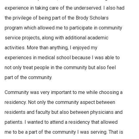
experience in taking care of the underserved. I also had
the privilege of being part of the Brody Scholars
program which allowed me to participate in community
service projects, along with additional academic
activities. More than anything, I enjoyed my
experiences in medical school because I was able to
not only treat people in the community but also feel
part of the community.
Community was very important to me while choosing a
residency. Not only the community aspect between
residents and faculty but also between physicians and
patients. I wanted to attend a residency that allowed
me to be a part of the community I was serving. That is