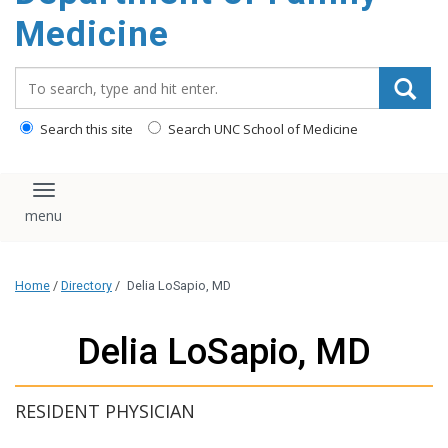
content
Medicine
Search_for:
Search this site
Search UNC School of Medicine
Toggle navigation
Home
/
Directory
/
Delia LoSapio, MD
Delia LoSapio, MD
RESIDENT PHYSICIAN