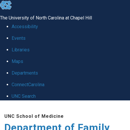
skip
to
The University of North Carolina at Chapel Hill
the
Accessibility
end
Events
of
Libraries
the
global
Maps
utility
Departments
bar
ConnectCarolina
UNC Search
Skip
UNC School of Medicine
to
Department of Family
main