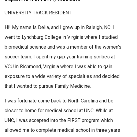
UNIVERSITY TRACK RESIDENT
Hi! My name is Delia, and I grew up in Raleigh, NC. I
went to Lynchburg College in Virginia where I studied
biomedical science and was a member of the women’s
soccer team. I spent my gap year training scribes at
VCU in Richmond, Virginia where I was able to gain
exposure to a wide variety of specialties and decided
that I wanted to pursue Family Medicine.
I was fortunate come back to North Carolina and be
closer to home for medical school at UNC. While at
UNC, I was accepted into the FIRST program which
allowed me to complete medical school in three years