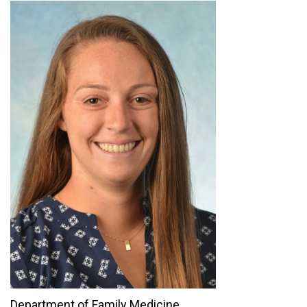
Department of Family Medicine