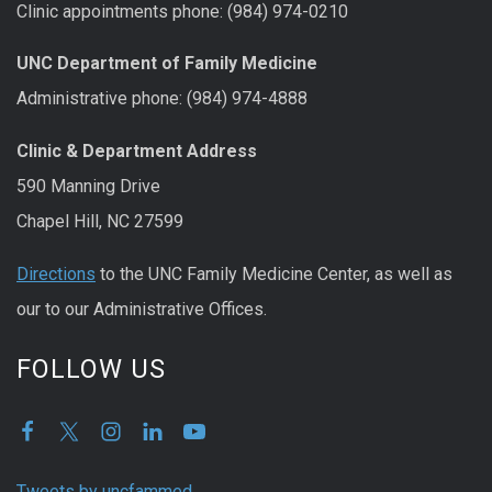
Clinic appointments phone: (984) 974-0210
UNC Department of Family Medicine
Administrative phone: (984) 974-4888
Clinic & Department Address
590 Manning Drive
Chapel Hill, NC 27599
Directions
to the UNC Family Medicine Center, as well as
our to our Administrative Offices.
FOLLOW US
Tweets by uncfammed