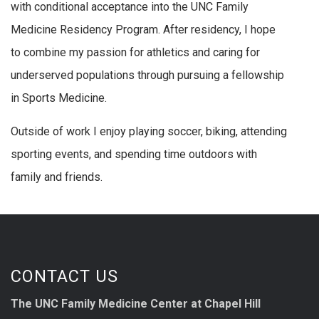
with conditional acceptance into the UNC Family
Medicine Residency Program. After residency, I hope
to combine my passion for athletics and caring for
underserved populations through pursuing a fellowship
in Sports Medicine.
Outside of work I enjoy playing soccer, biking, attending
sporting events, and spending time outdoors with
family and friends.
CONTACT US
The UNC Family Medicine Center at Chapel Hill