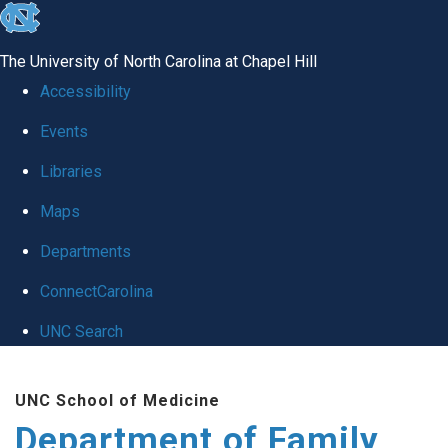
skip
to
The University of North Carolina at Chapel Hill
the
Accessibility
end
Events
of
Libraries
the
global
Maps
utility
Departments
bar
ConnectCarolina
UNC Search
Skip
UNC School of Medicine
to
Department of Family
main