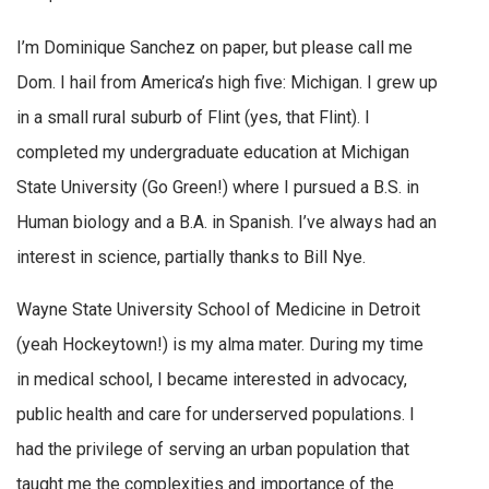
I’m Dominique Sanchez on paper, but please call me
Dom. I hail from America’s high five: Michigan. I grew up
in a small rural suburb of Flint (yes, that Flint). I
completed my undergraduate education at Michigan
State University (Go Green!) where I pursued a B.S. in
Human biology and a B.A. in Spanish. I’ve always had an
interest in science, partially thanks to Bill Nye.
Wayne State University School of Medicine in Detroit
(yeah Hockeytown!) is my alma mater. During my time
in medical school, I became interested in advocacy,
public health and care for underserved populations. I
had the privilege of serving an urban population that
taught me the complexities and importance of the