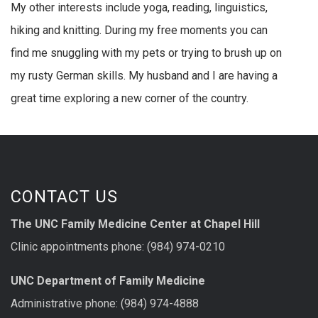
My other interests include yoga, reading, linguistics,
hiking and knitting. During my free moments you can
find me snuggling with my pets or trying to brush up on
my rusty German skills. My husband and I are having a
great time exploring a new corner of the country.
CONTACT US
The UNC Family Medicine Center at Chapel Hill
Clinic appointments phone: (984) 974-0210
UNC Department of Family Medicine
Administrative phone: (984) 974-4888