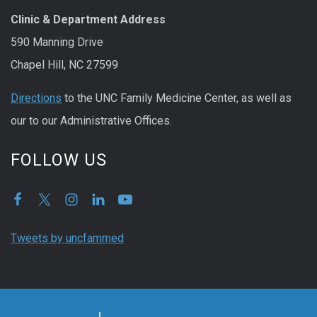
Clinic & Department Address
590 Manning Drive
Chapel Hill, NC 27599
Directions
to the UNC Family Medicine Center, as well as
our to our Administrative Offices.
FOLLOW US
Tweets by uncfammed