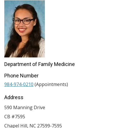
Department of Family Medicine
Phone Number
984-974-0210
(Appointments)
Address
590 Manning Drive
CB #7595
Chapel Hill
,
NC
27599-7595