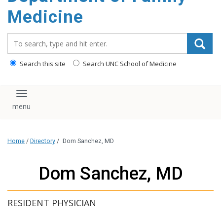
content
Medicine
Search_for:
Search this site
Search UNC School of Medicine
Toggle navigation
Home
/
Directory
/
Dom Sanchez, MD
Dom Sanchez, MD
RESIDENT PHYSICIAN