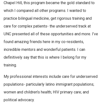
Chapel Hill, this program became the gold standard to
which I compared all other programs. I wanted to
practice bilingual medicine, get rigorous training and
care for complex patients- the underserved track at
UNC presented all of these opportunities and more. I’ve
found amazing friends here in my co-residents,
incredible mentors and wonderful patients. I can
definitively say that this is where I belong for my
training.
My professional interests include care for underserved
populations- particularly latino immigrant populations;
women and children’s health; HIV primary care; and
political advocacy.