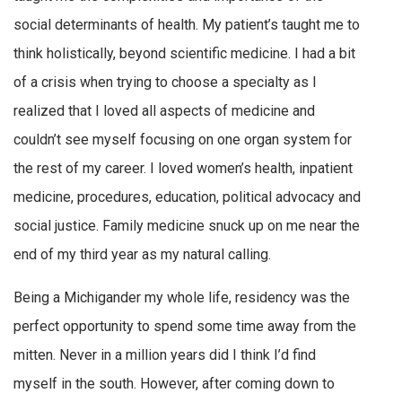
social determinants of health. My patient’s taught me to
think holistically, beyond scientific medicine. I had a bit
of a crisis when trying to choose a specialty as I
realized that I loved all aspects of medicine and
couldn’t see myself focusing on one organ system for
the rest of my career. I loved women’s health, inpatient
medicine, procedures, education, political advocacy and
social justice. Family medicine snuck up on me near the
end of my third year as my natural calling.
Being a Michigander my whole life, residency was the
perfect opportunity to spend some time away from the
mitten. Never in a million years did I think I’d find
myself in the south. However, after coming down to