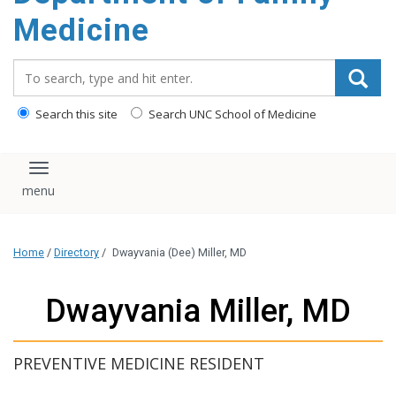
content
Medicine
Search_for:
Search this site
Search UNC School of Medicine
Toggle navigation
Home
/
Directory
/
Dwayvania (Dee) Miller, MD
Dwayvania Miller, MD
PREVENTIVE MEDICINE RESIDENT