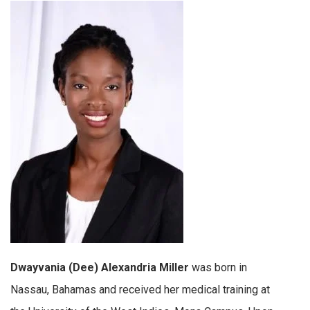
Dwayvania (Dee) Alexandria Miller
was born in
Nassau, Bahamas and received her medical training at