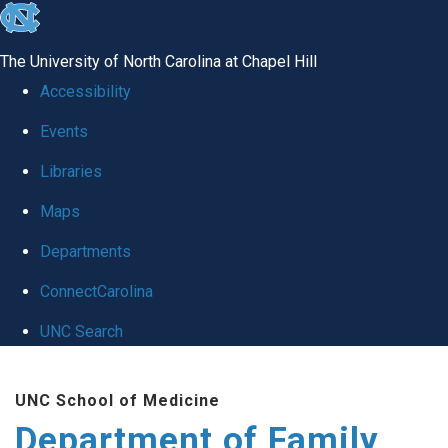
skip
to
The University of North Carolina at Chapel Hill
the
Accessibility
end
Events
of
Libraries
the
global
Maps
utility
Departments
bar
ConnectCarolina
UNC Search
Skip
UNC School of Medicine
to
Department of Family
main