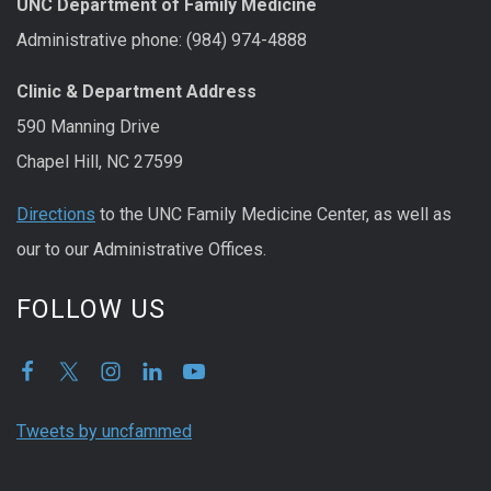
UNC Department of Family Medicine
Administrative phone: (984) 974-4888
Clinic & Department Address
590 Manning Drive
Chapel Hill, NC 27599
Directions
to the UNC Family Medicine Center, as well as
our to our Administrative Offices.
FOLLOW US
Tweets by uncfammed