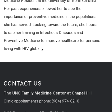
Medicine Resident at the University of North Carolina.
Her past experiences allowed her to see the
importance of preventive medicine in the populations
she has served. Looking toward the future, she hopes
to use her training in Infectious Diseases and
Preventive Medicine to improve healthcare for persons
living with HIV globally.
CONTACT US
The UNC Family Medicine Center at Chapel Hill
Clinic appointments phone: (984) 974-0210