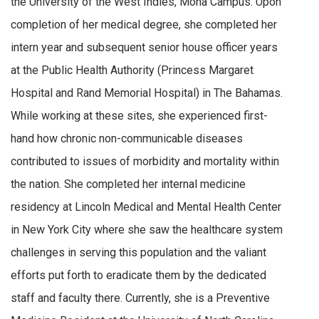
the University of the West Indies, Mona Campus. Upon
completion of her medical degree, she completed her
intern year and subsequent senior house officer years
at the Public Health Authority (Princess Margaret
Hospital and Rand Memorial Hospital) in The Bahamas.
While working at these sites, she experienced first-
hand how chronic non-communicable diseases
contributed to issues of morbidity and mortality within
the nation. She completed her internal medicine
residency at Lincoln Medical and Mental Health Center
in New York City where she saw the healthcare system
challenges in serving this population and the valiant
efforts put forth to eradicate them by the dedicated
staff and faculty there. Currently, she is a Preventive