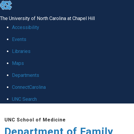
skip
to
The University of North Carolina at Chapel Hill
the
Accessibility
end
Events
of
Libraries
the
global
Maps
utility
Departments
bar
ConnectCarolina
UNC Search
Skip
UNC School of Medicine
to
Department of Family
main