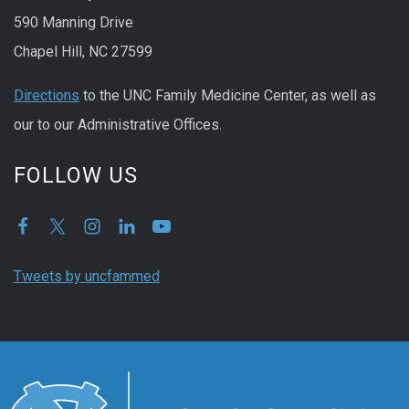
590 Manning Drive
Chapel Hill, NC 27599
Directions
to the UNC Family Medicine Center, as well as
our to our Administrative Offices.
FOLLOW US
Tweets by uncfammed