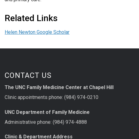
Related Links
Helen Newton Google Scholar
CONTACT US
The UNC Family Medicine Center at Chapel Hill
Clinic appointments phone: (984) 974-0210
UNC Department of Family Medicine
Administrative phone: (984) 974-4888
Clinic & Department Address