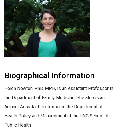
Biographical Information
Helen Newton, PhD, MPH, is an Assistant Professor in
the Department of Family Medicine. She also is an
Adjunct Assistant Professor in the Department of
Health Policy and Management at the UNC School of
Public Health.