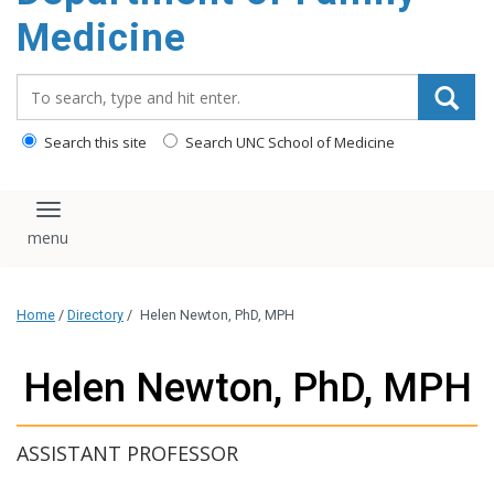
content
Medicine
Search_for:
Search this site
Search UNC School of Medicine
Toggle navigation
Home
/
Directory
/
Helen Newton, PhD, MPH
Helen Newton, PhD, MPH
ASSISTANT PROFESSOR