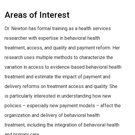
Areas of Interest
Dr. Newton has formal training as a health services
researcher with expertise in behavioral health
treatment, access, and quality and payment reform. Her
research uses multiple methods to characterize the
variation in access to evidence-based behavioral health
treatment and estimate the impact of payment and
delivery reforms on treatment access and quality. She
is particularly interested in understanding how new
policies – especially new payment models – affect the
organization and delivery of behavioral health
treatment, including the integration of behavioral health
and primary care.