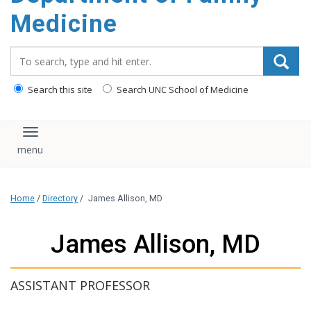
content
Medicine
Search_for:
Search this site
Search UNC School of Medicine
Toggle navigation
Home
/
Directory
/
James Allison, MD
James Allison, MD
ASSISTANT PROFESSOR