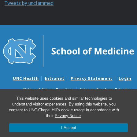
Tweets by uncfammed
UNC Health
Intranet
Privacy Statement
Login
Notice of Privacy Practices
Aviso de Practicas Privadas
Nondiscrimination Notice
Aviso de no Discriminacion
This website uses cookies and similar technologies to
understand visitor experiences. By using this website, you
Surprise Billing and Good Faith Estimate Notices
consent to UNC-Chapel Hill's cookie usage in accordance with
Avisos de facturas médicas sorpresas y avisos de presupuestos de
their
Privacy Notice
.
buena fe
I Accept
© 2026 Department of Family Medicine