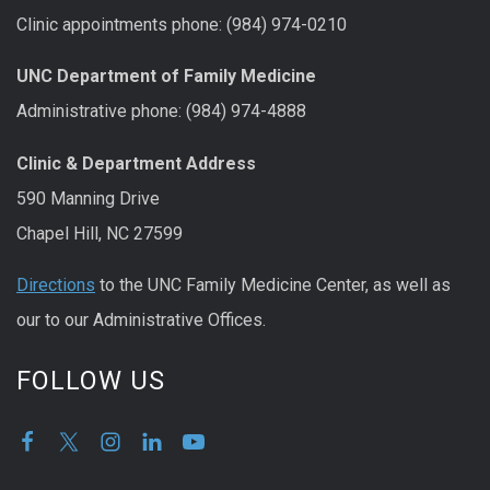
Clinic appointments phone: (984) 974-0210
UNC Department of Family Medicine
Administrative phone: (984) 974-4888
Clinic & Department Address
590 Manning Drive
Chapel Hill, NC 27599
Directions
to the UNC Family Medicine Center, as well as
our to our Administrative Offices.
FOLLOW US