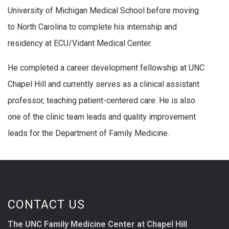
University of Michigan Medical School before moving
to North Carolina to complete his internship and
residency at ECU/Vidant Medical Center.
He completed a career development fellowship at UNC
Chapel Hill and currently serves as a clinical assistant
professor, teaching patient-centered care. He is also
one of the clinic team leads and quality improvement
leads for the Department of Family Medicine.
CONTACT US
The UNC Family Medicine Center at Chapel Hill