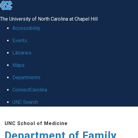
skip
to
The University of North Carolina at Chapel Hill
the
Accessibility
end
Events
of
Libraries
the
global
Maps
utility
Departments
bar
ConnectCarolina
UNC Search
Skip
UNC School of Medicine
to
Department of Family
main