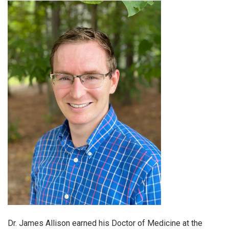
Dr. James Allison earned his Doctor of Medicine at the