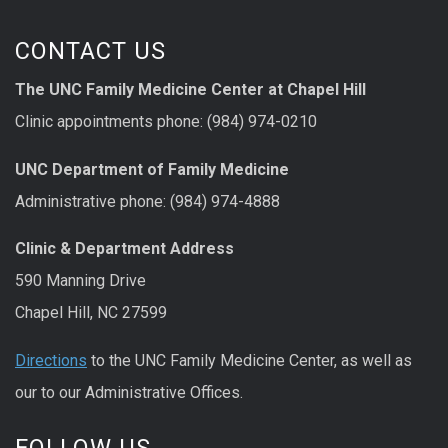
CONTACT US
The UNC Family Medicine Center at Chapel Hill
Clinic appointments phone: (984) 974-0210
UNC Department of Family Medicine
Administrative phone: (984) 974-4888
Clinic & Department Address
590 Manning Drive
Chapel Hill, NC 27599
Directions
to the UNC Family Medicine Center, as well as
our to our Administrative Offices.
FOLLOW US