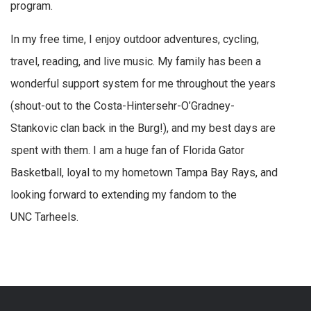
program.
In my free time, I enjoy outdoor adventures, cycling,
travel, reading, and live music. My family has been a
wonderful support system for me throughout the years
(shout-out to the Costa-Hintersehr-O’Gradney-
Stankovic clan back in the Burg!), and my best days are
spent with them. I am a huge fan of Florida Gator
Basketball, loyal to my hometown Tampa Bay Rays, and
looking forward to extending my fandom to the
UNC Tarheels.