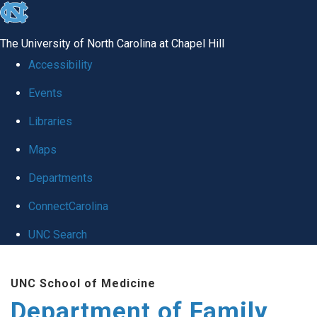
skip
to
The University of North Carolina at Chapel Hill
the
Accessibility
end
Events
of
Libraries
the
global
Maps
utility
Departments
bar
ConnectCarolina
UNC Search
Skip
UNC School of Medicine
to
Department of Family
main