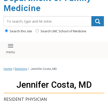
content
Medicine
Search_for:
Search this site
Search UNC School of Medicine
Toggle navigation
Home
/
Directory
/
Jennifer Costa, MD
Jennifer Costa, MD
RESIDENT PHYSICIAN