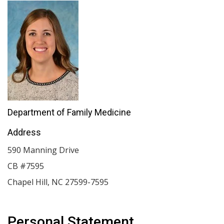
Department of Family Medicine
Address
590 Manning Drive
CB #7595
Chapel Hill
,
NC
27599-7595
Personal Statement