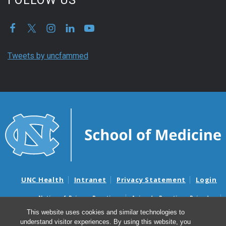
Tweets by uncfammed
UNC Health
Intranet
Privacy Statement
Login
Notice of Privacy Practices
Aviso de Practicas Privadas
Nondiscrimination Notice
Aviso de no Discriminacion
This website uses cookies and similar technologies to
understand visitor experiences. By using this website, you