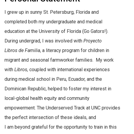
I grew up in sunny St. Petersburg, Florida and
completed both my undergraduate and medical
education at the University of Florida (Go Gators!).
During undergrad, I was involved with
Proyecto
Libros de Familia
, a literacy program for children in
migrant and seasonal farmworker families. My work
with
Libros,
coupled with international experiences
during medical school in Peru, Ecuador, and the
Dominican Republic, helped to foster my interest in
local-global health equity and community
empowerment. The Underserved Track at UNC provides
the perfect intersection of these ideals, and
I am beyond grateful for the opportunity to train in this