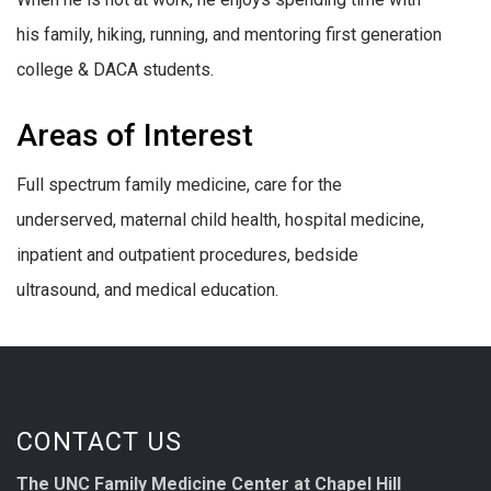
his family, hiking, running, and mentoring first generation
college & DACA students.
Areas of Interest
Full spectrum family medicine, care for the
underserved, maternal child health, hospital medicine,
inpatient and outpatient procedures, bedside
ultrasound, and medical education.
CONTACT US
The UNC Family Medicine Center at Chapel Hill