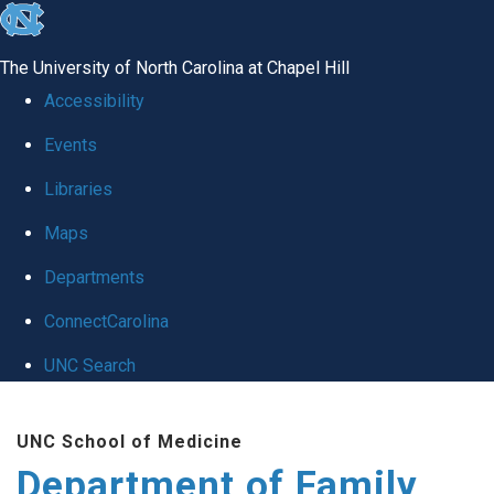
skip
to
The University of North Carolina at Chapel Hill
the
Accessibility
end
Events
of
Libraries
the
global
Maps
utility
Departments
bar
ConnectCarolina
UNC Search
Skip
UNC School of Medicine
to
Department of Family
main