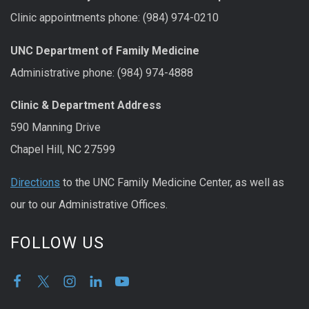
Clinic appointments phone: (984) 974-0210
UNC Department of Family Medicine
Administrative phone: (984) 974-4888
Clinic & Department Address
590 Manning Drive
Chapel Hill, NC 27599
Directions
to the UNC Family Medicine Center, as well as
our to our Administrative Offices.
FOLLOW US