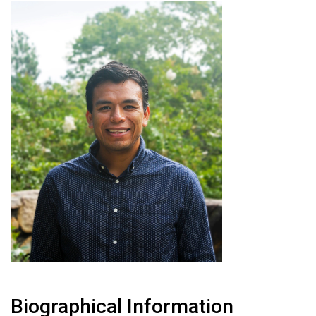
Biographical Information