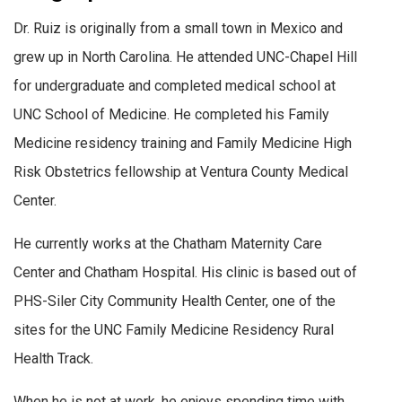
Dr. Ruiz is originally from a small town in Mexico and
grew up in North Carolina. He attended UNC-Chapel Hill
for undergraduate and completed medical school at
UNC School of Medicine. He completed his Family
Medicine residency training and Family Medicine High
Risk Obstetrics fellowship at Ventura County Medical
Center.
He currently works at the Chatham Maternity Care
Center and Chatham Hospital. His clinic is based out of
PHS-Siler City Community Health Center, one of the
sites for the UNC Family Medicine Residency Rural
Health Track.
When he is not at work, he enjoys spending time with