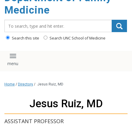
content
Medicine
Search_for:
Search this site
Search UNC School of Medicine
Toggle navigation
Home
/
Directory
/
Jesus Ruiz, MD
Jesus Ruiz, MD
ASSISTANT PROFESSOR