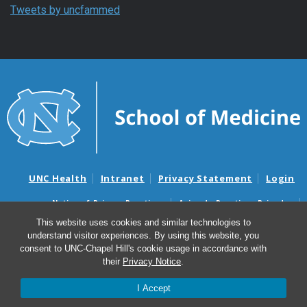
Tweets by uncfammed
UNC Health
Intranet
Privacy Statement
Login
Notice of Privacy Practices
Aviso de Practicas Privadas
Nondiscrimination Notice
Aviso de no Discriminacion
This website uses cookies and similar technologies to
understand visitor experiences. By using this website, you
Surprise Billing and Good Faith Estimate Notices
consent to UNC-Chapel Hill's cookie usage in accordance with
Avisos de facturas médicas sorpresas y avisos de presupuestos de
their
Privacy Notice
.
buena fe
I Accept
© 2026 Department of Family Medicine