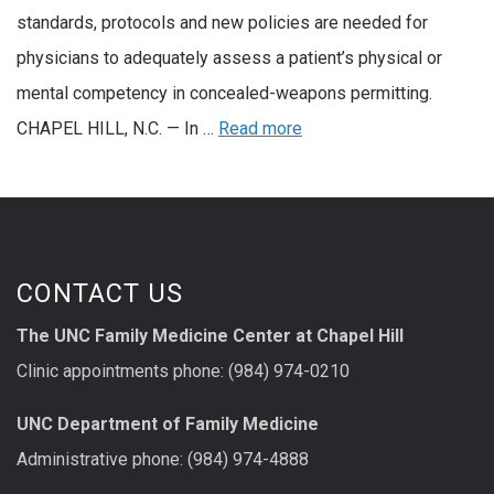
standards, protocols and new policies are needed for
physicians to adequately assess a patient’s physical or
mental competency in concealed-weapons permitting.
CHAPEL HILL, N.C. — In …
Read more
CONTACT US
The UNC Family Medicine Center at Chapel Hill
Clinic appointments phone: (984) 974-0210
UNC Department of Family Medicine
Administrative phone: (984) 974-4888