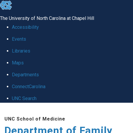
skip
to
The University of North Carolina at Chapel Hill
the
Accessibility
end
Events
of
Libraries
the
global
Maps
utility
Departments
bar
ConnectCarolina
UNC Search
Skip
UNC School of Medicine
to
Department of Family
main