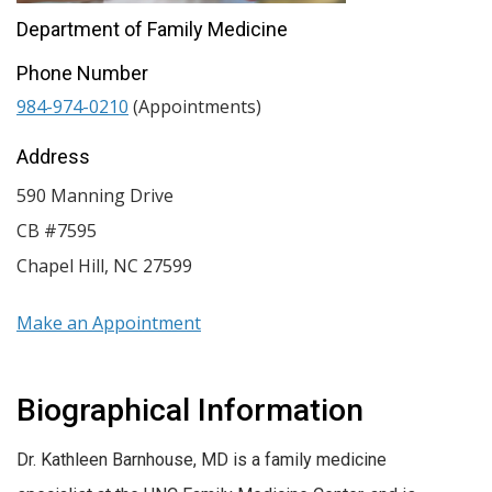
Department of Family Medicine
Phone Number
984-974-0210
(Appointments)
Address
590 Manning Drive
CB #7595
Chapel Hill
,
NC
27599
Make an Appointment
Biographical Information
Dr. Kathleen Barnhouse, MD is a family medicine