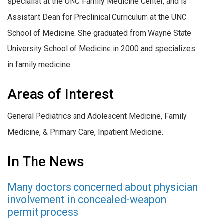
specialist at the UNC Family Medicine Center, and is
Assistant Dean for Preclinical Curriculum at the UNC
School of Medicine. She graduated from Wayne State
University School of Medicine in 2000 and specializes
in family medicine.
Areas of Interest
General Pediatrics and Adolescent Medicine
,
Family
Medicine
, &
Primary Care, Inpatient Medicine.
In The News
Many doctors concerned about physician
involvement in concealed-weapon
permit process