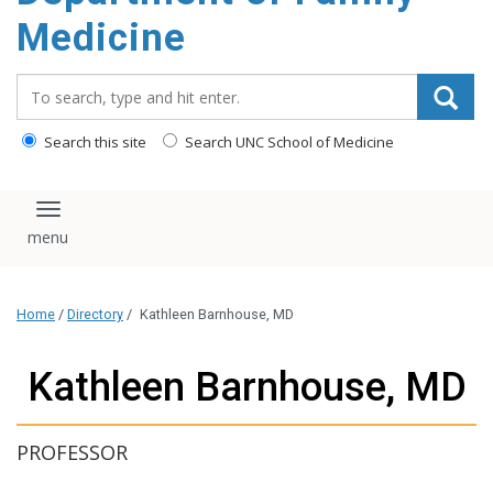
content
Medicine
Search_for:
Search this site
Search UNC School of Medicine
Toggle navigation
Home
/
Directory
/
Kathleen Barnhouse, MD
Kathleen Barnhouse, MD
PROFESSOR