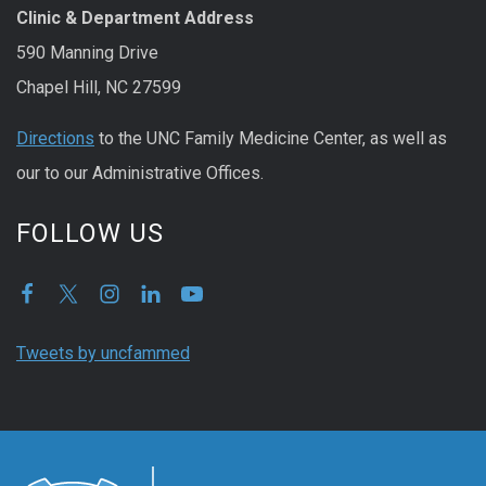
Clinic & Department Address
590 Manning Drive
Chapel Hill, NC 27599
Directions
to the UNC Family Medicine Center, as well as
our to our Administrative Offices.
FOLLOW US
Tweets by uncfammed