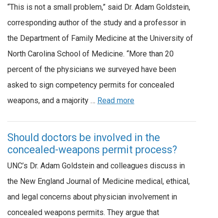
“This is not a small problem,” said Dr. Adam Goldstein,
corresponding author of the study and a professor in
the Department of Family Medicine at the University of
North Carolina School of Medicine. “More than 20
percent of the physicians we surveyed have been
asked to sign competency permits for concealed
weapons, and a majority …
Read more
Should doctors be involved in the
concealed-weapons permit process?
UNC’s Dr. Adam Goldstein and colleagues discuss in
the New England Journal of Medicine medical, ethical,
and legal concerns about physician involvement in
concealed weapons permits. They argue that