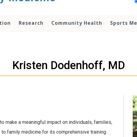
tion
Research
Community Health
Sports Me
Kristen Dodenhoff, MD
to make a meaningful impact on individuals, families,
 to family medicine for its comprehensive training