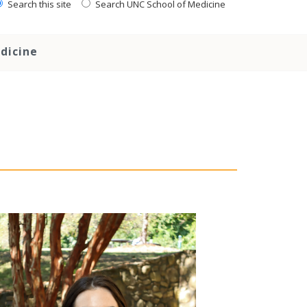
Search this site
Search UNC School of Medicine
dicine