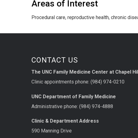
Areas of Interest
Procedural care, reproductive health, chronic di
CONTACT US
The UNC Family Medicine Center at Chapel Hil
Clinic appointments phone: (984) 974-0210
UNC Department of Family Medicine
Administrative phone: (984) 974-4888
Clinic & Department Address
590 Manning Drive