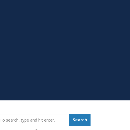
earch_for:
Search