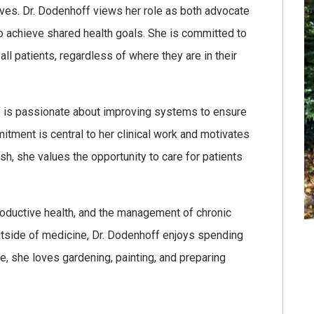
rves. Dr. Dodenhoff views her role as both advocate
to achieve shared health goals. She is committed to
l patients, regardless of where they are in their
ff is passionate about improving systems to ensure
itment is central to her clinical work and motivates
sh, she values the opportunity to care for patients
productive health, and the management of chronic
utside of medicine, Dr. Dodenhoff enjoys spending
me, she loves gardening, painting, and preparing