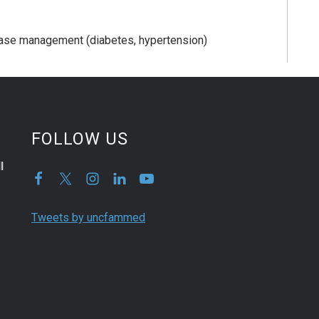
sease management (diabetes, hypertension)
FOLLOW US
l
Tweets by uncfammed