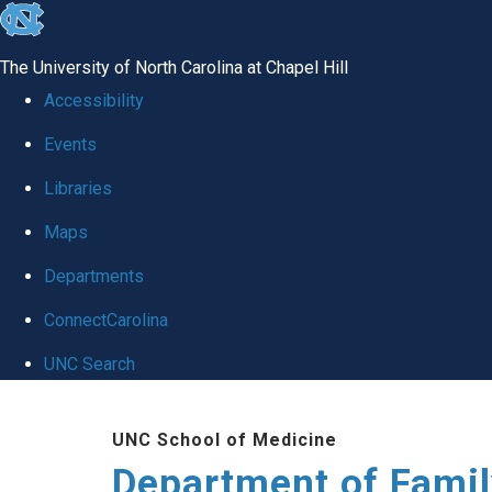
skip
to
The University of North Carolina at Chapel Hill
the
Accessibility
end
Events
of
Libraries
the
global
Maps
utility
Departments
bar
ConnectCarolina
UNC Search
Skip
UNC School of Medicine
to
Department of Famil
main