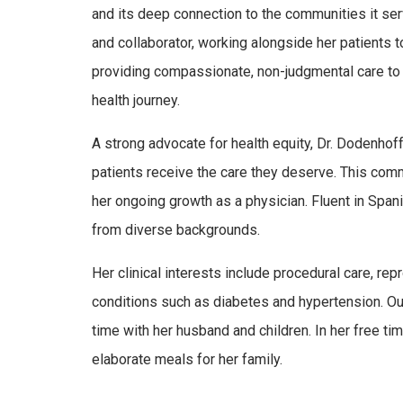
and its deep connection to the communities it se
and collaborator, working alongside her patients 
providing compassionate, non-judgmental care to al
health journey.
A strong advocate for health equity, Dr. Dodenho
patients receive the care they deserve. This comm
her ongoing growth as a physician. Fluent in Spani
from diverse backgrounds.
Her clinical interests include procedural care, re
conditions such as diabetes and hypertension. O
time with her husband and children. In her free ti
elaborate meals for her family.