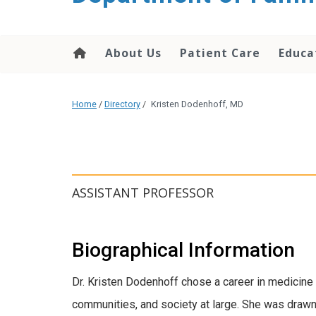
content
About Us
Patient Care
Educa
Home
/
Directory
/
Kristen Dodenhoff, MD
ASSISTANT PROFESSOR
Biographical Information
Dr. Kristen Dodenhoff chose a career in medicine 
communities, and society at large. She was drawn