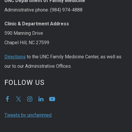
UNC Department of Family Medicine
Administrative phone: (984) 974-4888
Clinic & Department Address
590 Manning Drive
Chapel Hill, NC 27599
Directions
to the UNC Family Medicine Center, as well as
our to our Administrative Offices.
FOLLOW US
Tweets by uncfammed