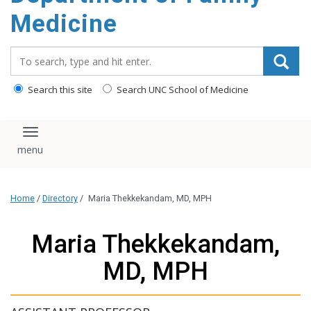
content
Medicine
Search_for:
Search this site
Search UNC School of Medicine
Toggle navigation
Home
/
Directory
/
Maria Thekkekandam, MD, MPH
Maria Thekkekandam,
MD, MPH