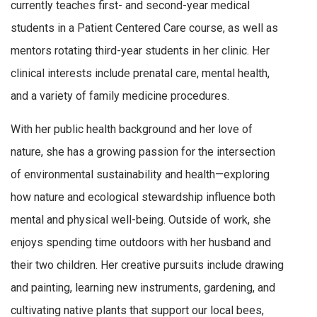
currently teaches first- and second-year medical
students in a Patient Centered Care course, as well as
mentors rotating third-year students in her clinic. Her
clinical interests include prenatal care, mental health,
and a variety of family medicine procedures.
With her public health background and her love of
nature, she has a growing passion for the intersection
of environmental sustainability and health—exploring
how nature and ecological stewardship influence both
mental and physical well-being. Outside of work, she
enjoys spending time outdoors with her husband and
their two children. Her creative pursuits include drawing
and painting, learning new instruments, gardening, and
cultivating native plants that support our local bees,