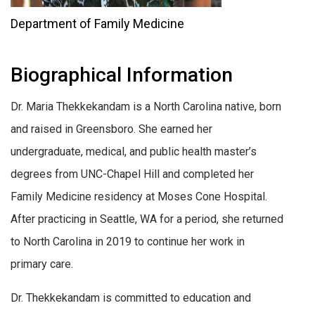
Department of Family Medicine
Biographical Information
Dr. Maria Thekkekandam is a North Carolina native, born
and raised in Greensboro. She earned her
undergraduate, medical, and public health master’s
degrees from UNC-Chapel Hill and completed her
Family Medicine residency at Moses Cone Hospital.
After practicing in Seattle, WA for a period, she returned
to North Carolina in 2019 to continue her work in
primary care.
Dr. Thekkekandam is committed to education and