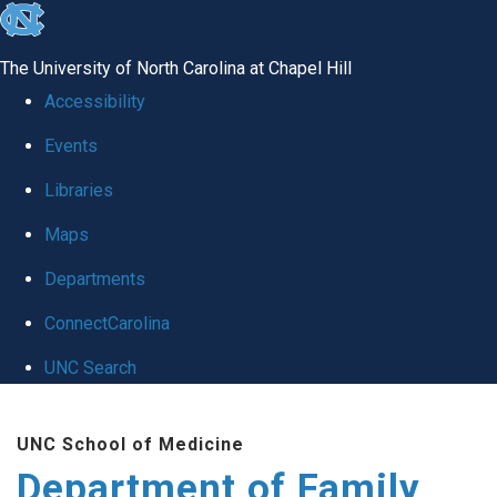
skip
to
The University of North Carolina at Chapel Hill
the
Accessibility
end
Events
of
Libraries
the
global
Maps
utility
Departments
bar
ConnectCarolina
UNC Search
Skip
UNC School of Medicine
to
Department of Family
main