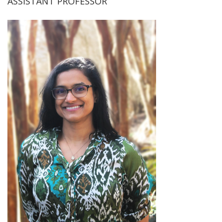
ASSISTANT PROFESSOR