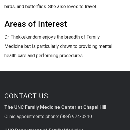
birds, and butterflies. She also loves to travel.
Areas of Interest
Dr. Thekkekandam enjoys the breadth of Family
Medicine but is particularly drawn to providing mental
health care and performing procedures.
CONTACT US
The UNC Family Medicine Center at Chapel Hill
Clinic appointments phone: (984) 974-0210