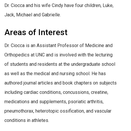
Dr. Ciocca and his wife Cindy have four children, Luke,
Jack, Michael and Gabrielle.
Areas of Interest
Dr. Ciocca is an Assistant Professor of Medicine and
Orthopedics at UNC and is involved with the lecturing
of students and residents at the undergraduate school
as well as the medical and nursing school. He has
authored journal articles and book chapters on subjects
including cardiac conditions, concussions, creatine,
medications and supplements, psoriatic arthritis,
pneumothorax, heterotopic ossification, and vascular
conditions in athletes.