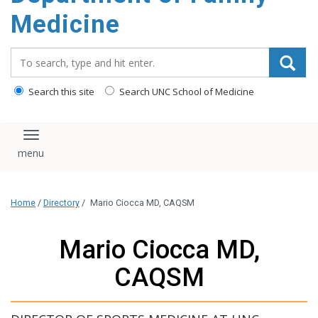
content
Medicine
Search_for:
Search this site
Search UNC School of Medicine
Toggle navigation
Home
/
Directory
/
Mario Ciocca MD, CAQSM
Mario Ciocca MD,
CAQSM