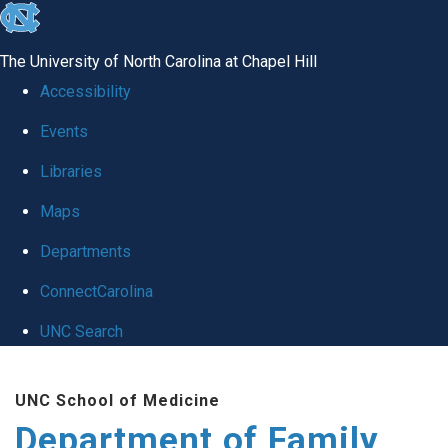
skip
to
The University of North Carolina at Chapel Hill
the
Accessibility
end
Events
of
Libraries
the
global
Maps
utility
Departments
bar
ConnectCarolina
UNC Search
Skip
UNC School of Medicine
to
Department of Family
main