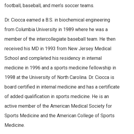
football, baseball, and men’s soccer teams.
Dr. Ciocca earned a B.S. in biochemical engineering
from Columbia University in 1989 where he was a
member of the intercollegiate baseball team. He then
received his MD in 1993 from New Jersey Medical
School and completed his residency in internal
medicine in 1996 and a sports medicine fellowship in
1998 at the University of North Carolina. Dr. Ciocca is
board certified in internal medicine and has a certificate
of added qualification in sports medicine. He is an
active member of the American Medical Society for
Sports Medicine and the American College of Sports
Medicine.