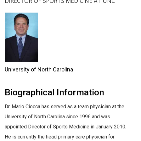
DIRECTOR OF SPORTS MEDICINE AT UNC
University of North Carolina
Biographical Information
Dr. Mario Ciocca has served as a team physician at the
University of North Carolina since 1996 and was
appointed Director of Sports Medicine in January 2010.
He is currently the head primary care physician for