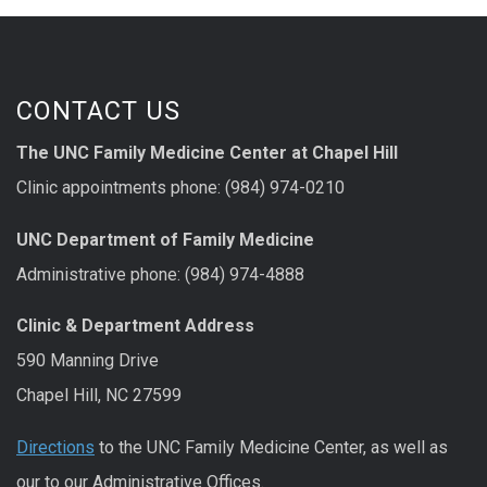
CONTACT US
The UNC Family Medicine Center at Chapel Hill
Clinic appointments phone: (984) 974-0210
UNC Department of Family Medicine
Administrative phone: (984) 974-4888
Clinic & Department Address
590 Manning Drive
Chapel Hill, NC 27599
Directions
to the UNC Family Medicine Center, as well as
our to our Administrative Offices.