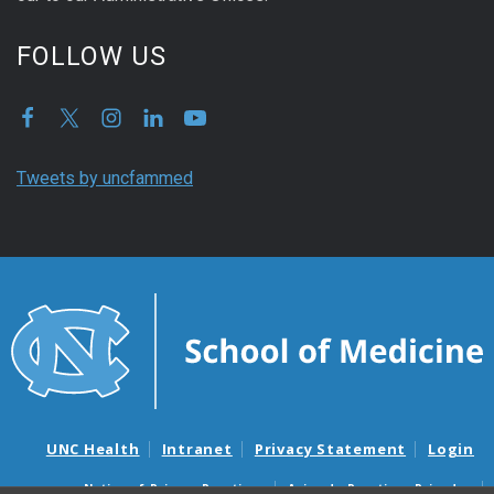
FOLLOW US
Tweets by uncfammed
UNC Health
Intranet
Privacy Statement
Login
Notice of Privacy Practices
Aviso de Practicas Privadas