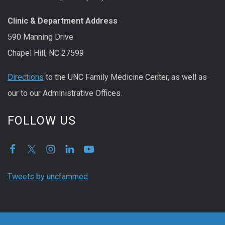
Clinic & Department Address
590 Manning Drive
Chapel Hill, NC 27599
Directions
to the UNC Family Medicine Center, as well as
our to our Administrative Offices.
FOLLOW US
Tweets by uncfammed