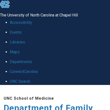
skip
to
The University of North Carolina at Chapel Hill
the
Accessibility
end
Events
of
Libraries
the
global
Maps
utility
Departments
bar
ConnectCarolina
UNC Search
Skip
UNC School of Medicine
to
Department of Family
main