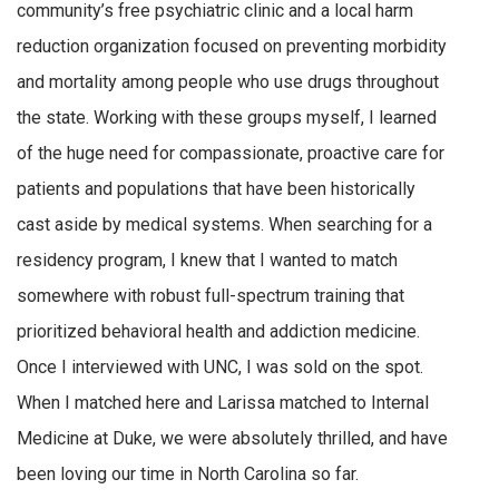
community’s free psychiatric clinic and a local harm
reduction organization focused on preventing morbidity
and mortality among people who use drugs throughout
the state. Working with these groups myself, I learned
of the huge need for compassionate, proactive care for
patients and populations that have been historically
cast aside by medical systems. When searching for a
residency program, I knew that I wanted to match
somewhere with robust full-spectrum training that
prioritized behavioral health and addiction medicine.
Once I interviewed with UNC, I was sold on the spot.
When I matched here and Larissa matched to Internal
Medicine at Duke, we were absolutely thrilled, and have
been loving our time in North Carolina so far.