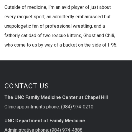
Outside of medicine, I’m an avid player of just about
every racquet sport, an admittedly embarrassed but
unapologetic fan of professional wrestling, and a
fatherly cat dad of two rescue kittens, Ghost and Chili,
who come to us by way of a bucket on the side of I-95.
CONTACT US
The UNC Family Medicine Center at Chapel Hill
Clinic appointments phone: (984) 974-0210
UNC Department of Family Medicine
Administrative phone: (984) 974-4888