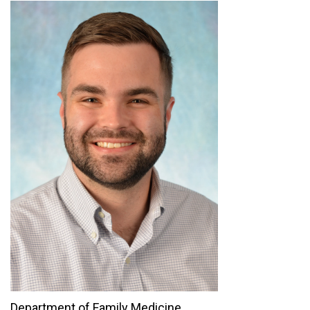
Department of Family Medicine