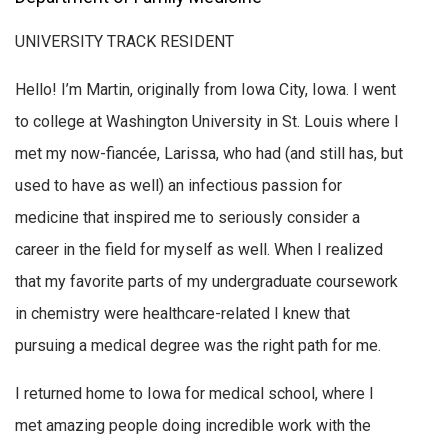
UNIVERSITY TRACK RESIDENT
Hello! I’m Martin, originally from Iowa City, Iowa. I went
to college at Washington University in St. Louis where I
met my now-fiancée, Larissa, who had (and still has, but
used to have as well) an infectious passion for
medicine that inspired me to seriously consider a
career in the field for myself as well. When I realized
that my favorite parts of my undergraduate coursework
in chemistry were healthcare-related I knew that
pursuing a medical degree was the right path for me.
I returned home to Iowa for medical school, where I
met amazing people doing incredible work with the