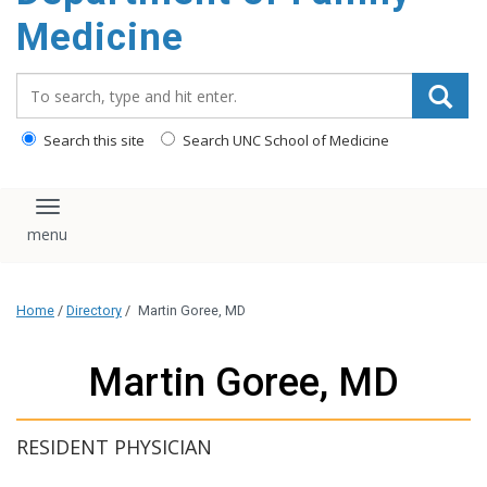
content
Medicine
Search_for:
Search this site
Search UNC School of Medicine
Toggle navigation
Home
/
Directory
/
Martin Goree, MD
Martin Goree, MD
RESIDENT PHYSICIAN