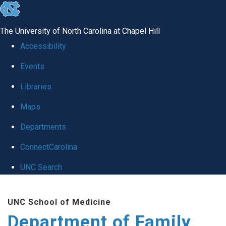
skip
to
The University of North Carolina at Chapel Hill
the
Accessibility
end
Events
of
Libraries
the
global
Maps
utility
Departments
bar
ConnectCarolina
UNC Search
Skip
UNC School of Medicine
to
Department of Family
main