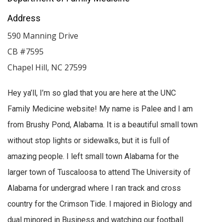
Address
590 Manning Drive
CB #7595
Chapel Hill
,
NC
27599
Hey ya’ll, I’m so glad that you are here at the UNC
Family Medicine website! My name is Palee and I am
from Brushy Pond, Alabama. It is a beautiful small town
without stop lights or sidewalks, but it is full of
amazing people. I left small town Alabama for the
larger town of Tuscaloosa to attend The University of
Alabama for undergrad where I ran track and cross
country for the Crimson Tide. I majored in Biology and
dual minored in Business and watching our football