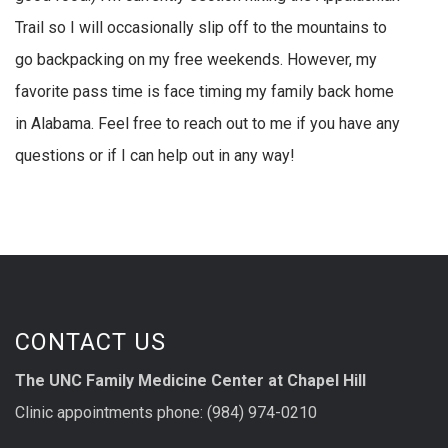
Trail so I will occasionally slip off to the mountains to
go backpacking on my free weekends. However, my
favorite pass time is face timing my family back home
in Alabama. Feel free to reach out to me if you have any
questions or if I can help out in any way!
CONTACT US
The UNC Family Medicine Center at Chapel Hill
Clinic appointments phone: (984) 974-0210