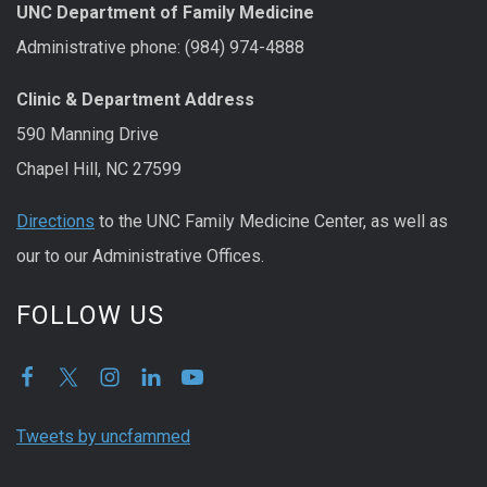
UNC Department of Family Medicine
Administrative phone: (984) 974-4888
Clinic & Department Address
590 Manning Drive
Chapel Hill, NC 27599
Directions
to the UNC Family Medicine Center, as well as
our to our Administrative Offices.
FOLLOW US
Tweets by uncfammed