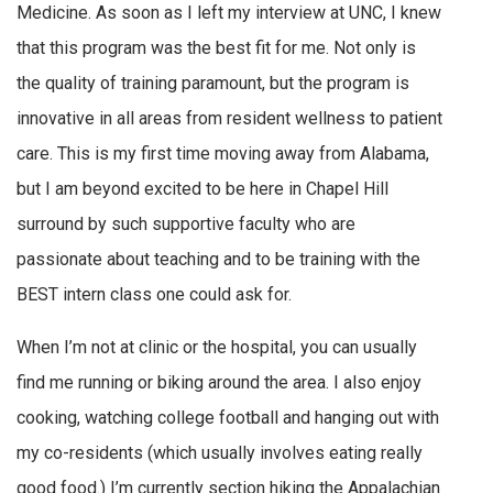
Medicine. As soon as I left my interview at UNC, I knew
that this program was the best fit for me. Not only is
the quality of training paramount, but the program is
innovative in all areas from resident wellness to patient
care. This is my first time moving away from Alabama,
but I am beyond excited to be here in Chapel Hill
surround by such supportive faculty who are
passionate about teaching and to be training with the
BEST intern class one could ask for.
When I’m not at clinic or the hospital, you can usually
find me running or biking around the area. I also enjoy
cooking, watching college football and hanging out with
my co-residents (which usually involves eating really
good food.) I’m currently section hiking the Appalachian