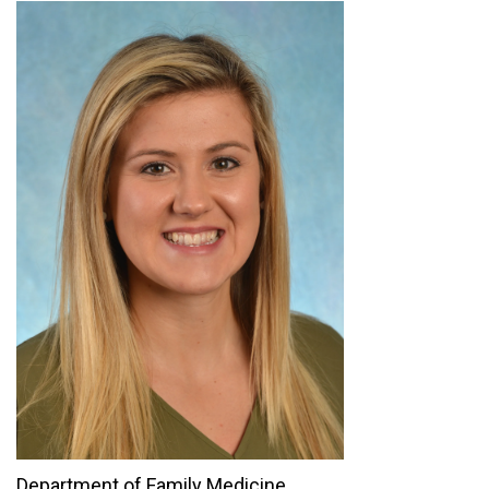
Department of Family Medicine