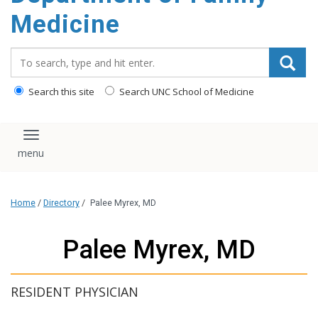
content
Medicine
Search_for:
Search this site
Search UNC School of Medicine
Toggle navigation
Home
/
Directory
/
Palee Myrex, MD
Palee Myrex, MD
RESIDENT PHYSICIAN