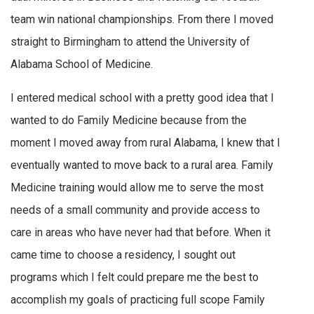
team win national championships. From there I moved
straight to Birmingham to attend the University of
Alabama School of Medicine.
I entered medical school with a pretty good idea that I
wanted to do Family Medicine because from the
moment I moved away from rural Alabama, I knew that I
eventually wanted to move back to a rural area. Family
Medicine training would allow me to serve the most
needs of a small community and provide access to
care in areas who have never had that before. When it
came time to choose a residency, I sought out
programs which I felt could prepare me the best to
accomplish my goals of practicing full scope Family