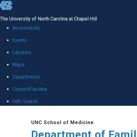
skip
to
The University of North Carolina at Chapel Hill
the
Accessibility
end
Events
of
Libraries
the
global
Maps
utility
Departments
bar
ConnectCarolina
UNC Search
Skip
UNC School of Medicine
to
Department of Famil
main