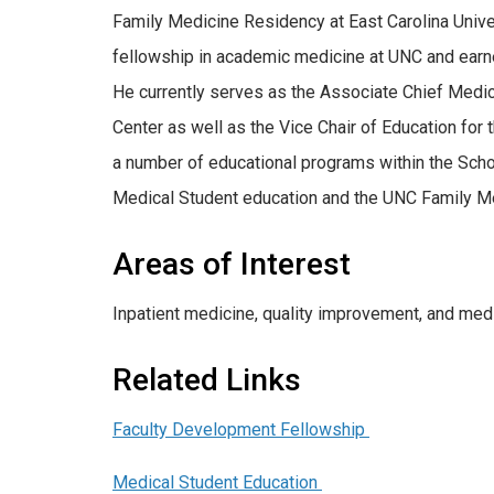
Family Medicine Residency at East Carolina Univer
fellowship in academic medicine at UNC and earne
He currently serves as the Associate Chief Medic
Center as well as the Vice Chair of Education for
a number of educational programs within the Scho
Medical Student education and the UNC Family M
Areas of Interest
Inpatient medicine, quality improvement, and medi
Related Links
Faculty Development Fellowship
Medical Student Education