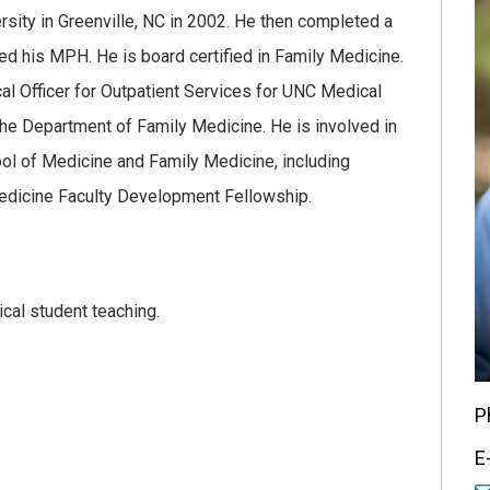
sity in Greenville, NC in 2002. He then completed a
d his MPH. He is board certified in Family Medicine.
al Officer for Outpatient Services for UNC Medical
 the Department of Family Medicine. He is involved in
ol of Medicine and Family Medicine, including
edicine Faculty Development Fellowship.
cal student teaching.
P
E