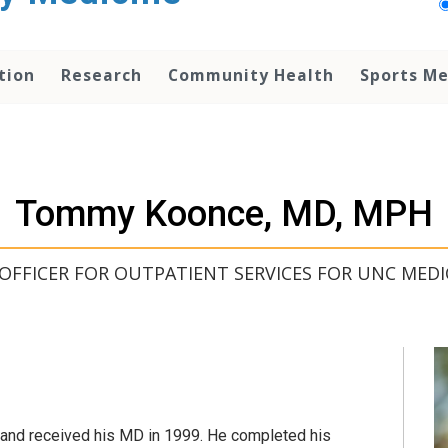
tion
Research
Community Health
Sports Me
Tommy Koonce, MD, MPH
 OFFICER FOR OUTPATIENT SERVICES FOR UNC MEDI
and received his MD in 1999. He completed his