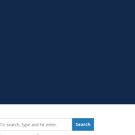
earch_for:
Search