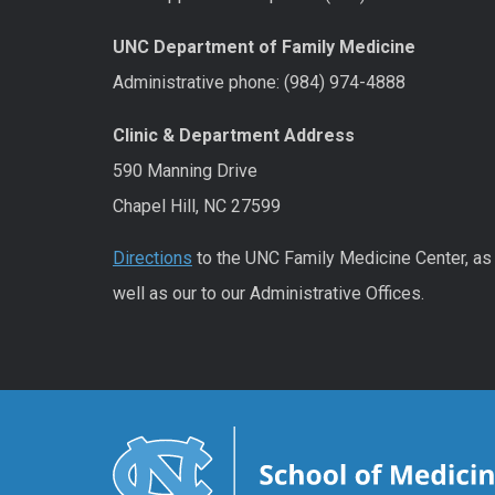
UNC Department of Family Medicine
Administrative phone: (984) 974-4888
Clinic & Department Address
590 Manning Drive
Chapel Hill, NC 27599
Directions
to the UNC Family Medicine Center, as
well as our to our Administrative Offices.