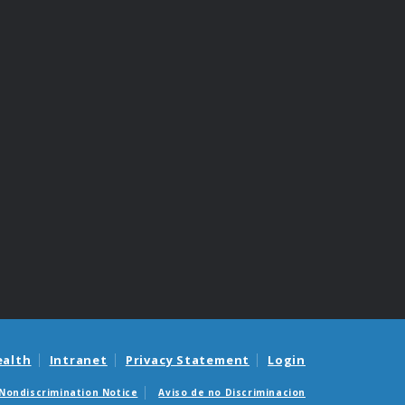
ealth
Intranet
Privacy Statement
Login
Nondiscrimination Notice
Aviso de no Discriminacion