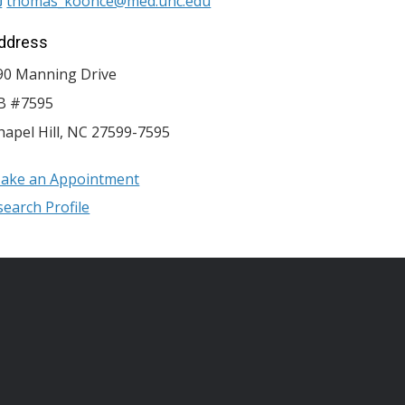
thomas_koonce@med.unc.edu
ddress
90 Manning Drive
B #7595
hapel Hill
,
NC
27599-7595
ake an Appointment
search Profile