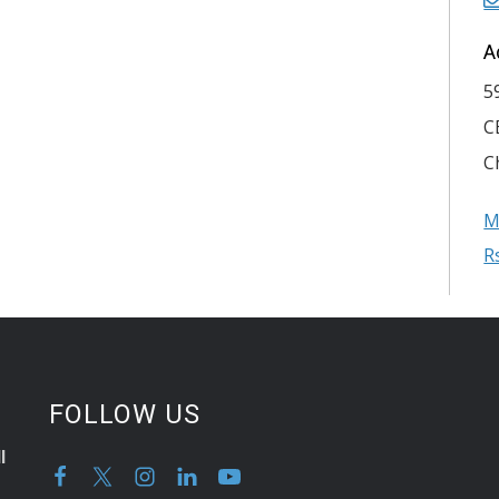
A
5
C
C
M
R
FOLLOW US
l