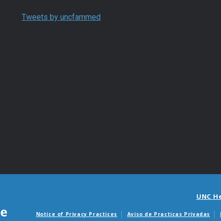
Tweets by uncfammed
UNC H
Notice of Privacy Practices
Aviso de Practicas Privadas