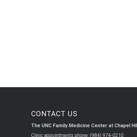
CONTACT US
The UNC Family Medicine Center at Chapel Hil
Clinic appointments phone: (984) 974-0210