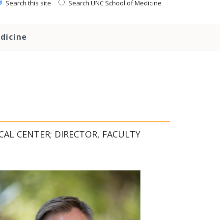
Search this site
Search UNC School of Medicine
dicine
CAL CENTER; DIRECTOR, FACULTY