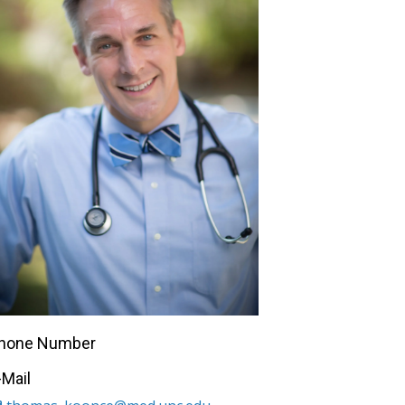
hone Number
-Mail