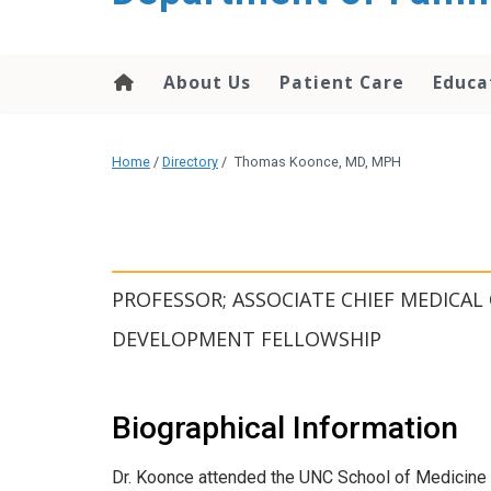
content
About Us
Patient Care
Educa
Home
/
Directory
/
Thomas Koonce, MD, MPH
PROFESSOR; ASSOCIATE CHIEF MEDICAL
DEVELOPMENT FELLOWSHIP
Biographical Information
Dr. Koonce attended the UNC School of Medicine 