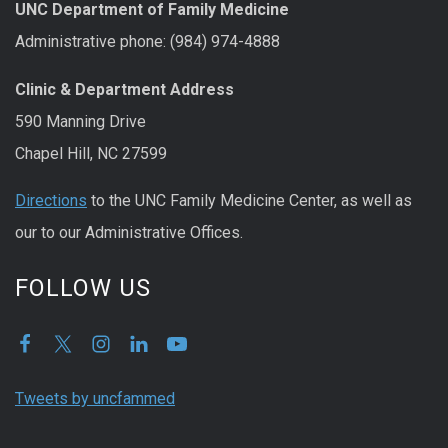
UNC Department of Family Medicine
Administrative phone: (984) 974-4888
Clinic & Department Address
590 Manning Drive
Chapel Hill, NC 27599
Directions
to the UNC Family Medicine Center, as well as
our to our Administrative Offices.
FOLLOW US
Tweets by uncfammed