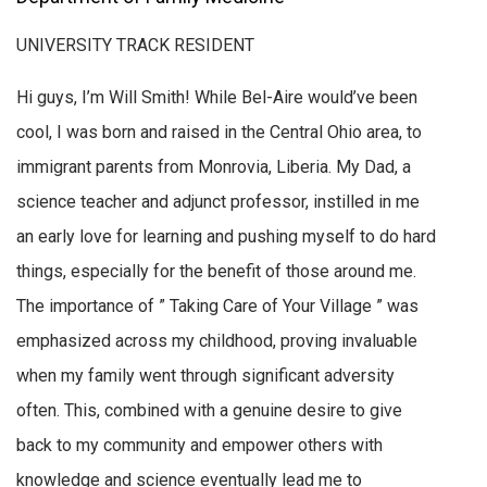
UNIVERSITY TRACK RESIDENT
Hi guys, I’m Will Smith! While Bel-Aire would’ve been
cool, I was born and raised in the Central Ohio area, to
immigrant parents from Monrovia, Liberia. My Dad, a
science teacher and adjunct professor, instilled in me
an early love for learning and pushing myself to do hard
things, especially for the benefit of those around me.
The importance of ” Taking Care of Your Village ” was
emphasized across my childhood, proving invaluable
when my family went through significant adversity
often. This, combined with a genuine desire to give
back to my community and empower others with
knowledge and science eventually lead me to