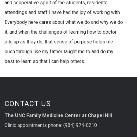
and cooperative spirit of the students, residents,
attendings and staff I have had the joy of working with.
Everybody here cares about what we do and why we do
it, and when the challenges of learning how to doctor
pile up as they do, that sense of purpose helps me
push through like my father taught me to and do my
best to learn so that I can help others.
CONTACT US
The UNC Family Medicine Center at Chapel Hill
Clinic appointments phone: (984) 974-0210