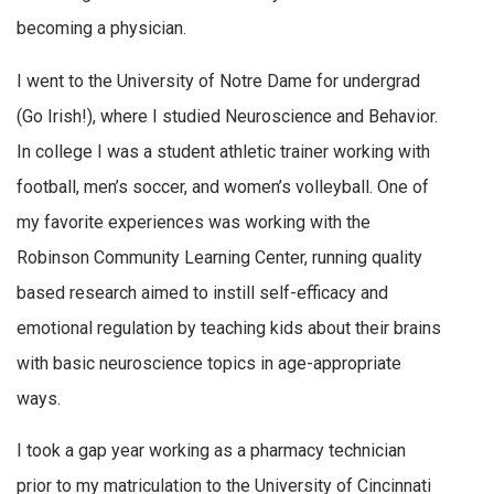
becoming a physician.
I went to the University of Notre Dame for undergrad
(Go Irish!), where I studied Neuroscience and Behavior.
In college I was a student athletic trainer working with
football, men’s soccer, and women’s volleyball. One of
my favorite experiences was working with the
Robinson Community Learning Center, running quality
based research aimed to instill self-efficacy and
emotional regulation by teaching kids about their brains
with basic neuroscience topics in age-appropriate
ways.
I took a gap year working as a pharmacy technician
prior to my matriculation to the University of Cincinnati