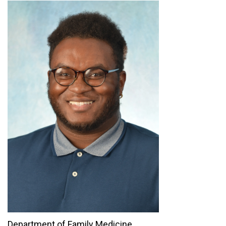
Department of Family Medicine