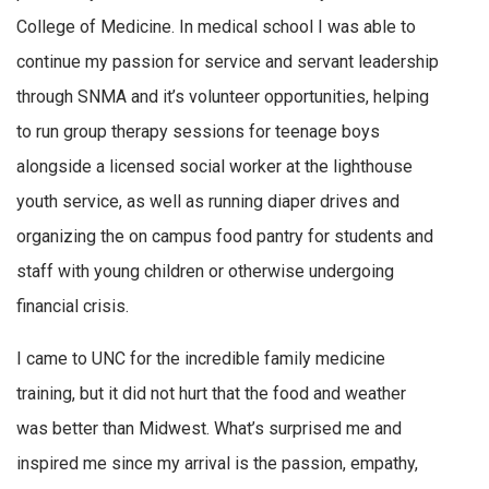
College of Medicine. In medical school I was able to
continue my passion for service and servant leadership
through SNMA and it’s volunteer opportunities, helping
to run group therapy sessions for teenage boys
alongside a licensed social worker at the lighthouse
youth service, as well as running diaper drives and
organizing the on campus food pantry for students and
staff with young children or otherwise undergoing
financial crisis.
I came to UNC for the incredible family medicine
training, but it did not hurt that the food and weather
was better than Midwest. What’s surprised me and
inspired me since my arrival is the passion, empathy,