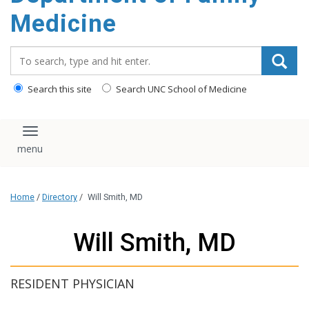
content
Medicine
Search_for:
Search this site
Search UNC School of Medicine
Toggle navigation
Home
/
Directory
/
Will Smith, MD
Will Smith, MD
RESIDENT PHYSICIAN