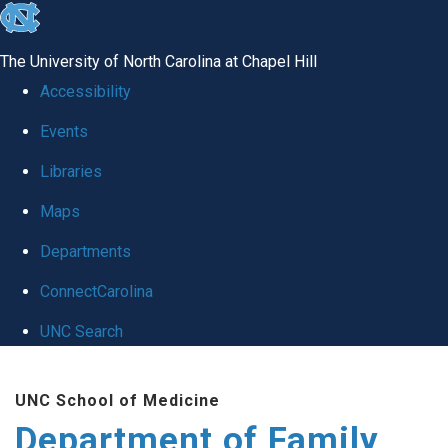
skip
to
The University of North Carolina at Chapel Hill
the
Accessibility
end
Events
of
Libraries
the
global
Maps
utility
Departments
bar
ConnectCarolina
UNC Search
Skip
UNC School of Medicine
to
Department of Family
main