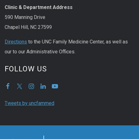
Clinic & Department Address
590 Manning Drive
Chapel Hill, NC 27599
Directions
to the UNC Family Medicine Center, as well as
our to our Administrative Offices.
FOLLOW US
Tweets by uncfammed