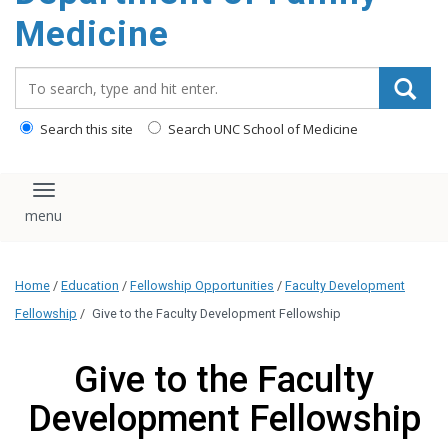
content
Medicine
Search_for:
Search this site
Search UNC School of Medicine
Toggle navigation
Home
/
Education
/
Fellowship Opportunities
/
Faculty Development
Fellowship
/
Give to the Faculty Development Fellowship
Give to the Faculty
Development Fellowship