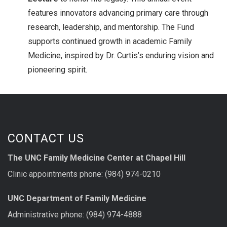
features innovators advancing primary care through
research, leadership, and mentorship. The Fund
supports continued growth in academic Family
Medicine, inspired by Dr. Curtis’s enduring vision and
pioneering spirit.
CONTACT US
The UNC Family Medicine Center at Chapel Hill
Clinic appointments phone: (984) 974-0210
UNC Department of Family Medicine
Administrative phone: (984) 974-4888