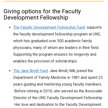
Giving options for the Faculty
Development Fellowship
The Faculty Development Fellowship Fund
: supports
the faculty development fellowship program at UNC,
which has graduated over 500 academic family
physicians, many of whom are leaders in their field.
Supporting the program ensures its longevity and
enables the provision of scholarships.
The Jane Arndt Fund
: Jane Arndt, MA, joined the
Department of Family Medicine in 1981 and spent 25
years guiding and mentoring young faculty members.
Before retiring in 2010, she served as the Associate
Director of the UNC Faculty Development Fellowship.
Her love and dedication to the Faculty Development