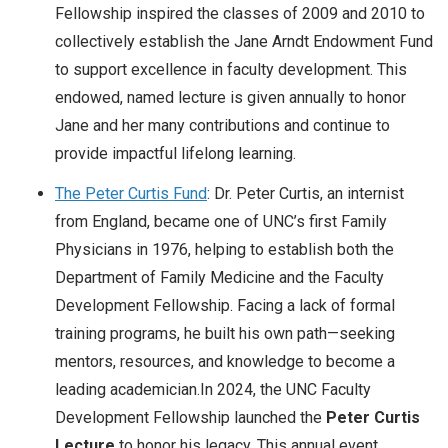
Fellowship inspired the classes of 2009 and 2010 to
collectively establish the Jane Arndt Endowment Fund
to support excellence in faculty development. This
endowed, named lecture is given annually to honor
Jane and her many contributions and continue to
provide impactful lifelong learning.
The Peter Curtis Fund
: Dr. Peter Curtis, an internist
from England, became one of UNC’s first Family
Physicians in 1976, helping to establish both the
Department of Family Medicine and the Faculty
Development Fellowship. Facing a lack of formal
training programs, he built his own path—seeking
mentors, resources, and knowledge to become a
leading academician.In 2024, the UNC Faculty
Development Fellowship launched the
Peter Curtis
Lecture
to honor his legacy. This annual event