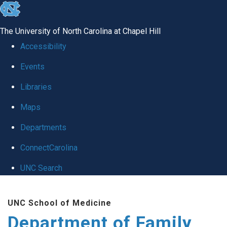
skip
to
The University of North Carolina at Chapel Hill
the
Accessibility
end
Events
of
Libraries
the
global
Maps
utility
Departments
bar
ConnectCarolina
UNC Search
Skip
UNC School of Medicine
to
Department of Family
main