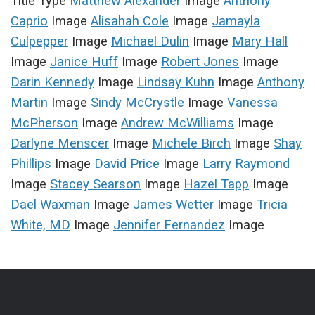
Title Type
Matthew Alexander
Image
Anthony
Caprio
Image
Alisahah Cole
Image
Jamayla
Culpepper
Image
Michael Dulin
Image
Mary Hall
Image
Janice Huff
Image
Robert Jones
Image
Darin Kennedy
Image
Lindsay Kuhn
Image
Anthony
Martin
Image
Sindy McCrystle
Image
Vanessa
McPherson
Image
Andrew McWilliams
Image
Darlyne Menscer
Image
Michele Birch
Image
Shay
Phillips
Image
David Price
Image
Larry Raymond
Image
Stacey Searson
Image
Hazel Tapp
Image
Dael Waxman
Image
James Wetter
Image
Tricia
White, MD
Image
Jennifer Fernandez
Image