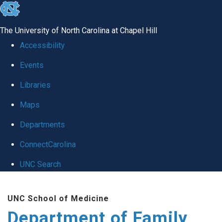
skip
to
The University of North Carolina at Chapel Hill
the
Accessibility
end
Events
of
Libraries
the
global
Maps
utility
Departments
bar
ConnectCarolina
UNC Search
Skip
UNC School of Medicine
to
Department of Family
main