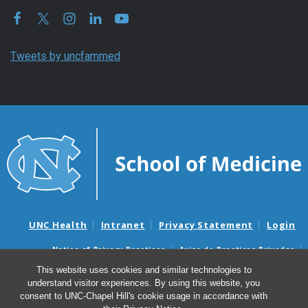
Tweets by uncfammed
UNC Health
Intranet
Privacy Statement
Login
Notice of Privacy Practices
Aviso de Practicas Privadas
Nondiscrimination Notice
Aviso de no Discriminacion
This website uses cookies and similar technologies to
understand visitor experiences. By using this website, you
Surprise Billing and Good Faith Estimate Notices
consent to UNC-Chapel Hill's cookie usage in accordance with
Avisos de facturas médicas sorpresas y avisos de presupuestos de