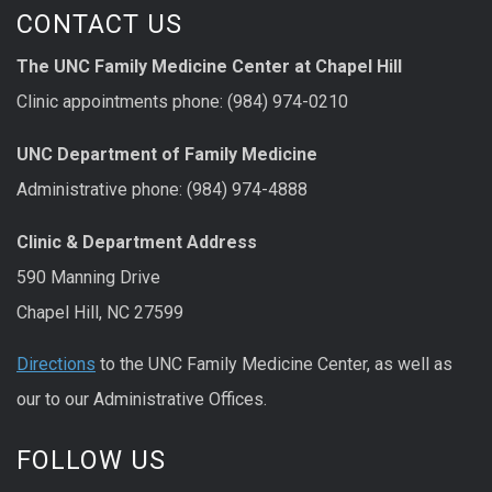
CONTACT US
The UNC Family Medicine Center at Chapel Hill
Clinic appointments phone: (984) 974-0210
UNC Department of Family Medicine
Administrative phone: (984) 974-4888
Clinic & Department Address
590 Manning Drive
Chapel Hill, NC 27599
Directions
to the UNC Family Medicine Center, as well as
our to our Administrative Offices.
FOLLOW US