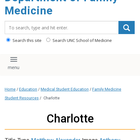
content
Medicine
Search_for:
Search this site
Search UNC School of Medicine
Toggle navigation
Home
/
Education
/
Medical Student Education
/
Family Medicine
Student Resources
/
Charlotte
Charlotte