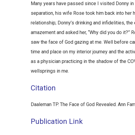
Many years have passed since I visited Donny in 
separation, his wife Rose took him back into her h
relationship; Donny’s drinking and infidelities, th
amazement and asked her, “Why did you do it?” Ro
saw the face of God gazing at me. Well before car
time and place on my interior journey and the activ
as a physician practicing in the shadow of the C
wellsprings in me.
Citation
Daaleman TP. The Face of God Revealed. Ann Fa
Publication Link