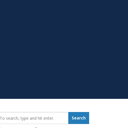
earch_for:
Search