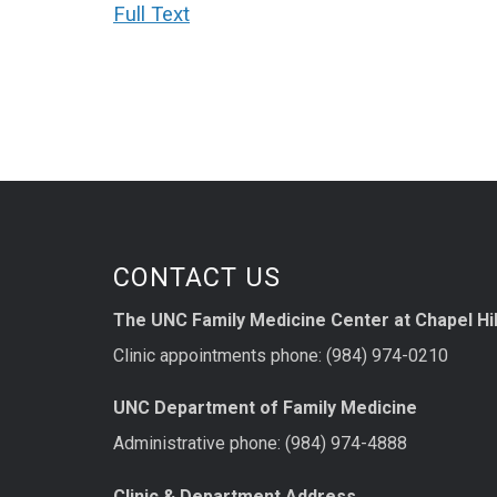
Full Text
CONTACT US
The UNC Family Medicine Center at Chapel Hil
Clinic appointments phone: (984) 974-0210
UNC Department of Family Medicine
Administrative phone: (984) 974-4888
Clinic & Department Address