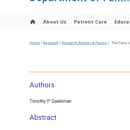
content
About Us
Patient Care
Educa
Home
/
Research
/
Research Articles & Papers
/
The Face o
Authors
Timothy P Daaleman
Abstract