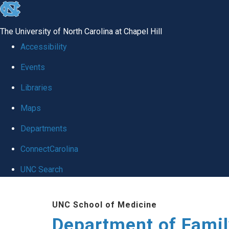
skip
to
The University of North Carolina at Chapel Hill
the
Accessibility
end
Events
of
Libraries
the
global
Maps
utility
Departments
bar
ConnectCarolina
UNC Search
Skip
UNC School of Medicine
to
Department of Famil
main