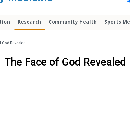
tion
Research
Community Health
Sports Me
f God Revealed
The Face of God Revealed