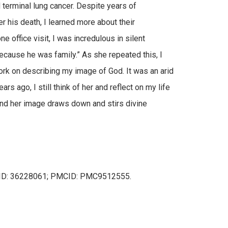
terminal lung cancer. Despite years of
r his death, I learned more about their
e office visit, I was incredulous in silent
cause he was family.” As she repeated this, I
ork on describing my image of God. It was an arid
rs ago, I still think of her and reflect on my life
and her image draws down and stirs divine
PMID: 36228061; PMCID: PMC9512555.