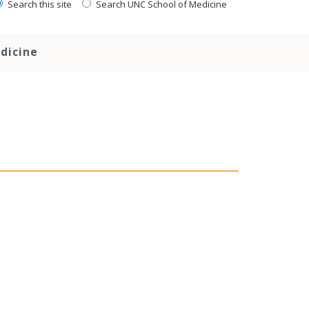
Search this site
Search UNC School of Medicine
dicine