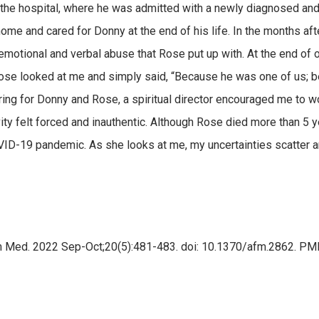
the hospital, where he was admitted with a newly diagnosed and 
ome and cared for Donny at the end of his life. In the months afte
e emotional and verbal abuse that Rose put up with. At the end of on
se looked at me and simply said, “Because he was one of us; be
ing for Donny and Rose, a spiritual director encouraged me to w
ity felt forced and inauthentic. Although Rose died more than 5 yea
OVID-19 pandemic. As she looks at me, my uncertainties scatter 
m Med. 2022 Sep-Oct;20(5):481-483. doi: 10.1370/afm.2862. 