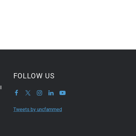
FOLLOW US
l
Tweets by uncfammed